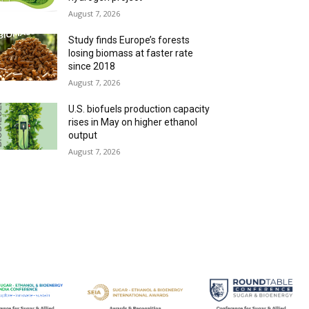
August 7, 2026
Study finds Europe’s forests
losing biomass at faster rate
since 2018
August 7, 2026
U.S. biofuels production capacity
rises in May on higher ethanol
output
August 7, 2026