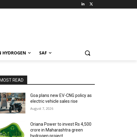
N HYDROGEN
SAF
MOST READ
Goa plans new EV-CNG policy as
electric vehicle sales rise
August 7, 2026
Oriana Power to invest Rs 4,500
crore in Maharashtra green
hydrogen project