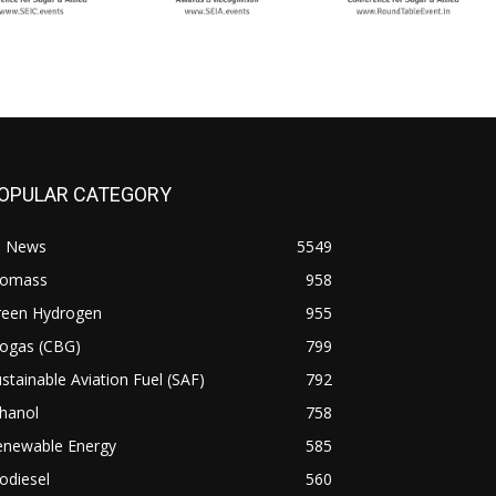
OPULAR CATEGORY
l News
5549
iomass
958
reen Hydrogen
955
iogas (CBG)
799
stainable Aviation Fuel (SAF)
792
hanol
758
enewable Energy
585
odiesel
560