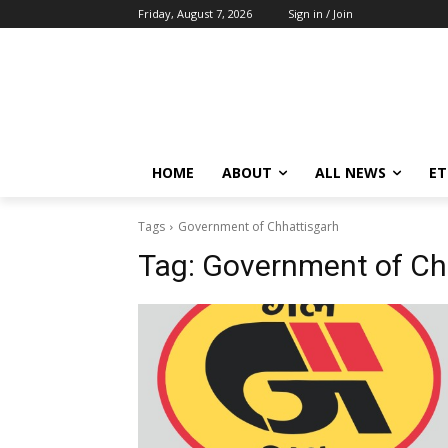
Friday, August 7, 2026
Sign in / Join
HOME
ABOUT
ALL NEWS
E
Tags
Government of Chhattisgarh
Tag:
Government of Ch