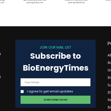
P
JOIN OUR MAIL LIST
Subscribe to
s
Al
B
BioEnergyTimes
G
B
0
Su
I agree to get email updates
Et
R
Bi