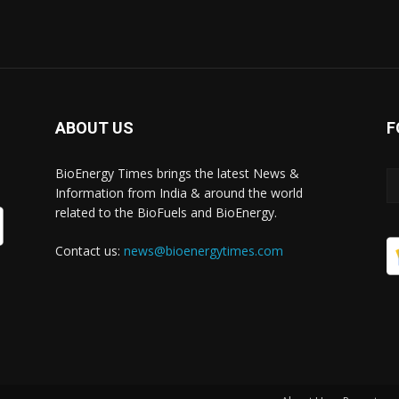
ABOUT US
F
BioEnergy Times brings the latest News &
Information from India & around the world
related to the BioFuels and BioEnergy.
Contact us:
news@bioenergytimes.com