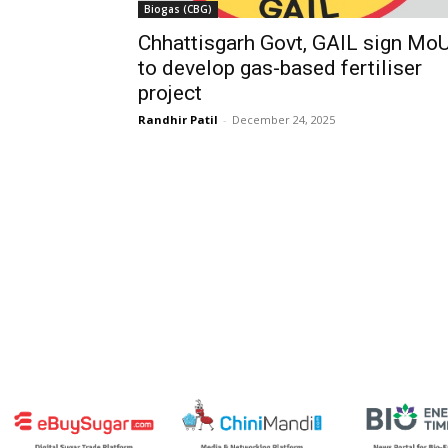
Biogas (CBG)
Chhattisgarh Govt, GAIL sign Mo
to develop gas-based fertiliser
project
Randhir Patil
-
December 24, 2025