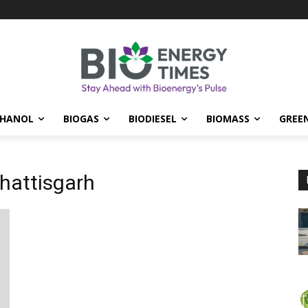
THANOL
BIOGAS
BIODIESEL
BIOMASS
GREE
hattisgarh