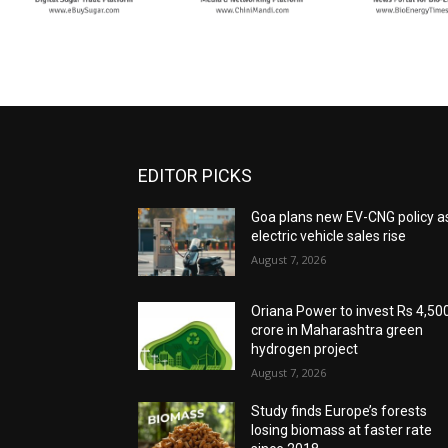
EDITOR PICKS
Goa plans new EV-CNG policy a
electric vehicle sales rise
August 7, 2026
Oriana Power to invest Rs 4,50
crore in Maharashtra green
hydrogen project
August 7, 2026
Study finds Europe’s forests
losing biomass at faster rate