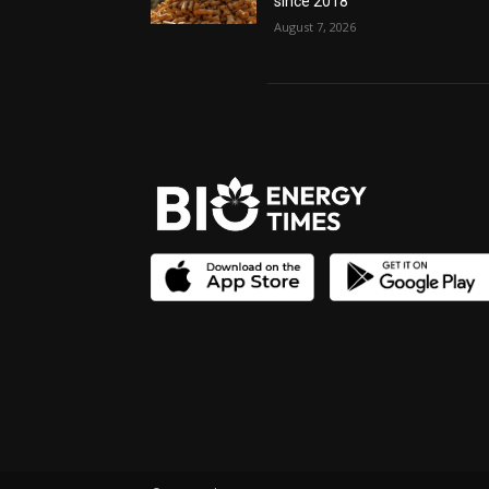
since 2018
August 7, 2026