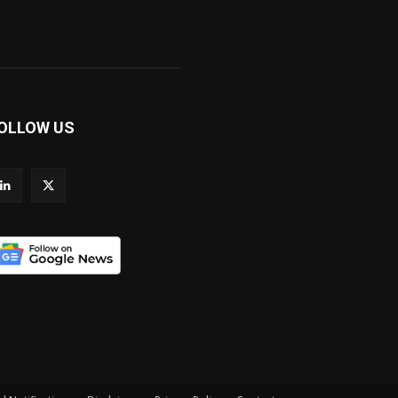
OLLOW US