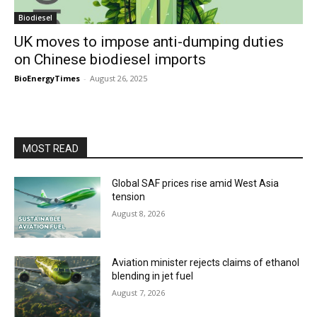
Biodiesel
UK moves to impose anti-dumping duties
on Chinese biodiesel imports
BioEnergyTimes
-
August 26, 2025
MOST READ
Global SAF prices rise amid West Asia
tension
August 8, 2026
Aviation minister rejects claims of ethanol
blending in jet fuel
August 7, 2026