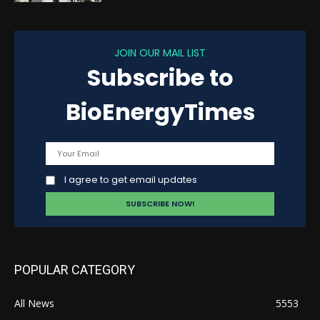
JOIN OUR MAIL LIST
Subscribe to
BioEnergyTimes
I agree to get email updates
POPULAR CATEGORY
All News
5553