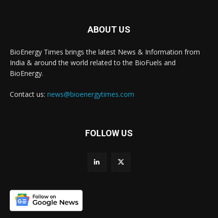
ABOUT US
BioEnergy Times brings the latest News & Information from
India & around the world related to the BioFuels and
BioEnergy.
Contact us:
news@bioenergytimes.com
FOLLOW US