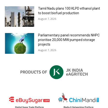
Tamil Nadu plans 100 KLPD ethanol plant
to boost biofuel production
August 7, 2026
Parliamentary panel recommends NHPC
prioritise 20,000 MW pumped storage
projects
August 7, 2026