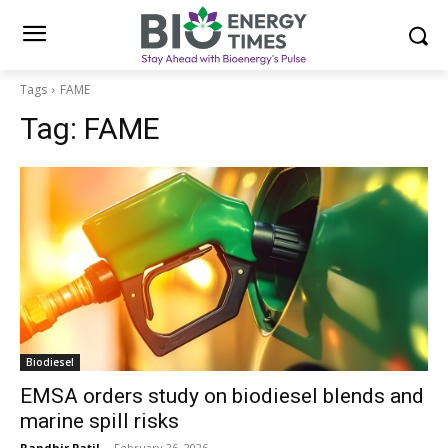
Tags
FAME
Tag:
FAME
Biodiesel
EMSA orders study on biodiesel blends and
marine spill risks
Randhir Patil
-
February 26, 2026