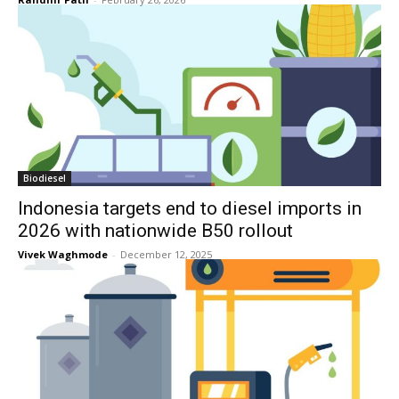
Biodiesel
Indonesia targets end to diesel imports in
2026 with nationwide B50 rollout
Vivek Waghmode
-
December 12, 2025