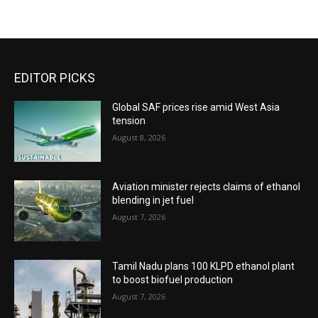
EDITOR PICKS
Global SAF prices rise amid West Asia
tension
August 8, 2026
Aviation minister rejects claims of ethanol
blending in jet fuel
August 7, 2026
Tamil Nadu plans 100 KLPD ethanol plant
to boost biofuel production
August 7, 2026