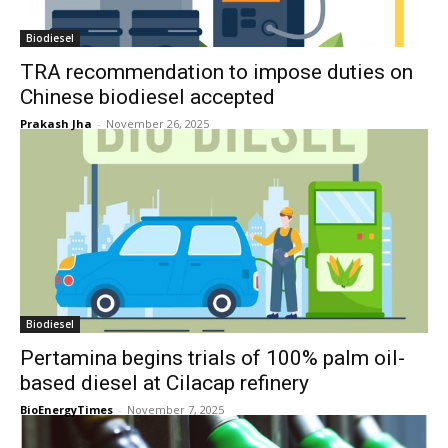
Biodiesel
TRA recommendation to impose duties on
Chinese biodiesel accepted
Prakash Jha
-
November 26, 2025
Biodiesel
Pertamina begins trials of 100% palm oil-
based diesel at Cilacap refinery
BioEnergyTimes
-
November 7, 2025