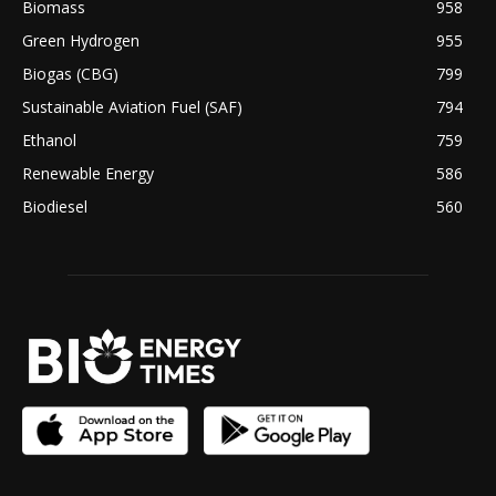
Biomass
958
Green Hydrogen
955
Biogas (CBG)
799
Sustainable Aviation Fuel (SAF)
794
Ethanol
759
Renewable Energy
586
Biodiesel
560