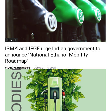
Ethanol
ISMA and IFGE urge Indian government to
announce ‘National Ethanol Mobility
Roadmap’
Vivek Waghmode
-
October 14, 2025