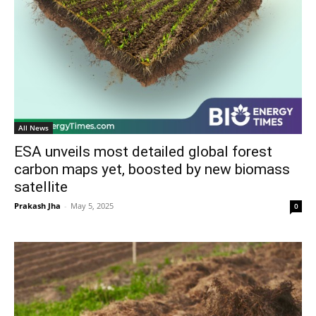
All News
ESA unveils most detailed global forest
carbon maps yet, boosted by new biomass
satellite
Prakash Jha
-
May 5, 2025
0