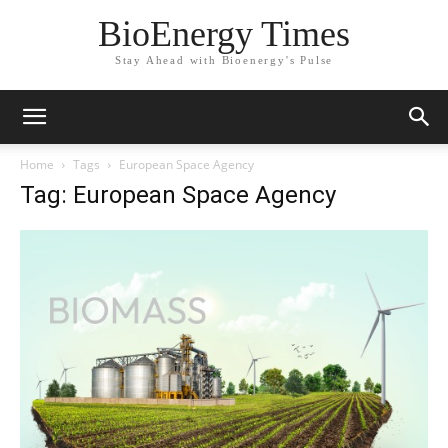
BioEnergy Times
Stay Ahead with Bioenergy's Pulse
Home
Tags
European Space Agency
Tag: European Space Agency