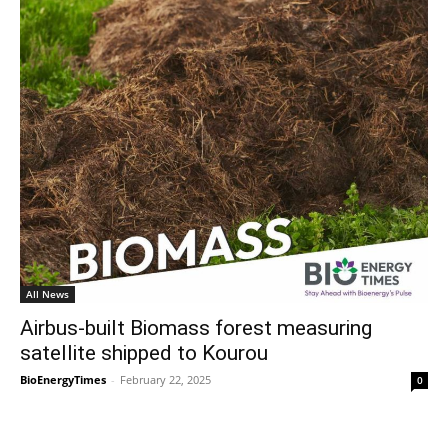
All News
Airbus-built Biomass forest measuring
satellite shipped to Kourou
BioEnergyTimes
-
February 22, 2025
0