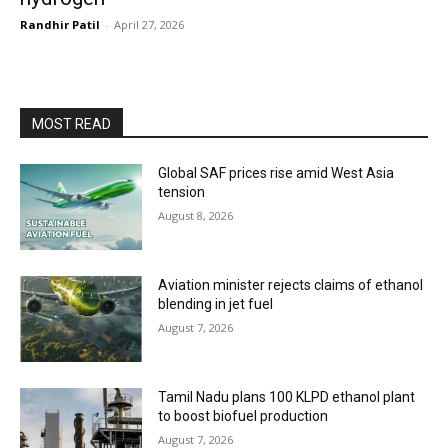
Randhir Patil
-
April 27, 2026
MOST READ
Global SAF prices rise amid West Asia
tension
August 8, 2026
Aviation minister rejects claims of ethanol
blending in jet fuel
August 7, 2026
Tamil Nadu plans 100 KLPD ethanol plant
to boost biofuel production
August 7, 2026