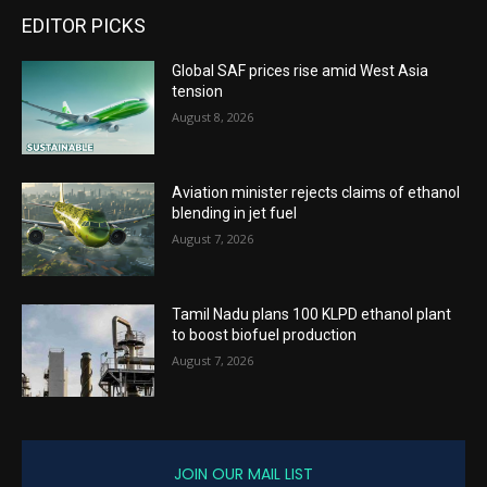
EDITOR PICKS
Global SAF prices rise amid West Asia
tension
August 8, 2026
Aviation minister rejects claims of ethanol
blending in jet fuel
August 7, 2026
Tamil Nadu plans 100 KLPD ethanol plant
to boost biofuel production
August 7, 2026
JOIN OUR MAIL LIST