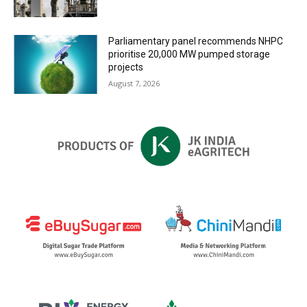
Parliamentary panel recommends NHPC
prioritise 20,000 MW pumped storage
projects
August 7, 2026