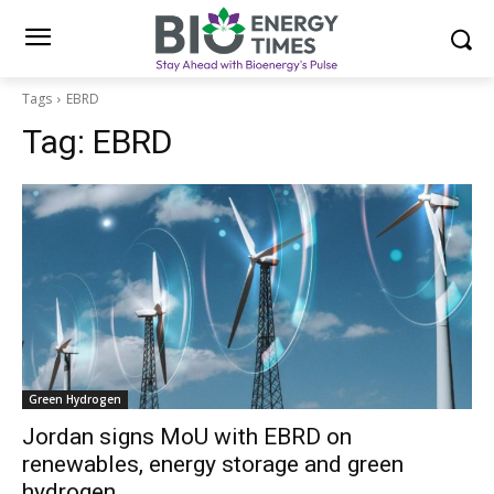
Tags
EBRD
Tag:
EBRD
Green Hydrogen
Jordan signs MoU with EBRD on
renewables, energy storage and green
hydrogen