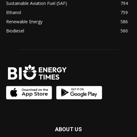
Sustainable Aviation Fuel (SAF)
794
Ethanol
759
Renewable Energy
586
Biodiesel
560
ABOUT US