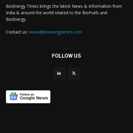
BioEnergy Times brings the latest News & Information from
India & around the world related to the BioFuels and
BioEnergy.
Contact us:
news@bioenergytimes.com
FOLLOW US