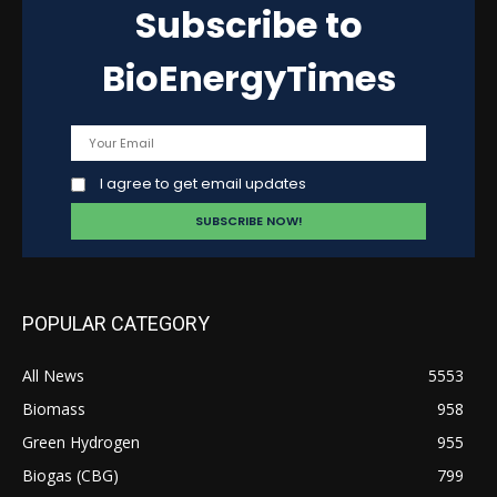
Subscribe to
BioEnergyTimes
I agree to get email updates
POPULAR CATEGORY
All News
5553
Biomass
958
Green Hydrogen
955
Biogas (CBG)
799