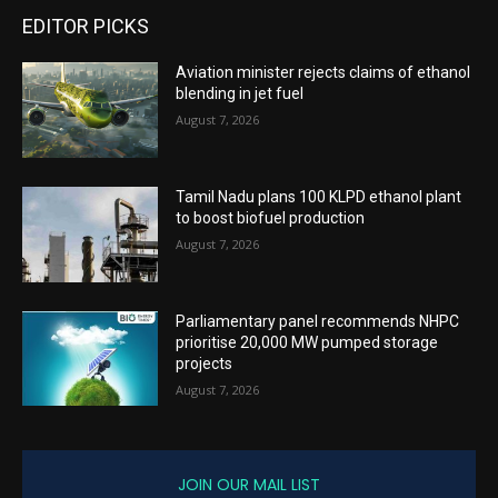
EDITOR PICKS
Aviation minister rejects claims of ethanol
blending in jet fuel
August 7, 2026
Tamil Nadu plans 100 KLPD ethanol plant
to boost biofuel production
August 7, 2026
Parliamentary panel recommends NHPC
prioritise 20,000 MW pumped storage
projects
August 7, 2026
JOIN OUR MAIL LIST