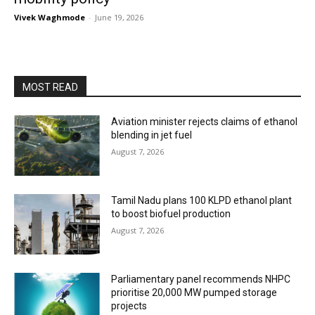
Vivek Waghmode
-
June 19, 2026
MOST READ
Aviation minister rejects claims of ethanol
blending in jet fuel
August 7, 2026
Tamil Nadu plans 100 KLPD ethanol plant
to boost biofuel production
August 7, 2026
Parliamentary panel recommends NHPC
prioritise 20,000 MW pumped storage
projects