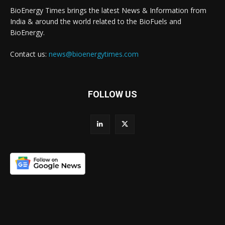
BioEnergy Times brings the latest News & Information from
India & around the world related to the BioFuels and
BioEnergy.
Contact us:
news@bioenergytimes.com
FOLLOW US