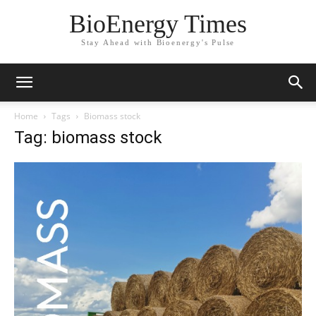
BioEnergy Times
Stay Ahead with Bioenergy's Pulse
Home
Tags
Biomass stock
Tag: biomass stock