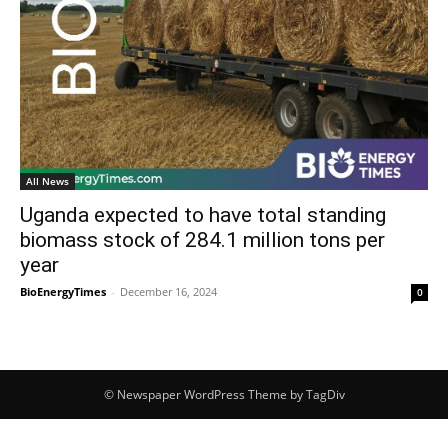
All News
Uganda expected to have total standing
biomass stock of 284.1 million tons per
year
BioEnergyTimes
-
December 16, 2024
0
© Newspaper WordPress Theme by TagDiv