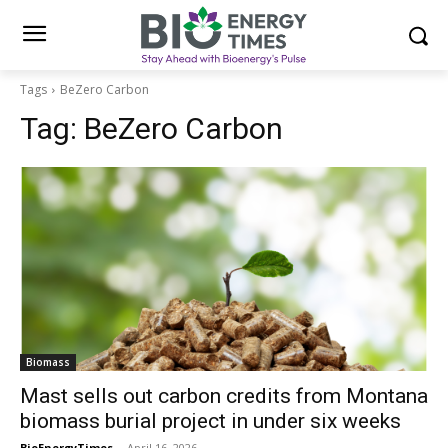
Tags
BeZero Carbon
Tag:
BeZero Carbon
Biomass
Mast sells out carbon credits from Montana
biomass burial project in under six weeks
BioEnergyTimes
-
April 16, 2026