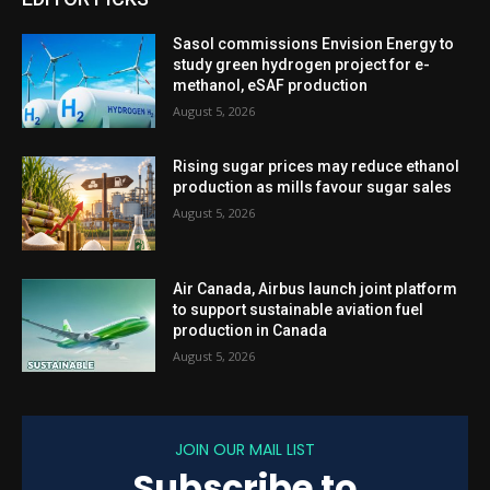
Sasol commissions Envision Energy to
study green hydrogen project for e-
methanol, eSAF production
August 5, 2026
Rising sugar prices may reduce ethanol
production as mills favour sugar sales
August 5, 2026
Air Canada, Airbus launch joint platform
to support sustainable aviation fuel
production in Canada
August 5, 2026
JOIN OUR MAIL LIST
Subscribe to