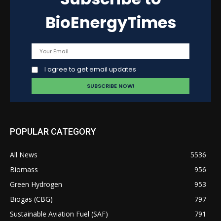
BioEnergyTimes
I agree to get email updates
POPULAR CATEGORY
All News
5536
Biomass
956
Green Hydrogen
953
Biogas (CBG)
797
Sustainable Aviation Fuel (SAF)
791