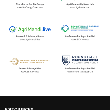
EDITOR PICKS