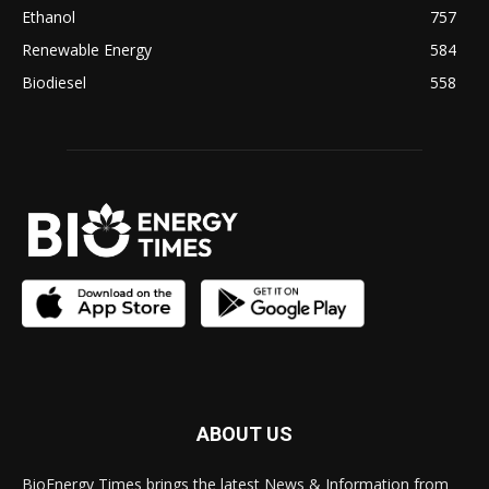
Ethanol
757
Renewable Energy
584
Biodiesel
558
ABOUT US
BioEnergy Times brings the latest News & Information from