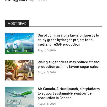
MOST READ
Sasol commissions Envision Energy to
study green hydrogen project for e-
methanol, eSAF production
August 5, 2026
Rising sugar prices may reduce ethanol
production as mills favour sugar sales
August 5, 2026
Air Canada, Airbus launch joint platform
to support sustainable aviation fuel
production in Canada
August 5, 2026