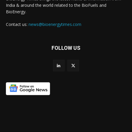
India & around the world related to the BioFuels and
BioEnergy.
Contact us:
news@bioenergytimes.com
FOLLOW US