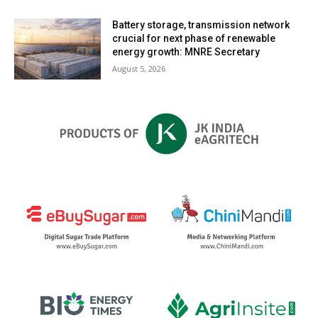
Battery storage, transmission network
crucial for next phase of renewable
energy growth: MNRE Secretary
August 5, 2026