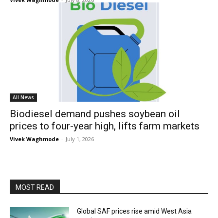
All News
Biodiesel demand pushes soybean oil
prices to four-year high, lifts farm markets
Vivek Waghmode
-
July 1, 2026
MOST READ
Global SAF prices rise amid West Asia