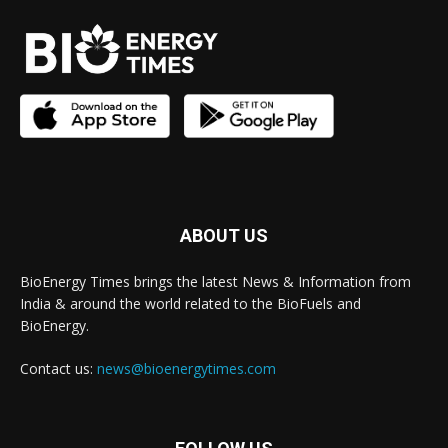
ABOUT US
BioEnergy Times brings the latest News & Information from
India & around the world related to the BioFuels and
BioEnergy.
Contact us:
news@bioenergytimes.com