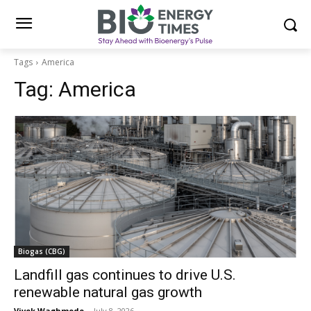
Tags
America
Tag:
America
Biogas (CBG)
Landfill gas continues to drive U.S.
renewable natural gas growth
Vivek Waghmode
-
July 8, 2026