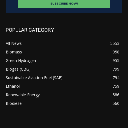
POPULAR CATEGORY
All News
5553
Biomass
958
Green Hydrogen
955
Biogas (CBG)
799
Sustainable Aviation Fuel (SAF)
794
Ethanol
759
Renewable Energy
586
Biodiesel
560