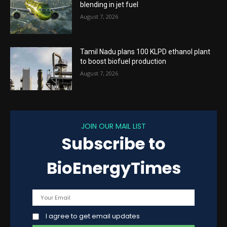
blending in jet fuel
August 7, 2026
Tamil Nadu plans 100 KLPD ethanol plant
to boost biofuel production
August 7, 2026
JOIN OUR MAIL LIST
Subscribe to
BioEnergyTimes
I agree to get email updates