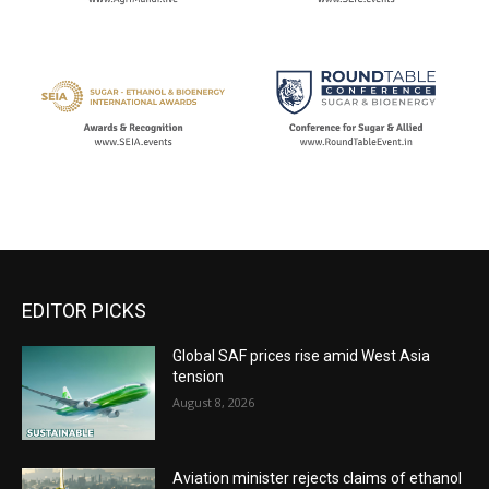
EDITOR PICKS
Global SAF prices rise amid West Asia
tension
August 8, 2026
Aviation minister rejects claims of ethanol