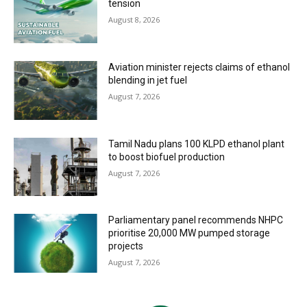
tension
August 8, 2026
Aviation minister rejects claims of ethanol
blending in jet fuel
August 7, 2026
Tamil Nadu plans 100 KLPD ethanol plant
to boost biofuel production
August 7, 2026
Parliamentary panel recommends NHPC
prioritise 20,000 MW pumped storage
projects
August 7, 2026