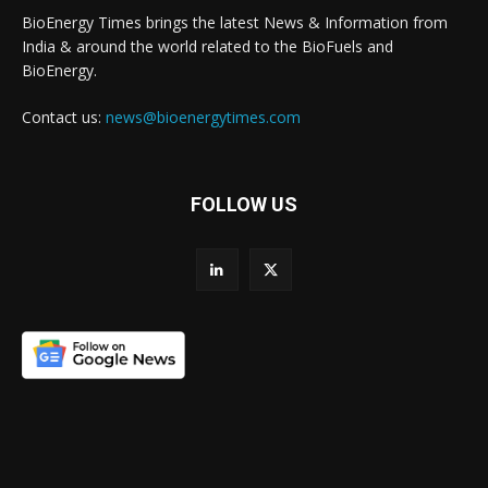
BioEnergy Times brings the latest News & Information from
India & around the world related to the BioFuels and
BioEnergy.
Contact us:
news@bioenergytimes.com
FOLLOW US