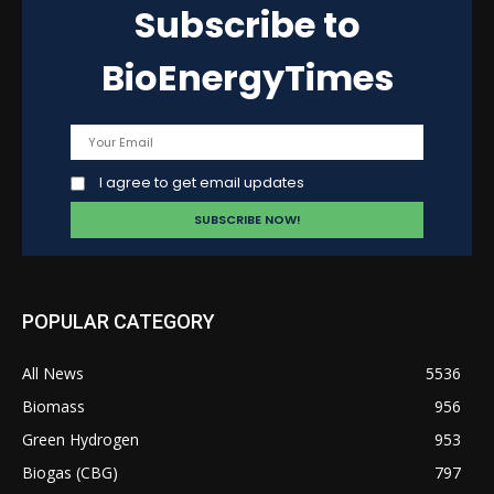
Subscribe to
BioEnergyTimes
I agree to get email updates
POPULAR CATEGORY
All News
5536
Biomass
956
Green Hydrogen
953
Biogas (CBG)
797