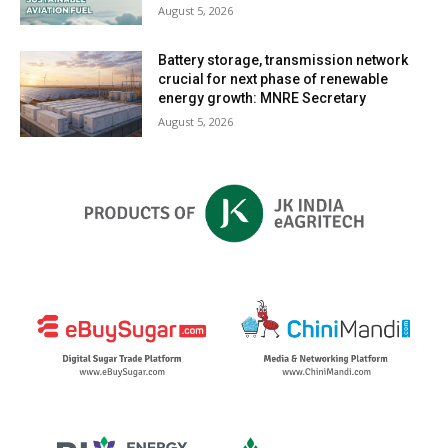
August 5, 2026
Battery storage, transmission network
crucial for next phase of renewable
energy growth: MNRE Secretary
August 5, 2026