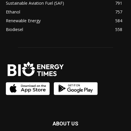
Sustainable Aviation Fuel (SAF)
791
Ethanol
757
Renewable Energy
584
Biodiesel
558
ABOUT US