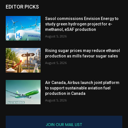
EDITOR PICKS
Sasol commissions Envision Energy to
study green hydrogen project for e-
methanol, eSAF production
August 5, 2026
Rising sugar prices may reduce ethanol
production as mills favour sugar sales
August 5, 2026
Air Canada, Airbus launch joint platform
to support sustainable aviation fuel
production in Canada
August 5, 2026
JOIN OUR MAIL LIST