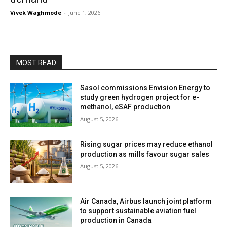
Vivek Waghmode
-
June 1, 2026
MOST READ
Sasol commissions Envision Energy to
study green hydrogen project for e-
methanol, eSAF production
August 5, 2026
Rising sugar prices may reduce ethanol
production as mills favour sugar sales
August 5, 2026
Air Canada, Airbus launch joint platform
to support sustainable aviation fuel
production in Canada