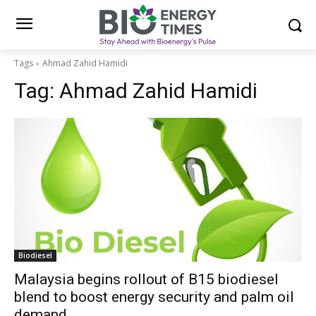
Tags
Ahmad Zahid Hamidi
Tag:
Ahmad Zahid Hamidi
Biodiesel
Malaysia begins rollout of B15 biodiesel
blend to boost energy security and palm oil
demand