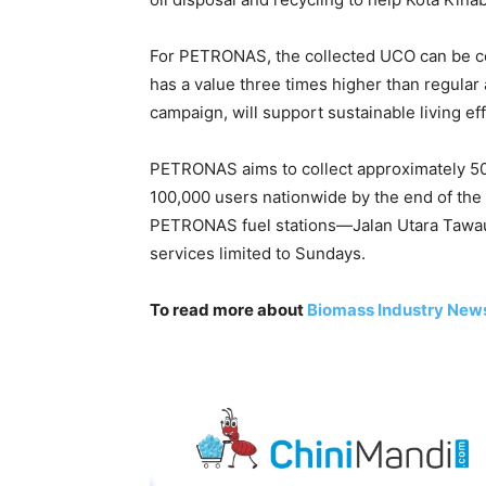
For PETRONAS, the collected UCO can be con
has a value three times higher than regular av
campaign, will support sustainable living effo
PETRONAS aims to collect approximately 500
100,000 users nationwide by the end of the y
PETRONAS fuel stations—Jalan Utara Tawau
services limited to Sundays.
To read more about
Biomass Industry New