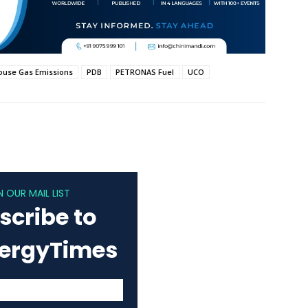
use Gas Emissions
PDB
PETRONAS Fuel
UCO
N OUR MAIL LIST
scribe to
nergyTimes