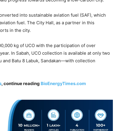
verted into sustainable aviation fuel (SAF), which
iation fuel. The City Hall, as a partner in this
rts in the city.
,000 kg of UCO with the participation of over
ear. In Sabah, UCO collection is available at only two
 and Batu 8 Labuk, Sandakan—with collection
s
, continue reading
BioEnergyTimes.com