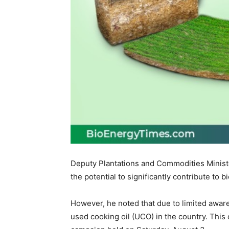
Deputy Plantations and Commodities Minist
the potential to significantly contribute to
However, he noted that due to limited awar
used cooking oil (UCO) in the country. This