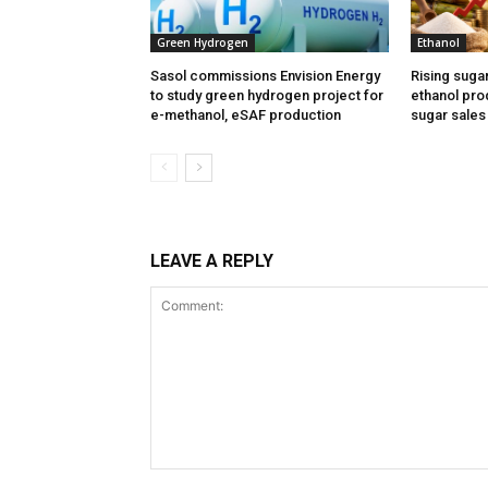
Green Hydrogen
Ethanol
Sasol commissions Envision Energy
Rising suga
to study green hydrogen project for
ethanol prod
e-methanol, eSAF production
sugar sales
LEAVE A REPLY
Comment: