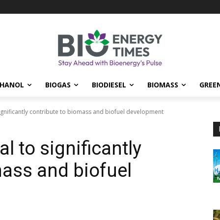
THANOL
BIOGAS
BIODIESEL
BIOMASS
GREE
ignificantly contribute to biomass and biofuel development
l to significantly
mass and biofuel