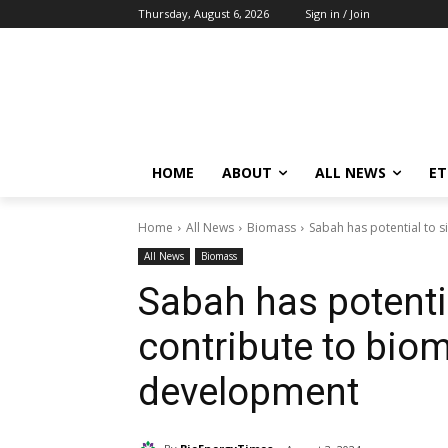
Thursday, August 6, 2026
Sign in / Join
HOME
ABOUT
ALL NEWS
E
Home
All News
Biomass
Sabah has potential to s
All News
Biomass
Sabah has potentia
contribute to bio
development