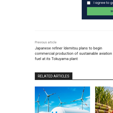
I agree to 
Previous article
Japanese refiner Idemitsu plans to begin
commercial production of sustainable aviation
fuel at its Tokuyama plant
RELATED ARTICLES