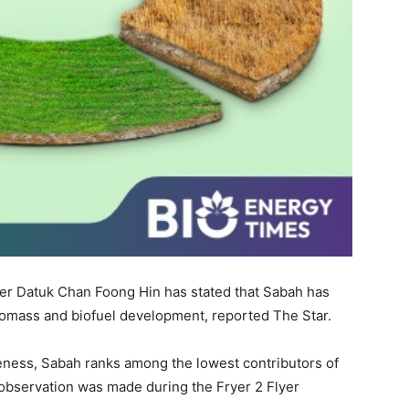
er Datuk Chan Foong Hin has stated that Sabah has
 biomass and biofuel development, reported The Star.
eness, Sabah ranks among the lowest contributors of
 observation was made during the Fryer 2 Flyer