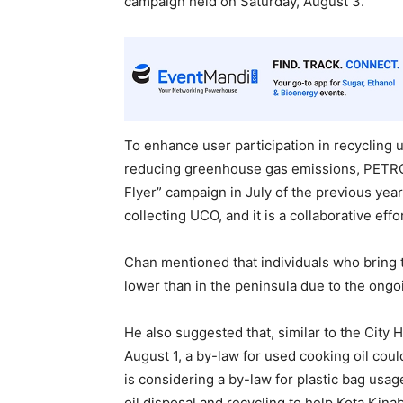
campaign held on Saturday, August 3.
To enhance user participation in recycling us
reducing greenhouse gas emissions, PETR
Flyer” campaign in July of the previous year.
collecting UCO, and it is a collaborative ef
Chan mentioned that individuals who bring 
lower than in the peninsula due to the ongoi
He also suggested that, similar to the City 
August 1, a by-law for used cooking oil coul
is considering a by-law for plastic bag usa
oil disposal and recycling to help Kota Kin