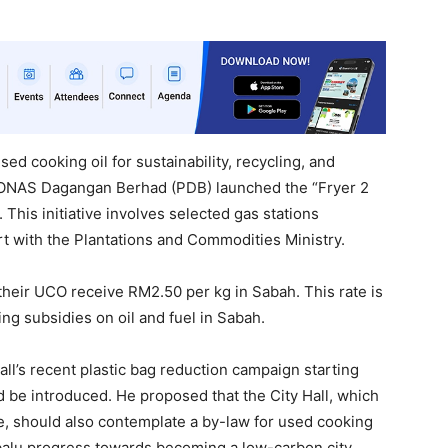
ed cooking oil for sustainability, recycling, and
ONAS Dagangan Berhad (PDB) launched the “Fryer 2
 This initiative involves selected gas stations
fort with the Plantations and Commodities Ministry.
their UCO receive RM2.50 per kg in Sabah. This rate is
ng subsidies on oil and fuel in Sabah.
Hall’s recent plastic bag reduction campaign starting
d be introduced. He proposed that the City Hall, which
ge, should also contemplate a by-law for used cooking
abalu progress towards becoming a low-carbon city.