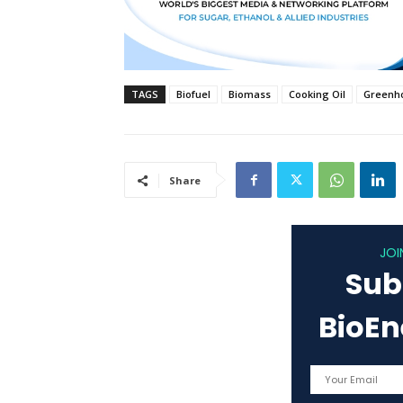
TAGS
Biofuel
Biomass
Cooking Oil
Greenho
Share
JOI
Sub
BioE