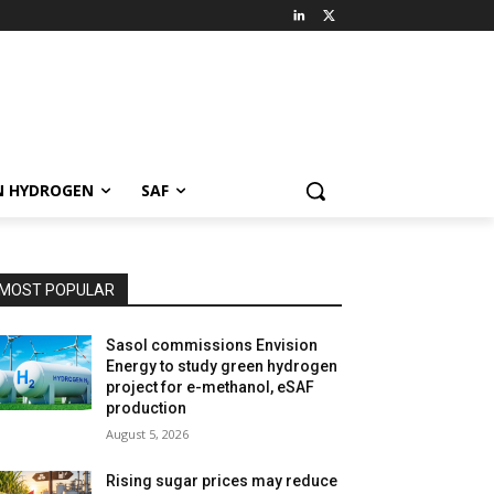
N HYDROGEN
SAF
MOST POPULAR
Sasol commissions Envision
Energy to study green hydrogen
project for e-methanol, eSAF
production
August 5, 2026
Rising sugar prices may reduce