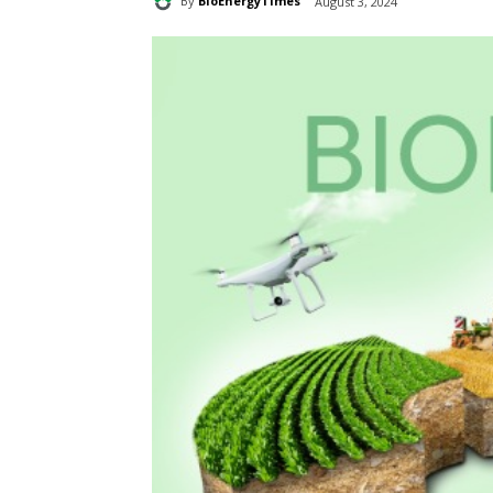
By
BioEnergyTimes
August 3, 2024