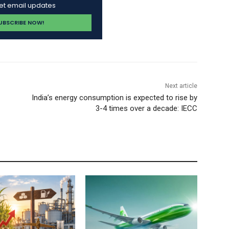
get email updates
Next article
India’s energy consumption is expected to rise by
3-4 times over a decade: IECC