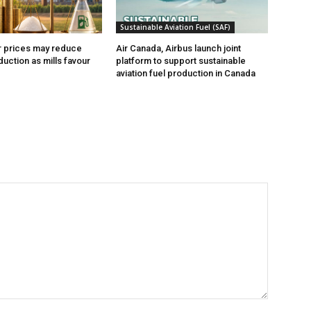
Sustainable Aviation Fuel (SAF)
r prices may reduce
Air Canada, Airbus launch joint
uction as mills favour
platform to support sustainable
aviation fuel production in Canada