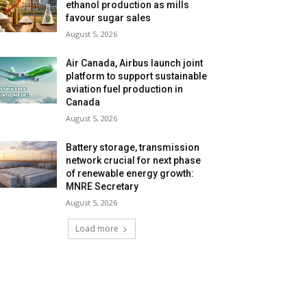
ethanol production as mills
favour sugar sales
August 5, 2026
Air Canada, Airbus launch joint
platform to support sustainable
aviation fuel production in
Canada
August 5, 2026
Battery storage, transmission
network crucial for next phase
of renewable energy growth:
MNRE Secretary
August 5, 2026
Load more