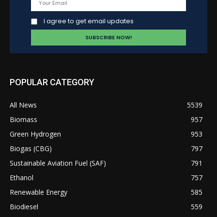
I agree to get email updates
POPULAR CATEGORY
All News
5539
Biomass
957
Green Hydrogen
953
Biogas (CBG)
797
Sustainable Aviation Fuel (SAF)
791
Ethanol
757
Renewable Energy
585
Biodiesel
559