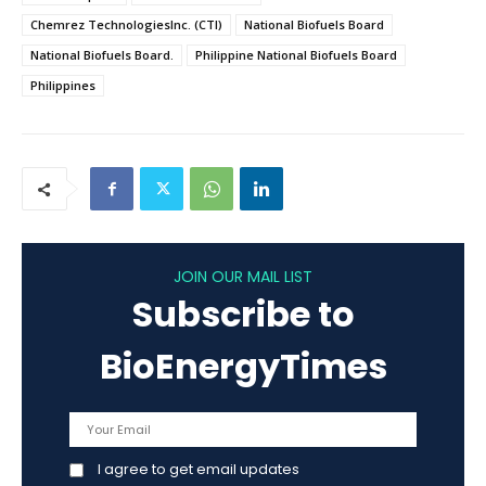
Chemrez TechnologiesInc. (CTI)
National Biofuels Board
National Biofuels Board.
Philippine National Biofuels Board
Philippines
JOIN OUR MAIL LIST
Subscribe to
BioEnergyTimes
I agree to get email updates