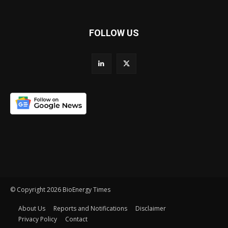
FOLLOW US
© Copyright 2026 BioEnergy Times
About Us
Reports and Notifications
Disclaimer
Privacy Policy
Contact