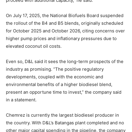
proceed with additional capacity,” he said.
On July 17, 2025, the National Biofuels Board suspended
the rollout of the B4 and B5 blends, originally scheduled
for October 2025 and October 2026, citing concerns over
higher pump prices and inflationary pressures due to
elevated coconut oil costs.
Even so, D&L said it sees the long-term prospects of the
industry as promising. “The positive regulatory
developments, coupled with the economic and
environmental benefits of a higher biodiesel blend,
present an opportune time to invest,” the company said
in a statement.
Chemrez is currently the largest biodiesel producer in
the country. With D&L’s Batangas plant completed and no
other major capital spending in the pipeline, the company