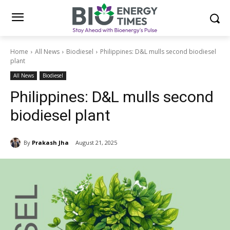
Home
All News
Biodiesel
Philippines: D&L mulls second biodiesel
plant
All News
Biodiesel
Philippines: D&L mulls second
biodiesel plant
By
Prakash Jha
August 21, 2025