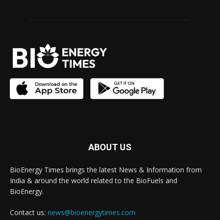
ABOUT US
BioEnergy Times brings the latest News & Information from
India & around the world related to the BioFuels and
BioEnergy.
Contact us:
news@bioenergytimes.com