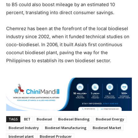
to B5 could also boost mileage by an estimated 10
percent, translating into direct consumer savings.
Chemrez has been at the forefront of the local biodiesel
industry since 2002, when it funded technical studies on
coco-biodiesel. In 2006, it built Asia’s first continuous
coconut biodiesel plant, paving the way for the
Philippines to establish its own biodiesel sector.
TAGS
BET
Biodiesel
Biodiesel Blending
Biodiesel Energy
Biodiesel Industry
Biodiesel Manufacturing
Biodiesel Market
biodiesel plant
Biodiesel Producer