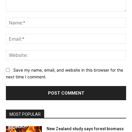
Comment:
Na
Ema
Web
Save my name, email, and website in this browser for the
next time I comment.
MOST POPULAR
New Zealand study says forest biomass