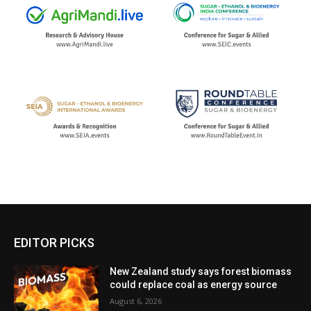
EDITOR PICKS
New Zealand study says forest biomass
could replace coal as energy source
August 6, 2026