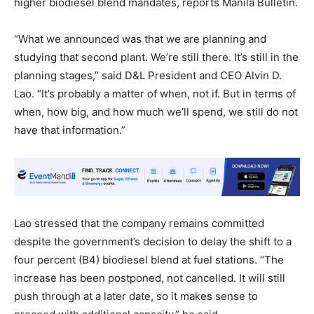
higher biodiesel blend mandates, reports Manila Bulletin.
“What we announced was that we are planning and
studying that second plant. We’re still there. It’s still in the
planning stages,” said D&L President and CEO Alvin D.
Lao. “It’s probably a matter of when, not if. But in terms of
when, how big, and how much we’ll spend, we still do not
have that information.”
Lao stressed that the company remains committed
despite the government’s decision to delay the shift to a
four percent (B4) biodiesel blend at fuel stations. “The
increase has been postponed, not cancelled. It will still
push through at a later date, so it makes sense to