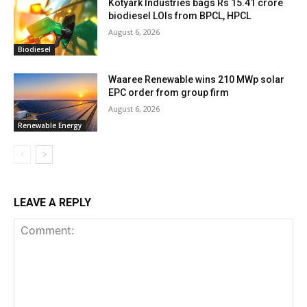
Kotyark Industries bags Rs 15.41 crore
biodiesel LOIs from BPCL, HPCL
August 6, 2026
Biodiesel
Waaree Renewable wins 210 MWp solar
EPC order from group firm
August 6, 2026
Renewable Energy
LEAVE A REPLY