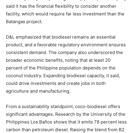
said it has the financial flexibility to consider another
facility, which would require far less investment than the
Batangas project.
D&L emphasized that biodiesel remains an essential
product, and a favorable regulatory environment ensures
consistent demand. The company also underscored the
broader economic benefits, noting that at least 20
percent of the Philippine population depends on the
coconut industry. Expanding biodiesel capacity, it said,
could drive investments and create jobs in both
agriculture and manufacturing.
From a sustainability standpoint, coco-biodiesel offers
significant advantages. Research by the University of the
Philippines Los Baños shows that it emits 78 percent less
carbon than petroleum diesel. Raising the blend from B2