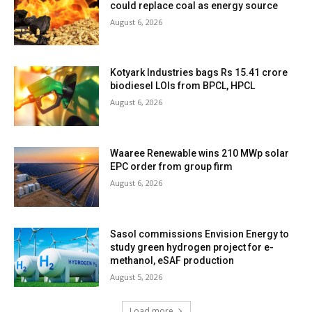
could replace coal as energy source
August 6, 2026
Kotyark Industries bags Rs 15.41 crore
biodiesel LOIs from BPCL, HPCL
August 6, 2026
Waaree Renewable wins 210 MWp solar
EPC order from group firm
August 6, 2026
Sasol commissions Envision Energy to
study green hydrogen project for e-
methanol, eSAF production
August 5, 2026
Load more