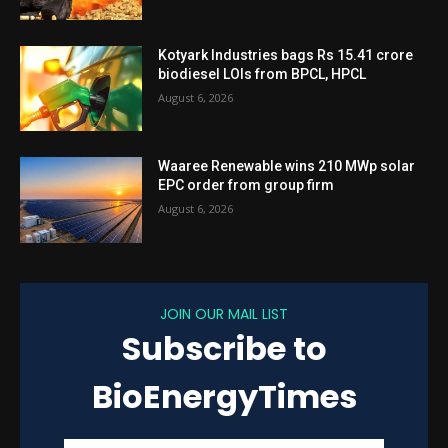
Kotyark Industries bags Rs 15.41 crore
biodiesel LOIs from BPCL, HPCL
August 6, 2026
Waaree Renewable wins 210 MWp solar
EPC order from group firm
August 6, 2026
JOIN OUR MAIL LIST
Subscribe to
BioEnergyTimes