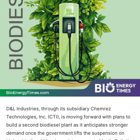
D&L Industries, through its subsidiary Chemrez
Technologies, Inc. (CTI), is moving forward with plans to
build a second biodiesel plant as it anticipates stronger
demand once the government lifts the suspension on