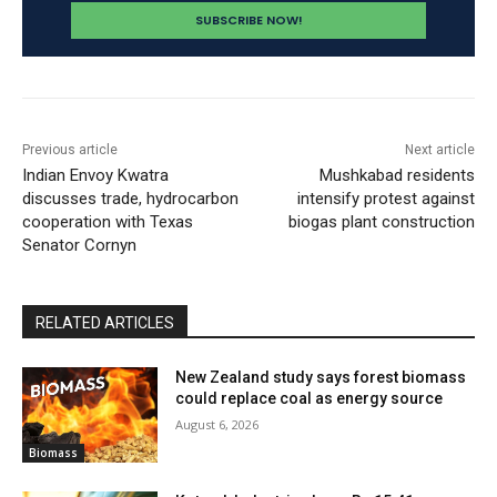
Previous article
Next article
Indian Envoy Kwatra
Mushkabad residents
discusses trade, hydrocarbon
intensify protest against
cooperation with Texas
biogas plant construction
Senator Cornyn
RELATED ARTICLES
New Zealand study says forest biomass
could replace coal as energy source
August 6, 2026
Biomass