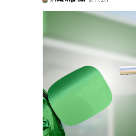
By
Vivek Waghmode
June 7, 2025