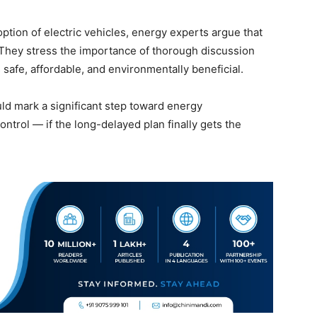
tion of electric vehicles, energy experts argue that
 They stress the importance of thorough discussion
safe, affordable, and environmentally beneficial.
ld mark a significant step toward energy
ntrol — if the long-delayed plan finally gets the