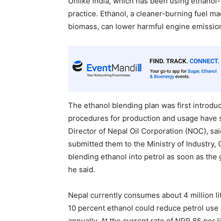
Unlike India, which has been using ethanol-b
practice. Ethanol, a cleaner-burning fuel m
biomass, can lower harmful engine emission
The ethanol blending plan was first introdu
procedures for production and usage have s
Director of Nepal Oil Corporation (NOC), sa
submitted them to the Ministry of Industry,
blending ethanol into petrol as soon as th
he said.
Nepal currently consumes about 4 million lit
10 percent ethanol could reduce petrol use b
annually. At the current rate of NPR 85 per l