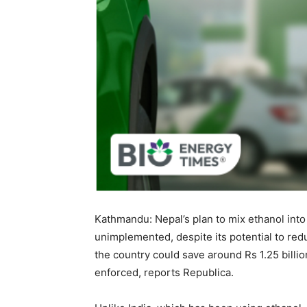
Kathmandu: Nepal’s plan to mix ethanol into
unimplemented, despite its potential to red
the country could save around Rs 1.25 billio
enforced, reports Republica.