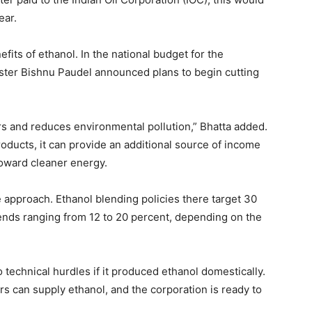
ear.
ts of ethanol. In the national budget for the
ster Bishnu Paudel announced plans to begin cutting
s and reduces environmental pollution,” Bhatta added.
roducts, it can provide an additional source of income
toward cleaner energy.
e approach. Ethanol blending policies there target 30
lends ranging from 12 to 20 percent, depending on the
technical hurdles if it produced ethanol domestically.
s can supply ethanol, and the corporation is ready to