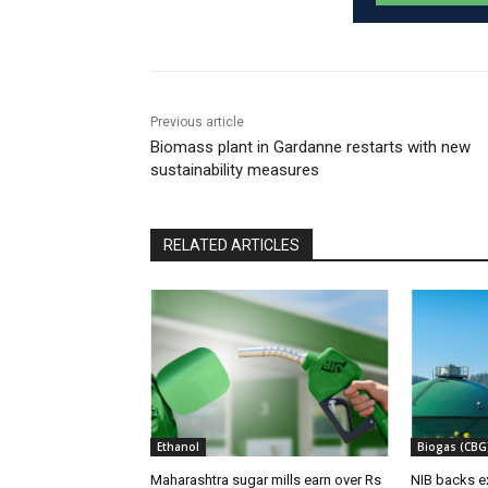
Previous article
Biomass plant in Gardanne restarts with new
sustainability measures
RELATED ARTICLES
Ethanol
Biogas (CBG
Maharashtra sugar mills earn over Rs
NIB backs e