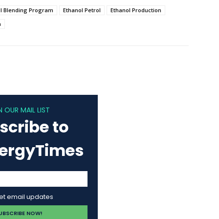
l Blending Program
Ethanol Petrol
Ethanol Production
n
N OUR MAIL LIST
scribe to
nergyTimes
get email updates