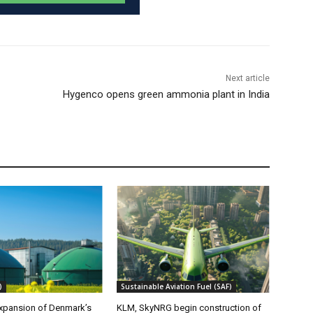
Next article
Hygenco opens green ammonia plant in India
)
Sustainable Aviation Fuel (SAF)
xpansion of Denmark’s
KLM, SkyNRG begin construction of