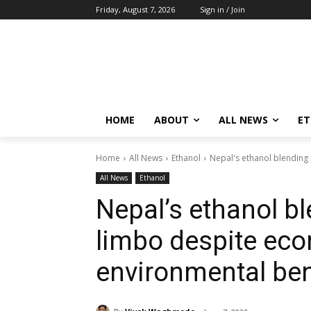
Friday, August 7, 2026
Sign in / Join
HOME
ABOUT
ALL NEWS
E
Home
All News
Ethanol
Nepal's ethanol blending
All News
Ethanol
Nepal’s ethanol bl
limbo despite ec
environmental ben