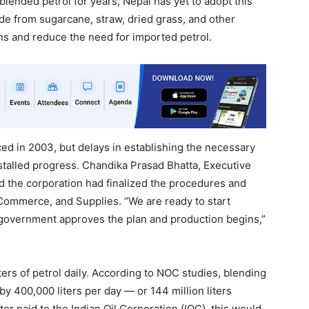
lended petrol for years, Nepal has yet to adopt this
ade from sugarcane, straw, dried grass, and other
s and reduce the need for imported petrol.
ced in 2003, but delays in establishing the necessary
talled progress. Chandika Prasad Bhatta, Executive
id the corporation had finalized the procedures and
 Commerce, and Supplies. “We are ready to start
e government approves the plan and production begins,”
ers of petrol daily. According to NOC studies, blending
y 400,000 liters per day — or 144 million liters
iter paid to the Indian Oil Corporation (IOC), this would