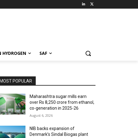
N HYDROGEN
SAF
MOST POPULAR
Maharashtra sugar mills earn
over Rs 8,250 crore from ethanol,
co-generation in 2025-26
August 6, 2026
NIB backs expansion of
Denmark’s Sindal Biogas plant