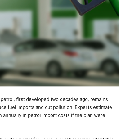
 petrol, first developed two decades ago, remains
uce fuel imports and cut pollution. Experts estimate
n annually in petrol import costs if the plan were