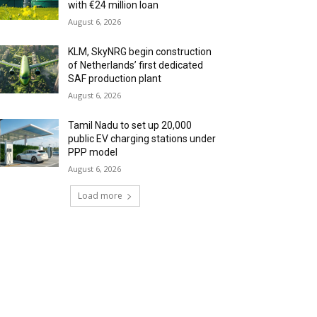
with €24 million loan
August 6, 2026
KLM, SkyNRG begin construction
of Netherlands’ first dedicated
SAF production plant
August 6, 2026
Tamil Nadu to set up 20,000
public EV charging stations under
PPP model
August 6, 2026
Load more