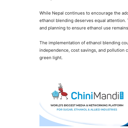
While Nepal continues to encourage the adop
ethanol blending deserves equal attention.
and planning to ensure ethanol use remains 
The implementation of ethanol blending cou
independence, cost savings, and pollution co
green light.