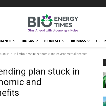
THANOL
BIOGAS
BIODIESEL
BIOMASS
GREE
 plan stuck in limbo despite economic and environmental benefits
ending plan stuck in
onomic and
efits