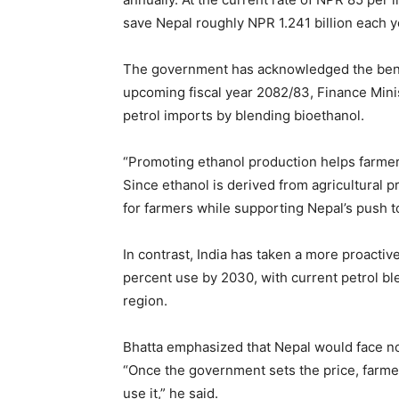
save Nepal roughly NPR 1.241 billion each y
The government has acknowledged the benefi
upcoming fiscal year 2082/83, Finance Mini
petrol imports by blending bioethanol.
“Promoting ethanol production helps farmer
Since ethanol is derived from agricultural p
for farmers while supporting Nepal’s push 
In contrast, India has taken a more proactiv
percent use by 2030, with current petrol b
region.
Bhatta emphasized that Nepal would face no 
“Once the government sets the price, farmer
use it,” he said.