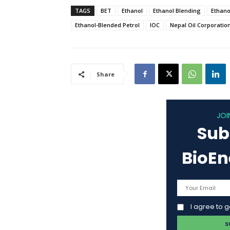
TAGS
BET
Ethanol
Ethanol Blending
Ethano
Ethanol-Blended Petrol
IOC
Nepal Oil Corporatio
Share
JOI
Sub
BioE
I agree to 