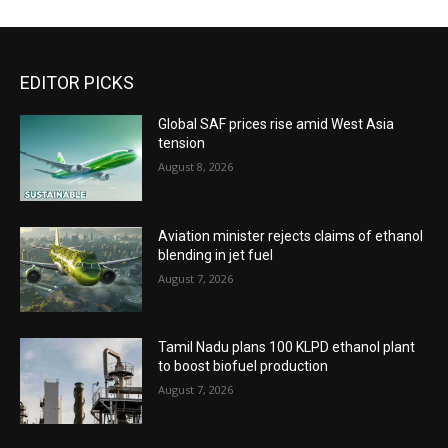
EDITOR PICKS
Global SAF prices rise amid West Asia
tension
August 8, 2026
Aviation minister rejects claims of ethanol
blending in jet fuel
August 7, 2026
Tamil Nadu plans 100 KLPD ethanol plant
to boost biofuel production
August 7, 2026