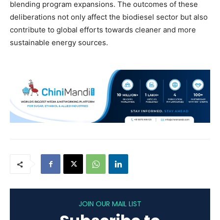
blending program expansions. The outcomes of these
deliberations not only affect the biodiesel sector but also
contribute to global efforts towards cleaner and more
sustainable energy sources.
JOIN OUR MAIL LIST