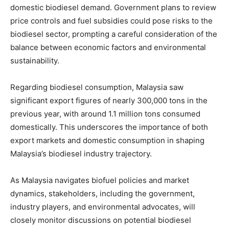
domestic biodiesel demand. Government plans to review
price controls and fuel subsidies could pose risks to the
biodiesel sector, prompting a careful consideration of the
balance between economic factors and environmental
sustainability.
Regarding biodiesel consumption, Malaysia saw
significant export figures of nearly 300,000 tons in the
previous year, with around 1.1 million tons consumed
domestically. This underscores the importance of both
export markets and domestic consumption in shaping
Malaysia’s biodiesel industry trajectory.
As Malaysia navigates biofuel policies and market
dynamics, stakeholders, including the government,
industry players, and environmental advocates, will
closely monitor discussions on potential biodiesel