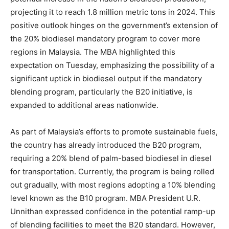
projecting it to reach 1.8 million metric tons in 2024. This
positive outlook hinges on the government’s extension of
the 20% biodiesel mandatory program to cover more
regions in Malaysia. The MBA highlighted this
expectation on Tuesday, emphasizing the possibility of a
significant uptick in biodiesel output if the mandatory
blending program, particularly the B20 initiative, is
expanded to additional areas nationwide.
As part of Malaysia’s efforts to promote sustainable fuels,
the country has already introduced the B20 program,
requiring a 20% blend of palm-based biodiesel in diesel
for transportation. Currently, the program is being rolled
out gradually, with most regions adopting a 10% blending
level known as the B10 program. MBA President U.R.
Unnithan expressed confidence in the potential ramp-up
of blending facilities to meet the B20 standard. However,