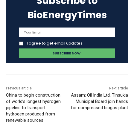
Subscribe to
BioEnergyTimes
I agree to get email updates
Previous article
Next article
China to begin construction
Assam: Oil India Ltd, Tinsukia
of world’s longest hydrogen
Municipal Board join hands
pipeline to transport
for compressed biogas plant
hydrogen produced from
renewable sources