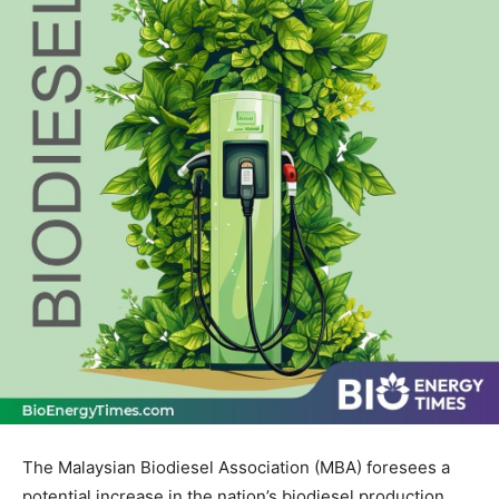
The Malaysian Biodiesel Association (MBA) foresees a
potential increase in the nation’s biodiesel production,