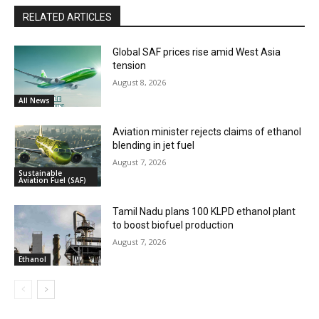
RELATED ARTICLES
Global SAF prices rise amid West Asia
tension
August 8, 2026
All News
Aviation minister rejects claims of ethanol
blending in jet fuel
August 7, 2026
Sustainable
Aviation Fuel (SAF)
Tamil Nadu plans 100 KLPD ethanol plant
to boost biofuel production
August 7, 2026
Ethanol