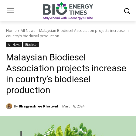
Home
All News
Malaysian Biodiesel Association projects increase in
country's biodiesel production
All News
Biodiesel
Malaysian Biodiesel
Association projects increase
in country’s biodiesel
production
By
Bhagyashree Rhatwal
March 8, 2024