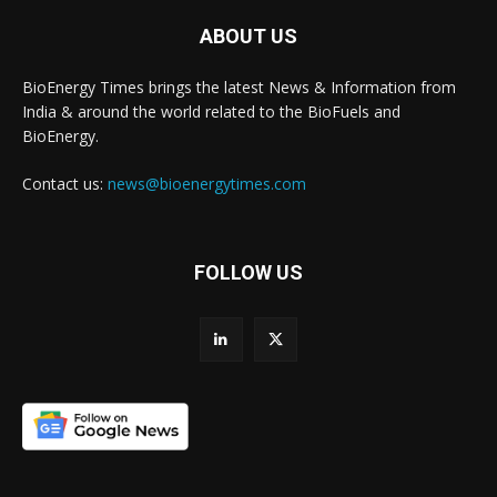
ABOUT US
BioEnergy Times brings the latest News & Information from
India & around the world related to the BioFuels and
BioEnergy.
Contact us:
news@bioenergytimes.com
FOLLOW US