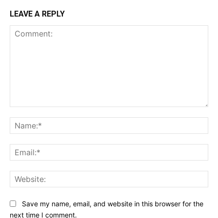
LEAVE A REPLY
Comment:
Na
Ema
Web
Save my name, email, and website in this browser for the
next time I comment.