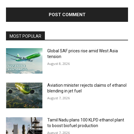
MOST POPULAR
Global SAF prices rise amid West Asia
tension
August 8, 2026
Aviation minister rejects claims of ethanol
blending in jet fuel
August 7, 2026
Tamil Nadu plans 100 KLPD ethanol plant
to boost biofuel production
August 7, 2026