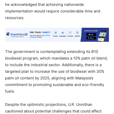
he acknowledged that achieving nationwide
implementation would require considerable time and
resources.
The government is contemplating extending its B10
biodiesel program, which mandates a 10% palm oil blend,
to include the industrial sector. Additionally, there is a
targeted plan to increase the use of biodiesel with 30%
palm oil content by 2025, aligning with Malaysia’s
commitment to promoting sustainable and eco-friendly
fuels.
Despite the optimistic projections, U.R. Unnithan
cautioned about potential challenges that could affect