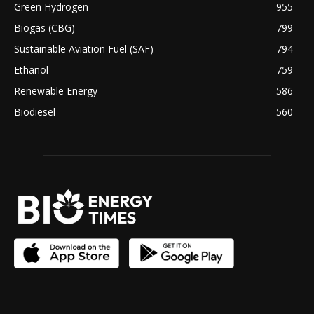
Green Hydrogen
955
Biogas (CBG)
799
Sustainable Aviation Fuel (SAF)
794
Ethanol
759
Renewable Energy
586
Biodiesel
560