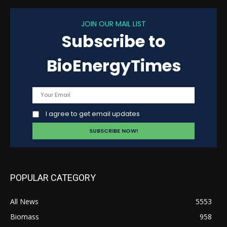
JOIN OUR MAIL LIST
Subscribe to
BioEnergyTimes
I agree to get email updates
POPULAR CATEGORY
All News
5553
Biomass
958