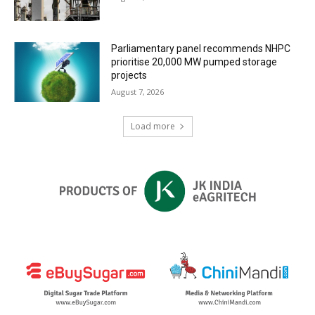
Parliamentary panel recommends NHPC
prioritise 20,000 MW pumped storage
projects
August 7, 2026
Load more