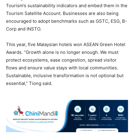
Tourism’s sustainability indicators and embed them in the
Tourism Satellite Account. Businesses are also being
encouraged to adopt benchmarks such as GSTC, ESG, B-
Corp and INSTO.
This year, five Malaysian hotels won ASEAN Green Hotel
Awards. “Growth alone is no longer enough. We must
protect ecosystems, ease congestion, spread visitor
flows and ensure value stays with local communities.
Sustainable, inclusive transformation is not optional but
essential,” Tiong said.