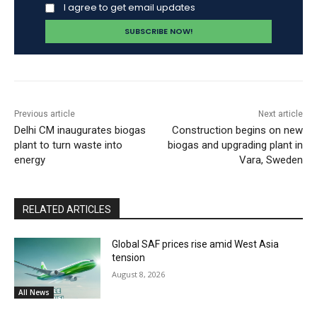
I agree to get email updates
Previous article
Next article
Delhi CM inaugurates biogas
Construction begins on new
plant to turn waste into
biogas and upgrading plant in
energy
Vara, Sweden
RELATED ARTICLES
Global SAF prices rise amid West Asia
tension
August 8, 2026
All News