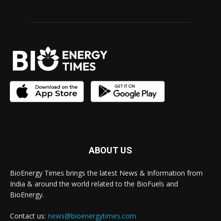
ABOUT US
BioEnergy Times brings the latest News & Information from
India & around the world related to the BioFuels and
BioEnergy.
Contact us:
news@bioenergytimes.com