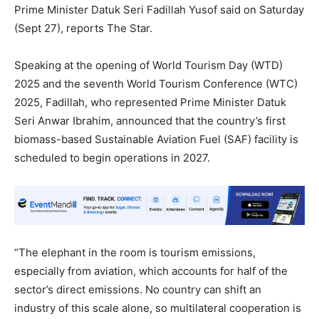
Prime Minister Datuk Seri Fadillah Yusof said on Saturday
(Sept 27), reports The Star.
Speaking at the opening of World Tourism Day (WTD)
2025 and the seventh World Tourism Conference (WTC)
2025, Fadillah, who represented Prime Minister Datuk
Seri Anwar Ibrahim, announced that the country’s first
biomass-based Sustainable Aviation Fuel (SAF) facility is
scheduled to begin operations in 2027.
“The elephant in the room is tourism emissions,
especially from aviation, which accounts for half of the
sector’s direct emissions. No country can shift an
industry of this scale alone, so multilateral cooperation is