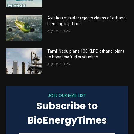
Aviation minister rejects claims of ethanol
blending in jet fuel
August 7, 2026
Tamil Nadu plans 100 KLPD ethanol plant
to boost biofuel production
August 7, 2026
JOIN OUR MAIL LIST
Subscribe to
BioEnergyTimes