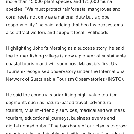
more than 15,000 plant species and 175,000 fauna
species. “We must protect rainforests, mangroves and
coral reefs not only as a national duty but a global
responsibility,” he said, adding that healthy ecosystems
also attract visitors and support local livelihoods.
Highlighting Johor’s Mersing as a success story, he said
the former fishing village is now a pioneer of sustainable
coastal tourism and will soon host Malaysia’s first UN
Tourism-recognised observatory under the International
Network of Sustainable Tourism Observatories (INSTO).
He said the country is prioritising high-value tourism
segments such as nature-based travel, adventure
tourism, Muslim-friendly services, medical and wellness
tourism, educational journeys, business events and
digital nomad hubs. “The backbone of our plan is to grow
meaningfully, sustainably and with resilience,” he added.