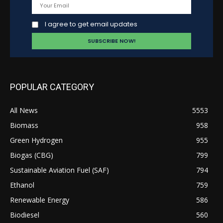
I agree to get email updates
POPULAR CATEGORY
All News
5553
Biomass
958
Green Hydrogen
955
Biogas (CBG)
799
Sustainable Aviation Fuel (SAF)
794
Ethanol
759
Renewable Energy
586
Biodiesel
560