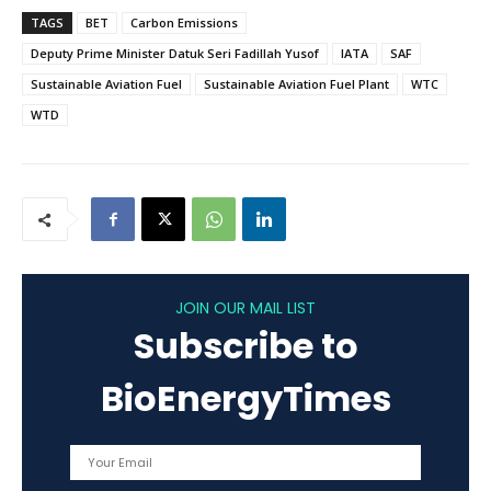
TAGS
BET
Carbon Emissions
Deputy Prime Minister Datuk Seri Fadillah Yusof
IATA
SAF
Sustainable Aviation Fuel
Sustainable Aviation Fuel Plant
WTC
WTD
JOIN OUR MAIL LIST
Subscribe to
BioEnergyTimes