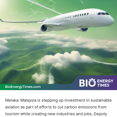
Melaka: Malaysia is stepping up investment in sustainable
aviation as part of efforts to cut carbon emissions from
tourism while creating new industries and jobs, Deputy