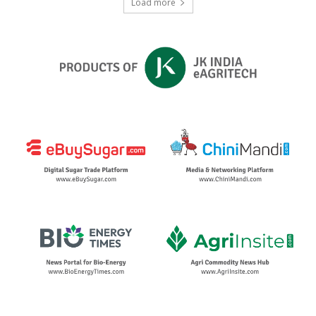
Load more