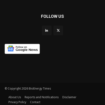
FOLLOW US
© Copyright 2026 BioEnergy Times
About Us
Reports and Notifications
Disclaimer
Privacy Policy
Contact