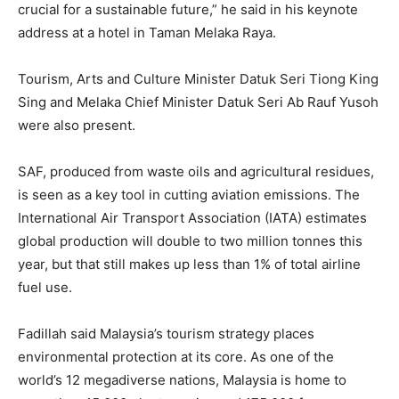
crucial for a sustainable future,” he said in his keynote
address at a hotel in Taman Melaka Raya.
Tourism, Arts and Culture Minister Datuk Seri Tiong King
Sing and Melaka Chief Minister Datuk Seri Ab Rauf Yusoh
were also present.
SAF, produced from waste oils and agricultural residues,
is seen as a key tool in cutting aviation emissions. The
International Air Transport Association (IATA) estimates
global production will double to two million tonnes this
year, but that still makes up less than 1% of total airline
fuel use.
Fadillah said Malaysia’s tourism strategy places
environmental protection at its core. As one of the
world’s 12 megadiverse nations, Malaysia is home to