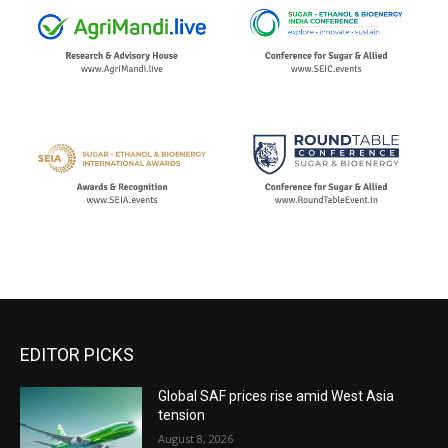
EDITOR PICKS
Global SAF prices rise amid West Asia
tension
August 8, 2026