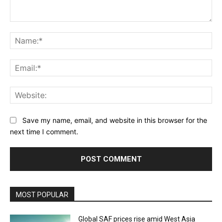
Comment:
Na
Ema
Web
Save my name, email, and website in this browser for the
next time I comment.
MOST POPULAR
Global SAF prices rise amid West Asia