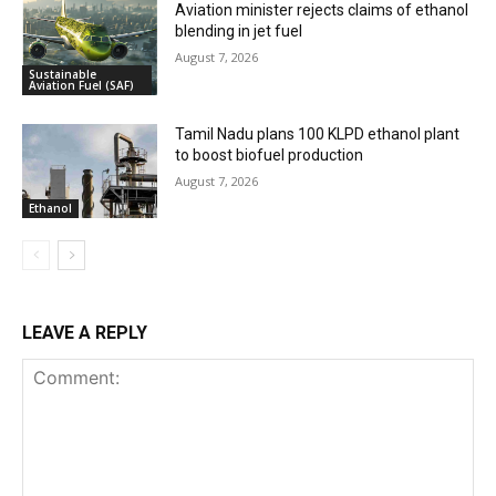
Aviation minister rejects claims of ethanol
blending in jet fuel
August 7, 2026
Sustainable
Aviation Fuel (SAF)
Tamil Nadu plans 100 KLPD ethanol plant
to boost biofuel production
August 7, 2026
Ethanol
LEAVE A REPLY