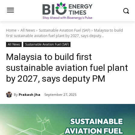
Home
All News
Sustainable Aviation Fuel (SAF)
Malaysia to build
first sustainable aviation fuel plant by 2027, says deputy...
All News
Sustainable Aviation Fuel (SAF)
Malaysia to build first
sustainable aviation fuel plant
by 2027, says deputy PM
By
Prakash Jha
September 27, 2025