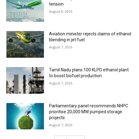
tension
August 8, 2026
Aviation minister rejects claims of ethanol
blending in jet fuel
August 7, 2026
Tamil Nadu plans 100 KLPD ethanol plant
to boost biofuel production
August 7, 2026
Parliamentary panel recommends NHPC
prioritise 20,000 MW pumped storage
projects
August 7, 2026