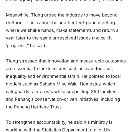
Meanwhile, Tiong urged the industry to move beyond
rhetoric. “This cannot be another feel-good meeting
where we shake hands, make statements and return a
year later to the same unresolved issues and call it
‘progress’,” he said.
Tiong stressed that innovation and measurable outcomes
are essential to tackle issues such as over-tourism,
inequality and environmental strain. He pointed to local
models such as Sabah’s Miso Walai Homestay, which
safeguards rainforests while supporting 350 families,
and Penang’s conservation-driven initiatives, including
the Penang Heritage Trust.
To strengthen accountability, he said his ministry is
working with the Statistics Department to pilot UN