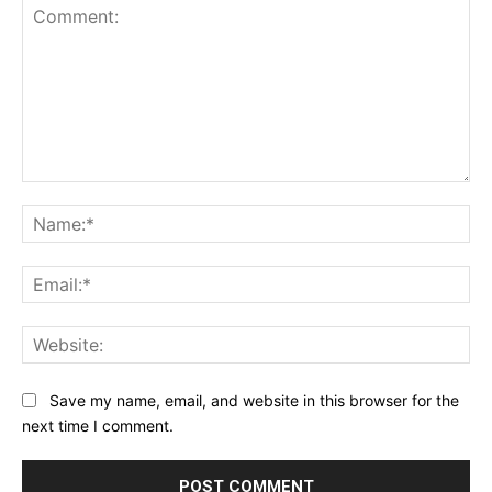
Comment:
Na
Ema
Web
Save my name, email, and website in this browser for the
next time I comment.