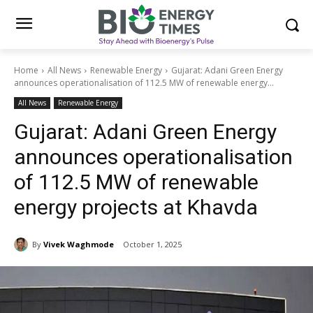
Home
All News
Renewable Energy
Gujarat: Adani Green Energy
announces operationalisation of 112.5 MW of renewable energy...
All News
Renewable Energy
Gujarat: Adani Green Energy
announces operationalisation
of 112.5 MW of renewable
energy projects at Khavda
By
Vivek Waghmode
October 1, 2025