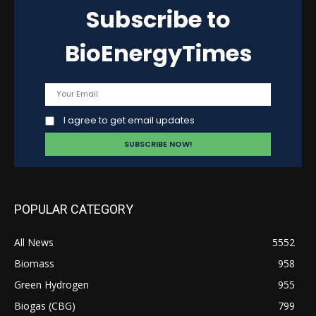
Subscribe to
BioEnergyTimes
I agree to get email updates
POPULAR CATEGORY
All News
5552
Biomass
958
Green Hydrogen
955
Biogas (CBG)
799