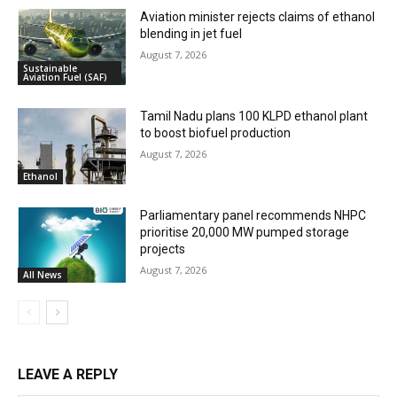
Aviation minister rejects claims of ethanol
blending in jet fuel
August 7, 2026
Sustainable
Aviation Fuel (SAF)
Tamil Nadu plans 100 KLPD ethanol plant
to boost biofuel production
August 7, 2026
Ethanol
Parliamentary panel recommends NHPC
prioritise 20,000 MW pumped storage
projects
August 7, 2026
All News
LEAVE A REPLY