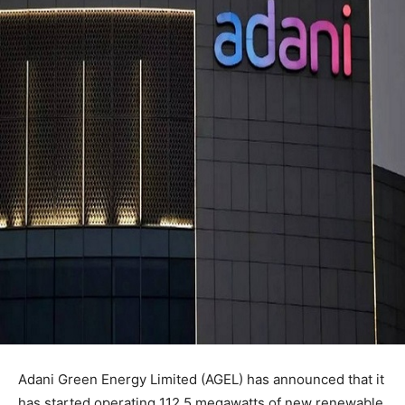
Adani Green Energy Limited (AGEL) has announced that it
has started operating 112.5 megawatts of new renewable