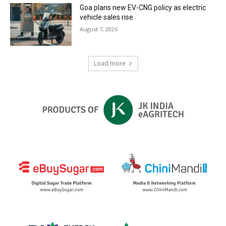
Goa plans new EV-CNG policy as electric
vehicle sales rise
August 7, 2026
Load more