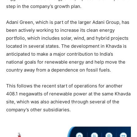
step in the company’s growth plan.
Adani Green, which is part of the larger Adani Group, has
been actively working to increase its clean energy
portfolio, which includes solar, wind, and hybrid projects
located in several states. The development in Khavda is
anticipated to make a major contribution to India’s
national goals for renewable energy and help move the
country away from a dependence on fossil fuels.
This follows the recent start of operations for another
408.1 megawatts of renewable power at the same Khavda
site, which was also achieved through several of the
company’s other subsidiaries.