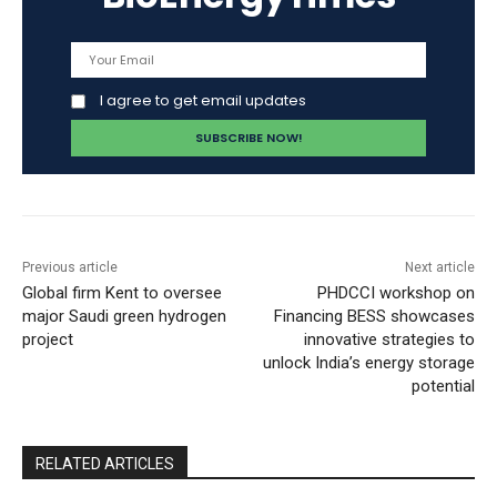
I agree to get email updates
Previous article
Next article
Global firm Kent to oversee
PHDCCI workshop on
major Saudi green hydrogen
Financing BESS showcases
project
innovative strategies to
unlock India’s energy storage
potential
RELATED ARTICLES