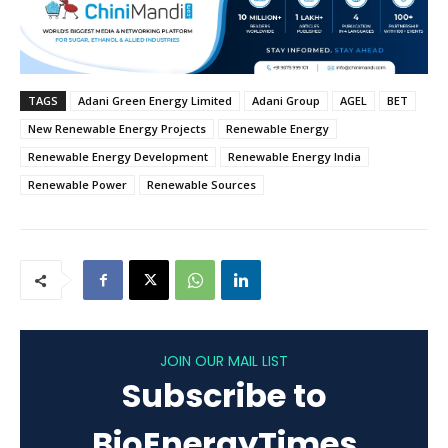
TAGS
Adani Green Energy Limited
Adani Group
AGEL
BET
New Renewable Energy Projects
Renewable Energy
Renewable Energy Development
Renewable Energy India
Renewable Power
Renewable Sources
JOIN OUR MAIL LIST
Subscribe to
BioEnergyTimes