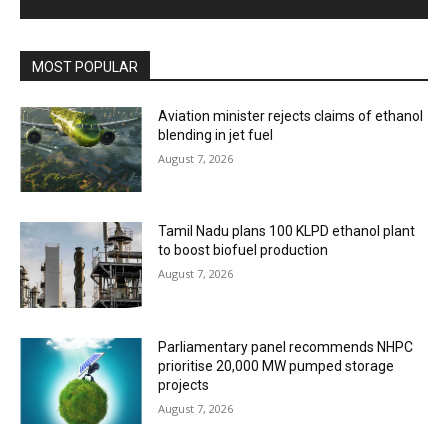
MOST POPULAR
Aviation minister rejects claims of ethanol
blending in jet fuel
August 7, 2026
Tamil Nadu plans 100 KLPD ethanol plant
to boost biofuel production
August 7, 2026
Parliamentary panel recommends NHPC
prioritise 20,000 MW pumped storage
projects
August 7, 2026