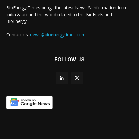
BioEnergy Times brings the latest News & Information from
India & around the world related to the BioFuels and
BioEnergy.
Contact us:
news@bioenergytimes.com
FOLLOW US