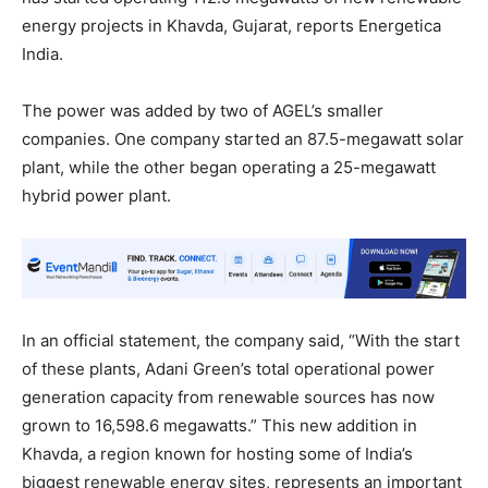
energy projects in Khavda, Gujarat, reports Energetica
India.
The power was added by two of AGEL’s smaller
companies. One company started an 87.5-megawatt solar
plant, while the other began operating a 25-megawatt
hybrid power plant.
In an official statement, the company said, “With the start
of these plants, Adani Green’s total operational power
generation capacity from renewable sources has now
grown to 16,598.6 megawatts.” This new addition in
Khavda, a region known for hosting some of India’s
biggest renewable energy sites, represents an important