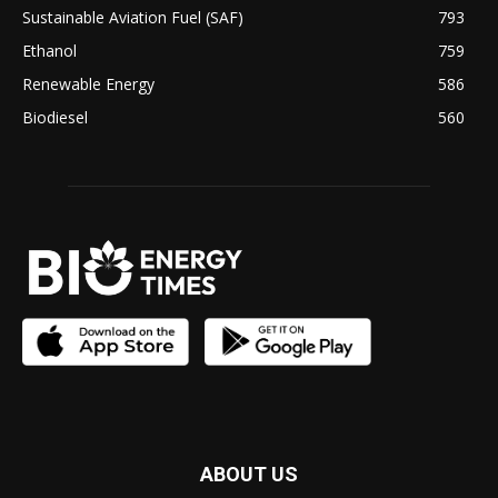
Sustainable Aviation Fuel (SAF)
793
Ethanol
759
Renewable Energy
586
Biodiesel
560
ABOUT US