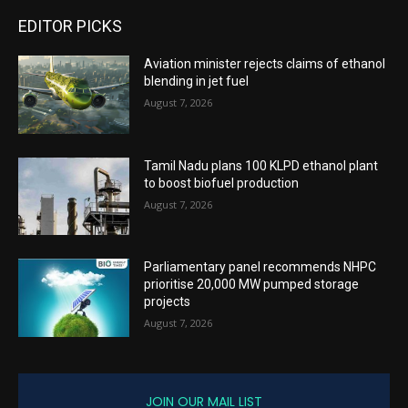
EDITOR PICKS
Aviation minister rejects claims of ethanol
blending in jet fuel
August 7, 2026
Tamil Nadu plans 100 KLPD ethanol plant
to boost biofuel production
August 7, 2026
Parliamentary panel recommends NHPC
prioritise 20,000 MW pumped storage
projects
August 7, 2026
JOIN OUR MAIL LIST