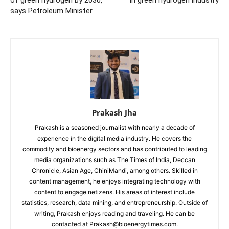
says Petroleum Minister
Prakash Jha
Prakash is a seasoned journalist with nearly a decade of
experience in the digital media industry. He covers the
commodity and bioenergy sectors and has contributed to leading
media organizations such as The Times of India, Deccan
Chronicle, Asian Age, ChiniMandi, among others. Skilled in
content management, he enjoys integrating technology with
content to engage netizens. His areas of interest include
statistics, research, data mining, and entrepreneurship. Outside of
writing, Prakash enjoys reading and traveling. He can be
contacted at Prakash@bioenergytimes.com.