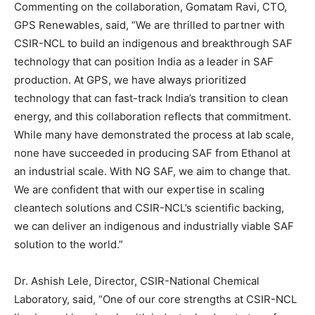
Commenting on the collaboration, Gomatam Ravi, CTO,
GPS Renewables, said, “We are thrilled to partner with
CSIR-NCL to build an indigenous and breakthrough SAF
technology that can position India as a leader in SAF
production. At GPS, we have always prioritized
technology that can fast-track India’s transition to clean
energy, and this collaboration reflects that commitment.
While many have demonstrated the process at lab scale,
none have succeeded in producing SAF from Ethanol at
an industrial scale. With NG SAF, we aim to change that.
We are confident that with our expertise in scaling
cleantech solutions and CSIR-NCL’s scientific backing,
we can deliver an indigenous and industrially viable SAF
solution to the world.”
Dr. Ashish Lele, Director, CSIR-National Chemical
Laboratory, said, “One of our core strengths at CSIR-NCL