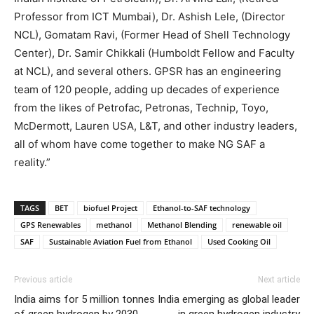
Professor from ICT Mumbai), Dr. Ashish Lele, (Director
NCL), Gomatam Ravi, (Former Head of Shell Technology
Center), Dr. Samir Chikkali (Humboldt Fellow and Faculty
at NCL), and several others. GPSR has an engineering
team of 120 people, adding up decades of experience
from the likes of Petrofac, Petronas, Technip, Toyo,
McDermott, Lauren USA, L&T, and other industry leaders,
all of whom have come together to make NG SAF a
reality.”
TAGS
BET
biofuel Project
Ethanol-to-SAF technology
GPS Renewables
methanol
Methanol Blending
renewable oil
SAF
Sustainable Aviation Fuel from Ethanol
Used Cooking Oil
Previous article
Next article
India aims for 5 million tonnes
India emerging as global leader
of green hydrogen by 2030,
in green hydrogen industry