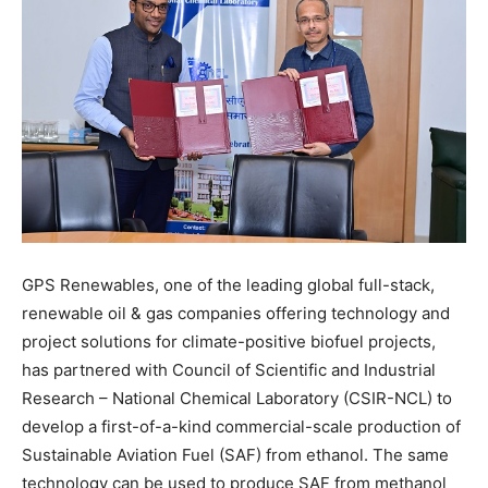
GPS Renewables, one of the leading global full-stack,
renewable oil & gas companies offering technology and
project solutions for climate-positive biofuel projects,
has partnered with Council of Scientific and Industrial
Research – National Chemical Laboratory (CSIR-NCL) to
develop a first-of-a-kind commercial-scale production of
Sustainable Aviation Fuel (SAF) from ethanol. The same
technology can be used to produce SAF from methanol