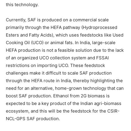
this technology.
Currently, SAF is produced on a commercial scale
primarily through the HEFA pathway (Hydroprocessed
Esters and Fatty Acids), which uses feedstocks like Used
Cooking Oil (UCO) or animal fats. In India, large-scale
HEFA production is not a feasible solution due to the lack
of an organized UCO collection system and FSSAI
restrictions on importing UCO. These feedstock
challenges make it difficult to scale SAF production
through the HEFA route in India, thereby highlighting the
need for an alternative, home-grown technology that can
boost SAF production. Ethanol from 2G biomass is
expected to be a key product of the Indian agri-biomass
ecosystem, and this will be the feedstock for the CSIR-
NCL-GPS SAF production.