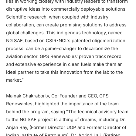
lies in working closely with industry leaders to transform
disruptive ideas into commercially deployable solutions.
Scientific research, when coupled with industry
collaboration, can create promising solutions to address
global challenges. This indigenous technology, named
NG SAF, based on CSIR-NCL’s patented oligomerization
process, can be a game-changer to decarbonize the
aviation sector. GPS Renewables’ proven track record
and extensive experience in clean fuels make them an
ideal partner to take this innovation from the lab to the
market.”
Mainak Chakraborty, Co-Founder and CEO, GPS
Renewables, highlighted the importance of the team
behind the program, saying “The technical advisory team
to the NG SAF project is a thing of dreams, including Dr.
Anjan Ray, (Former Director UOP and Former Director of
Indian Institute of Petroleum), Dr. Arvind Lali, (Retired