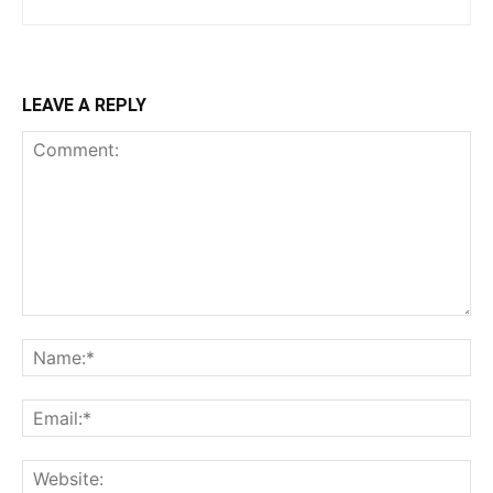
LEAVE A REPLY