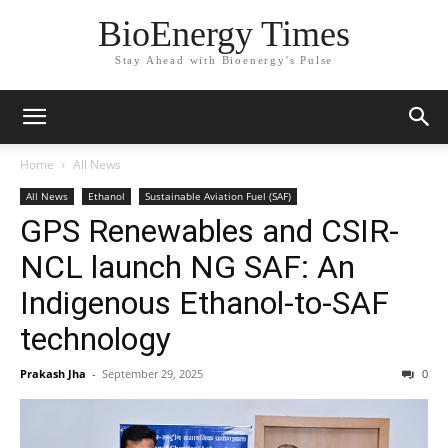
BioEnergy Times
Stay Ahead with Bioenergy's Pulse
Home
All News
All News
Ethanol
Sustainable Aviation Fuel (SAF)
GPS Renewables and CSIR-
NCL launch NG SAF: An
Indigenous Ethanol-to-SAF
technology
Prakash Jha
-
September 29, 2025
0