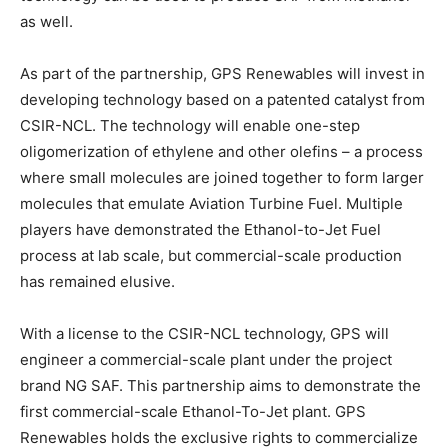
as well.
As part of the partnership, GPS Renewables will invest in
developing technology based on a patented catalyst from
CSIR-NCL. The technology will enable one-step
oligomerization of ethylene and other olefins – a process
where small molecules are joined together to form larger
molecules that emulate Aviation Turbine Fuel. Multiple
players have demonstrated the Ethanol-to-Jet Fuel
process at lab scale, but commercial-scale production
has remained elusive.
With a license to the CSIR-NCL technology, GPS will
engineer a commercial-scale plant under the project
brand NG SAF. This partnership aims to demonstrate the
first commercial-scale Ethanol-To-Jet plant. GPS
Renewables holds the exclusive rights to commercialize