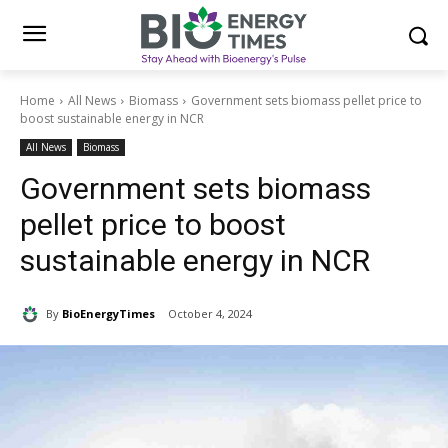
Home
All News
Biomass
Government sets biomass pellet price to
boost sustainable energy in NCR
All News
Biomass
Government sets biomass
pellet price to boost
sustainable energy in NCR
By
BioEnergyTimes
October 4, 2024