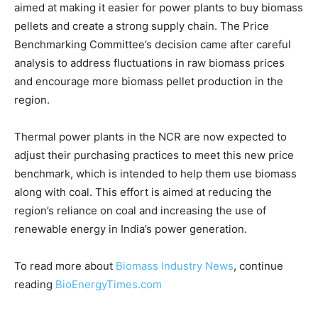
aimed at making it easier for power plants to buy biomass
pellets and create a strong supply chain. The Price
Benchmarking Committee’s decision came after careful
analysis to address fluctuations in raw biomass prices
and encourage more biomass pellet production in the
region.
Thermal power plants in the NCR are now expected to
adjust their purchasing practices to meet this new price
benchmark, which is intended to help them use biomass
along with coal. This effort is aimed at reducing the
region’s reliance on coal and increasing the use of
renewable energy in India’s power generation.
To read more about
Biomass Industry News
, continue
reading
BioEnergyTimes.com