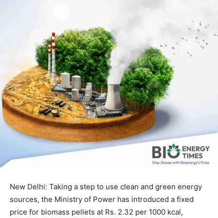
New Delhi: Taking a step to use clean and green energy
sources, the Ministry of Power has introduced a fixed
price for biomass pellets at Rs. 2.32 per 1000 kcal,