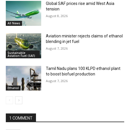
Global SAF prices rise amid West Asia
tension
August 8, 2026
All News
Aviation minister rejects claims of ethanol
blending in jet fuel
August 7, 2026
Sustainable
Aviation Fuel (SAF)
Tamil Nadu plans 100 KLPD ethanol plant
to boost biofuel production
August 7, 2026
Ethanol
1 COMMENT