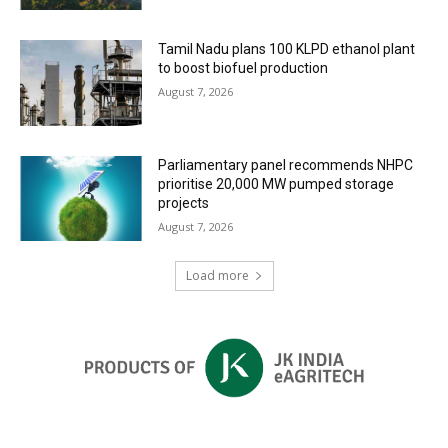
Tamil Nadu plans 100 KLPD ethanol plant
to boost biofuel production
August 7, 2026
Parliamentary panel recommends NHPC
prioritise 20,000 MW pumped storage
projects
August 7, 2026
Load more