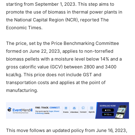
starting from September 1, 2023. This step aims to
promote the use of biomass in thermal power plants in
the National Capital Region (NCR), reported The
Economic Times.
The price, set by the Price Benchmarking Committee
formed on June 22, 2023, applies to non-torrefied
biomass pellets with a moisture level below 14% and a
gross calorific value (GCV) between 2800 and 3400
kcal/kg. This price does not include GST and
transportation costs and applies at the point of
manufacturing.
This move follows an updated policy from June 16, 2023,