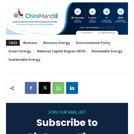
TAGS
Biomass
Biomass Energy
Environmental Policy
Green Energy
National Capital Region (NCR)
Renewable Energy
Sustainable Energy
JOIN OUR MAIL LIST
Subscribe to