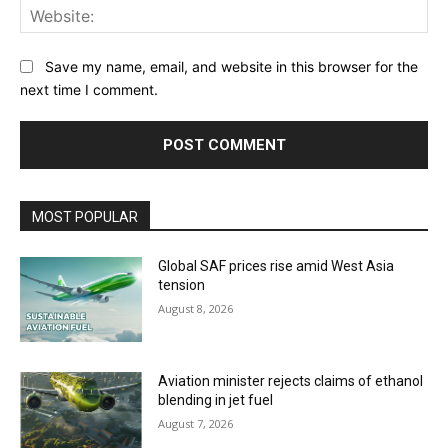
Web
Save my name, email, and website in this browser for the
next time I comment.
MOST POPULAR
Global SAF prices rise amid West Asia
tension
August 8, 2026
Aviation minister rejects claims of ethanol
blending in jet fuel
August 7, 2026