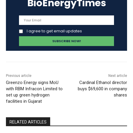
BioEnergyTimes
I agree to get email updates
Previous article
Next article
Greenzo Energy signs MoU
Cardinal Ethanol director
with RBM Infracon Limited to
buys $69,600 in company
set up green hydrogen
shares
facilities in Gujarat
RELATED ARTICLES