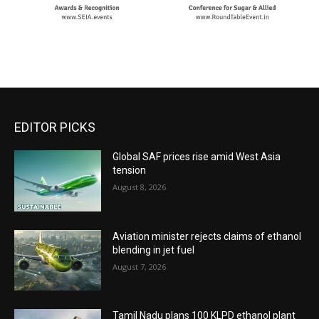
EDITOR PICKS
Global SAF prices rise amid West Asia
tension
August 8, 2026
Aviation minister rejects claims of ethanol
blending in jet fuel
August 7, 2026
Tamil Nadu plans 100 KLPD ethanol plant