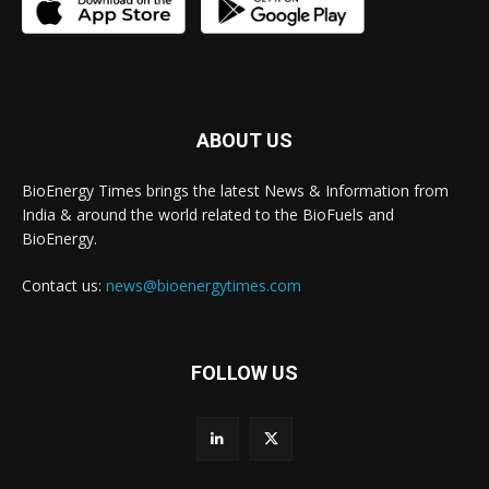
ABOUT US
BioEnergy Times brings the latest News & Information from
India & around the world related to the BioFuels and
BioEnergy.
Contact us:
news@bioenergytimes.com
FOLLOW US