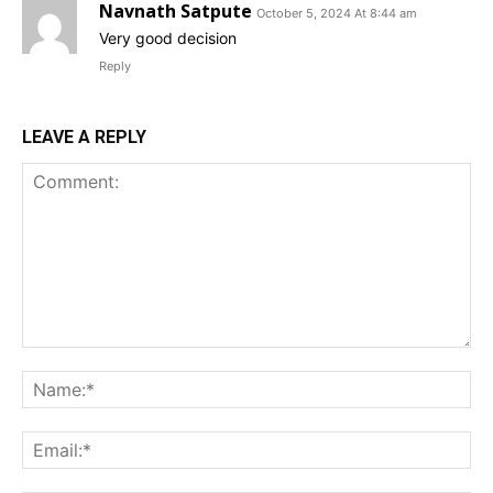
Navnath Satpute
October 5, 2024 At 8:44 am
Very good decision
Reply
LEAVE A REPLY
Comment:
Na
Ema