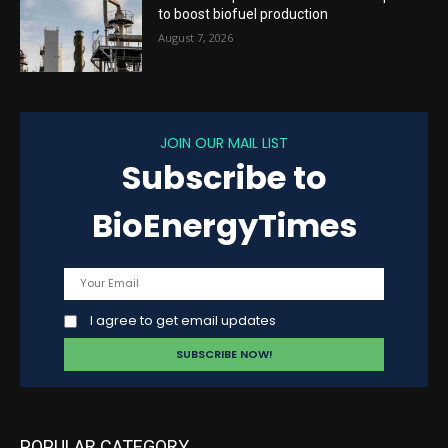
to boost biofuel production
August 7, 2026
JOIN OUR MAIL LIST
Subscribe to
BioEnergyTimes
I agree to get email updates
POPULAR CATEGORY