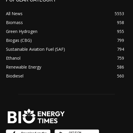
All News
5553
Biomass
958
Green Hydrogen
955
Biogas (CBG)
799
Sustainable Aviation Fuel (SAF)
794
Ethanol
759
Renewable Energy
586
Biodiesel
560