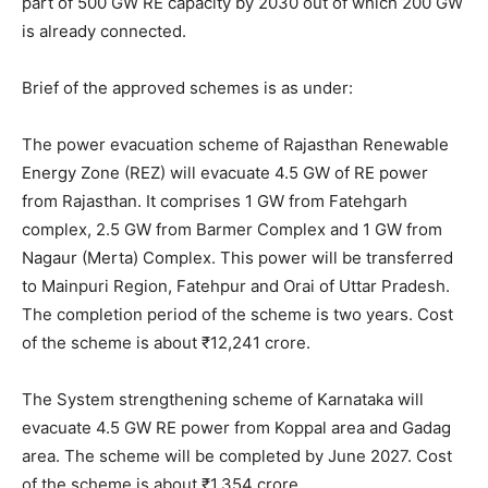
part of 500 GW RE capacity by 2030 out of which 200 GW
is already connected.
Brief of the approved schemes is as under:
The power evacuation scheme of Rajasthan Renewable
Energy Zone (REZ) will evacuate 4.5 GW of RE power
from Rajasthan. It comprises 1 GW from Fatehgarh
complex, 2.5 GW from Barmer Complex and 1 GW from
Nagaur (Merta) Complex. This power will be transferred
to Mainpuri Region, Fatehpur and Orai of Uttar Pradesh.
The completion period of the scheme is two years. Cost
of the scheme is about ₹12,241 crore.
The System strengthening scheme of Karnataka will
evacuate 4.5 GW RE power from Koppal area and Gadag
area. The scheme will be completed by June 2027. Cost
of the scheme is about ₹1,354 crore.