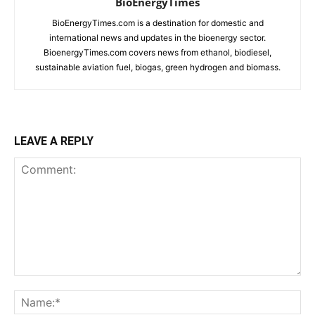
BioEnergyTimes
BioEnergyTimes.com is a destination for domestic and
international news and updates in the bioenergy sector.
BioenergyTimes.com covers news from ethanol, biodiesel,
sustainable aviation fuel, biogas, green hydrogen and biomass.
LEAVE A REPLY