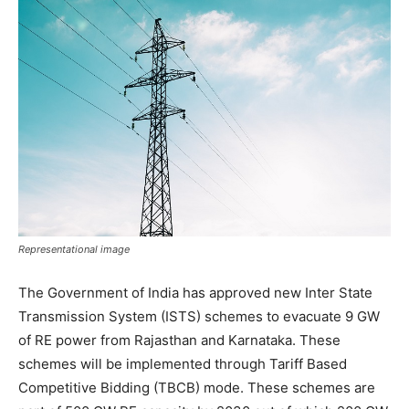
Representational image
The Government of India has approved new Inter State
Transmission System (ISTS) schemes to evacuate 9 GW
of RE power from Rajasthan and Karnataka. These
schemes will be implemented through Tariff Based
Competitive Bidding (TBCB) mode. These schemes are