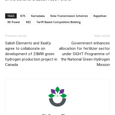
TAGS
ISTS
Karnataka
New Transmission Schemes
Rajasthan
RE Power
REZ
Tariff Based Competitive Bidding
Previous article
Next article
Salish Elements and Xaxli’p
Government enhances
agree to collaborate on
allocation for fertilizer sector
development of 25MW green
under SIGHT Programme of
hydrogen production project in
the National Green Hydrogen
Canada
Mission