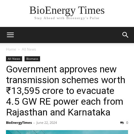
BioEnergy Times
Stay Ahead with Bioenergy's Pulse
Home
All News
All News
Biomass
Government approves new
transmission schemes worth
₹13,595 crore to evacuate
4.5 GW RE power each from
Rajasthan and Karnataka
BioEnergyTimes
-
June 22, 2024
0