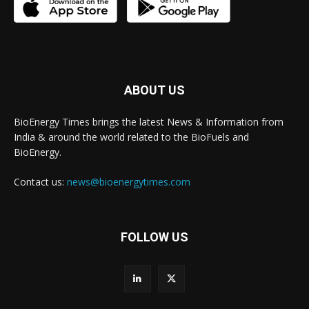
ABOUT US
BioEnergy Times brings the latest News & Information from
India & around the world related to the BioFuels and
BioEnergy.
Contact us:
news@bioenergytimes.com
FOLLOW US