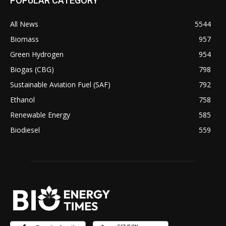
POPULAR CATEGORY
All News
5544
Biomass
957
Green Hydrogen
954
Biogas (CBG)
798
Sustainable Aviation Fuel (SAF)
792
Ethanol
758
Renewable Energy
585
Biodiesel
559