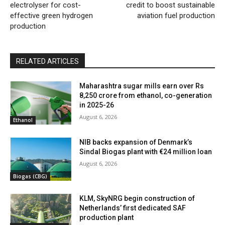
electrolyser for cost-
credit to boost sustainable
effective green hydrogen
aviation fuel production
production
RELATED ARTICLES
Maharashtra sugar mills earn over Rs
8,250 crore from ethanol, co-generation
in 2025-26
August 6, 2026
Ethanol
NIB backs expansion of Denmark’s
Sindal Biogas plant with €24 million loan
August 6, 2026
Biogas (CBG)
KLM, SkyNRG begin construction of
Netherlands’ first dedicated SAF
production plant