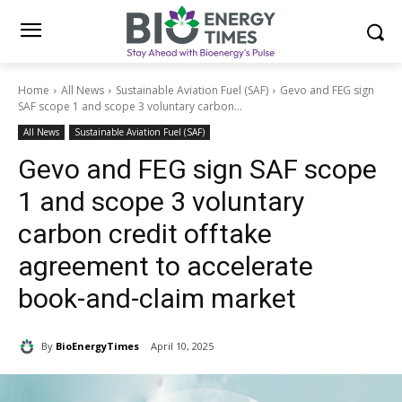
Home
All News
Sustainable Aviation Fuel (SAF)
Gevo and FEG sign
SAF scope 1 and scope 3 voluntary carbon...
All News
Sustainable Aviation Fuel (SAF)
Gevo and FEG sign SAF scope
1 and scope 3 voluntary
carbon credit offtake
agreement to accelerate
book-and-claim market
By
BioEnergyTimes
April 10, 2025