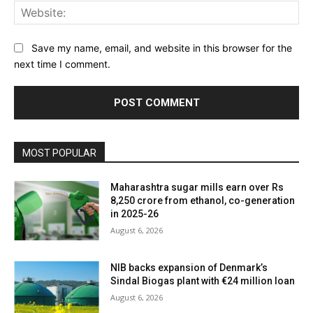
Web
Save my name, email, and website in this browser for the
next time I comment.
MOST POPULAR
Maharashtra sugar mills earn over Rs
8,250 crore from ethanol, co-generation
in 2025-26
August 6, 2026
NIB backs expansion of Denmark’s
Sindal Biogas plant with €24 million loan
August 6, 2026