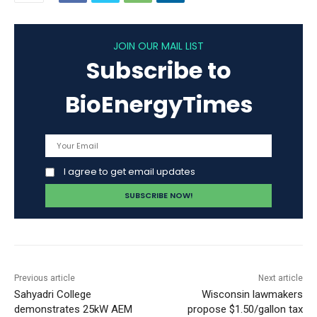
JOIN OUR MAIL LIST
Subscribe to
BioEnergyTimes
I agree to get email updates
Previous article
Next article
Sahyadri College
Wisconsin lawmakers
demonstrates 25kW AEM
propose $1.50/gallon tax