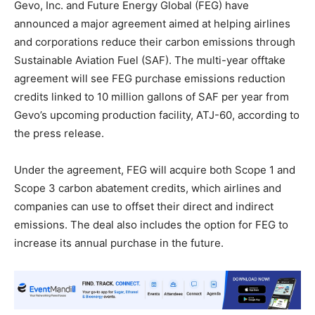
Gevo, Inc. and Future Energy Global (FEG) have
announced a major agreement aimed at helping airlines
and corporations reduce their carbon emissions through
Sustainable Aviation Fuel (SAF). The multi-year offtake
agreement will see FEG purchase emissions reduction
credits linked to 10 million gallons of SAF per year from
Gevo’s upcoming production facility, ATJ-60, according to
the press release.
Under the agreement, FEG will acquire both Scope 1 and
Scope 3 carbon abatement credits, which airlines and
companies can use to offset their direct and indirect
emissions. The deal also includes the option for FEG to
increase its annual purchase in the future.