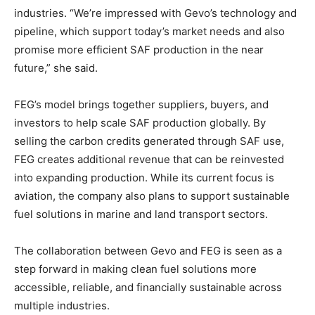
industries. “We’re impressed with Gevo’s technology and
pipeline, which support today’s market needs and also
promise more efficient SAF production in the near
future,” she said.
FEG’s model brings together suppliers, buyers, and
investors to help scale SAF production globally. By
selling the carbon credits generated through SAF use,
FEG creates additional revenue that can be reinvested
into expanding production. While its current focus is
aviation, the company also plans to support sustainable
fuel solutions in marine and land transport sectors.
The collaboration between Gevo and FEG is seen as a
step forward in making clean fuel solutions more
accessible, reliable, and financially sustainable across
multiple industries.