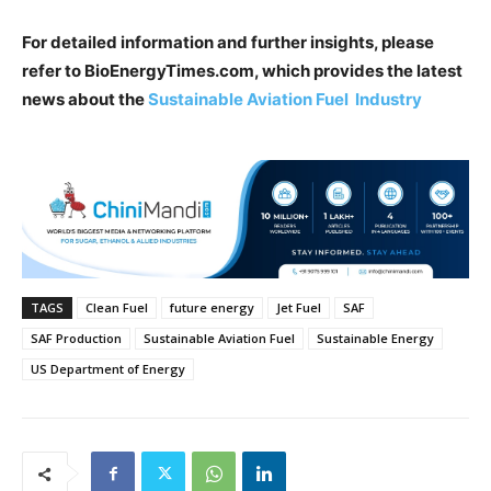
For detailed information and further insights, please
refer to BioEnergyTimes.com, which provides the latest
news about the
Sustainable Aviation Fuel Industry
TAGS
Clean Fuel
future energy
Jet Fuel
SAF
SAF Production
Sustainable Aviation Fuel
Sustainable Energy
US Department of Energy