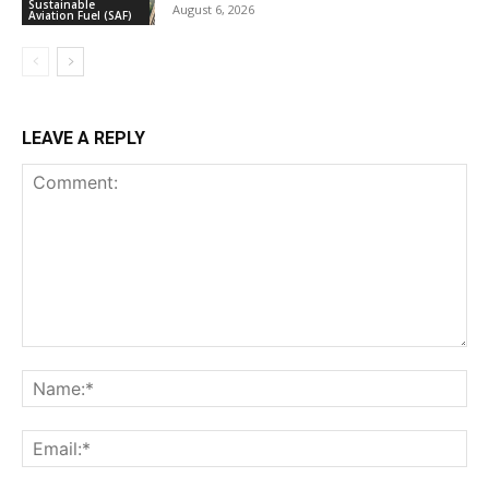
Sustainable
August 6, 2026
Aviation Fuel (SAF)
LEAVE A REPLY
Comment:
Na
Ema