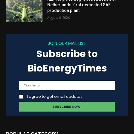
Netherlands’ first dedicated SAF
production plant
August 6, 2026
JOIN OUR MAIL LIST
Subscribe to
BioEnergyTimes
I agree to get email updates