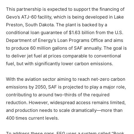
This partnership is expected to support the financing of
Gevo’s ATJ-60 facility, which is being developed in Lake
Preston, South Dakota. The plant is backed by a
conditional loan guarantee of $1.63 billion from the U.S.
Department of Energy’s Loan Programs Office and aims
to produce 60 million gallons of SAF annually. The goal is
to deliver jet fuel at prices comparable to conventional
fuel, but with significantly lower carbon emissions.
With the aviation sector aiming to reach net-zero carbon
emissions by 2050, SAF is projected to play a major role,
contributing to around two-thirds of the required
reduction. However, widespread access remains limited,
and production needs to scale dramatically—more than
400 times current levels.
To address these gaps, FEG uses a system called “Book