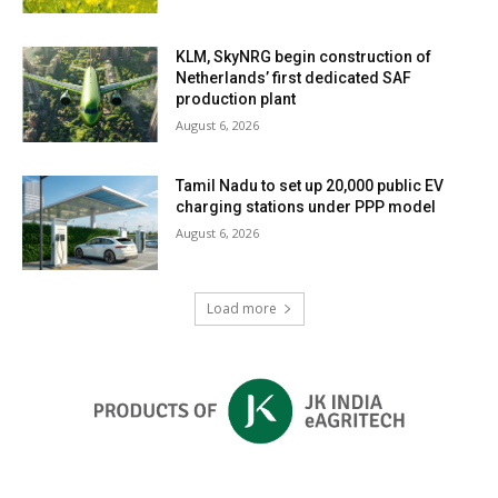
KLM, SkyNRG begin construction of
Netherlands’ first dedicated SAF
production plant
August 6, 2026
Tamil Nadu to set up 20,000 public EV
charging stations under PPP model
August 6, 2026
Load more