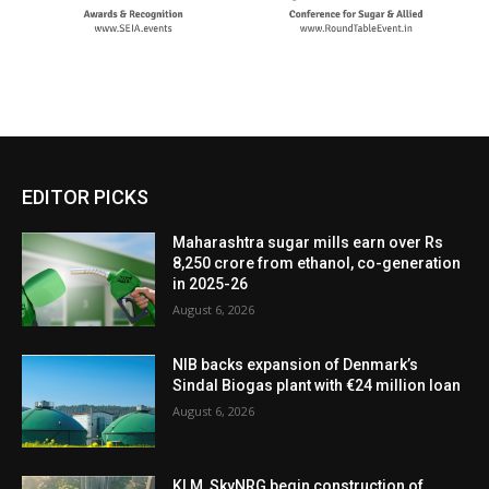
EDITOR PICKS
Maharashtra sugar mills earn over Rs
8,250 crore from ethanol, co-generation
in 2025-26
August 6, 2026
NIB backs expansion of Denmark’s
Sindal Biogas plant with €24 million loan
August 6, 2026
KLM, SkyNRG begin construction of