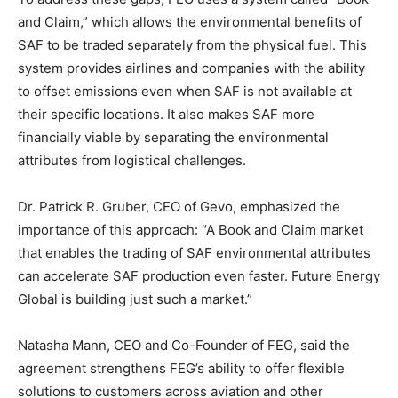
and Claim,” which allows the environmental benefits of
SAF to be traded separately from the physical fuel. This
system provides airlines and companies with the ability
to offset emissions even when SAF is not available at
their specific locations. It also makes SAF more
financially viable by separating the environmental
attributes from logistical challenges.
Dr. Patrick R. Gruber, CEO of Gevo, emphasized the
importance of this approach: “A Book and Claim market
that enables the trading of SAF environmental attributes
can accelerate SAF production even faster. Future Energy
Global is building just such a market.”
Natasha Mann, CEO and Co-Founder of FEG, said the
agreement strengthens FEG’s ability to offer flexible
solutions to customers across aviation and other