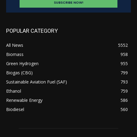
POPULAR CATEGORY
All News
5552
Biomass
958
Green Hydrogen
955
Biogas (CBG)
799
Sustainable Aviation Fuel (SAF)
793
Ethanol
759
Renewable Energy
586
Biodiesel
560