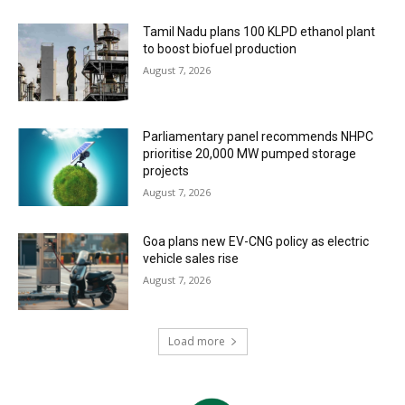
Tamil Nadu plans 100 KLPD ethanol plant
to boost biofuel production
August 7, 2026
Parliamentary panel recommends NHPC
prioritise 20,000 MW pumped storage
projects
August 7, 2026
Goa plans new EV-CNG policy as electric
vehicle sales rise
August 7, 2026
Load more