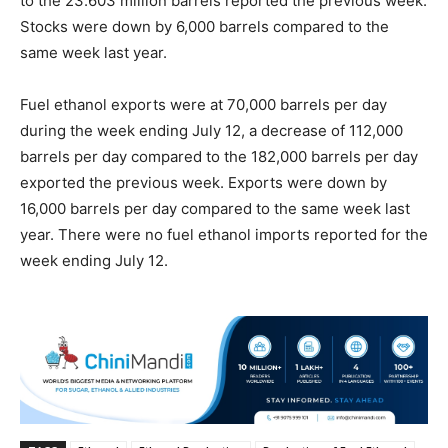
to the 23.603 million barrels reported the previous week.
Stocks were down by 6,000 barrels compared to the
same week last year.
Fuel ethanol exports were at 70,000 barrels per day
during the week ending July 12, a decrease of 112,000
barrels per day compared to the 182,000 barrels per day
exported the previous week. Exports were down by
16,000 barrels per day compared to the same week last
year. There were no fuel ethanol imports reported for the
week ending July 12.