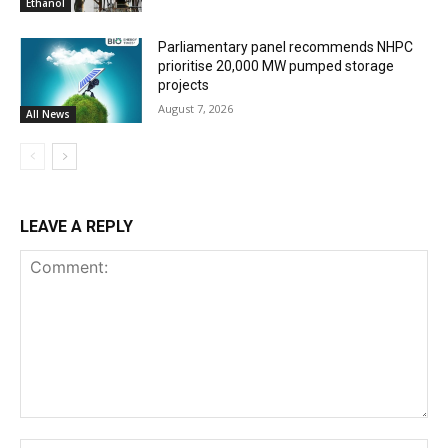
Ethanol
Parliamentary panel recommends NHPC
prioritise 20,000 MW pumped storage
projects
August 7, 2026
All News
LEAVE A REPLY
Comment: