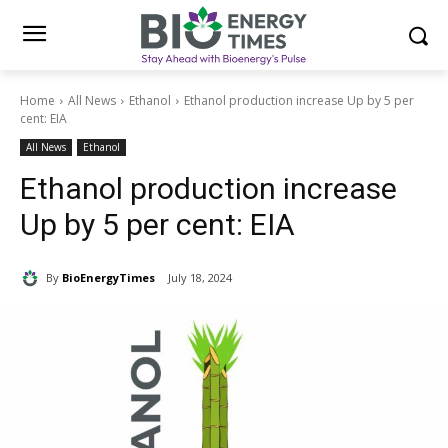
Home
All News
Ethanol
Ethanol production increase Up by 5 per
cent: EIA
All News
Ethanol
Ethanol production increase
Up by 5 per cent: EIA
By
BioEnergyTimes
July 18, 2024