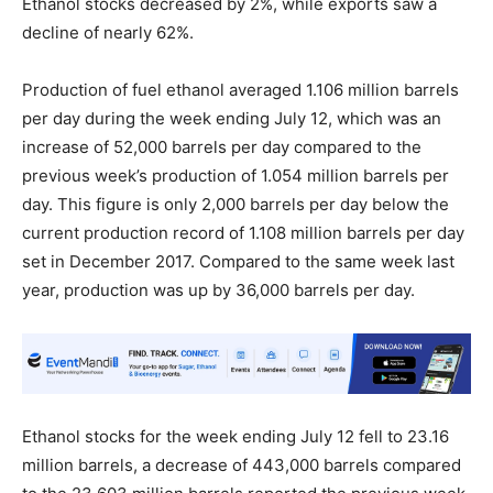
Ethanol stocks decreased by 2%, while exports saw a
decline of nearly 62%.
Production of fuel ethanol averaged 1.106 million barrels
per day during the week ending July 12, which was an
increase of 52,000 barrels per day compared to the
previous week’s production of 1.054 million barrels per
day. This figure is only 2,000 barrels per day below the
current production record of 1.108 million barrels per day
set in December 2017. Compared to the same week last
year, production was up by 36,000 barrels per day.
Ethanol stocks for the week ending July 12 fell to 23.16
million barrels, a decrease of 443,000 barrels compared