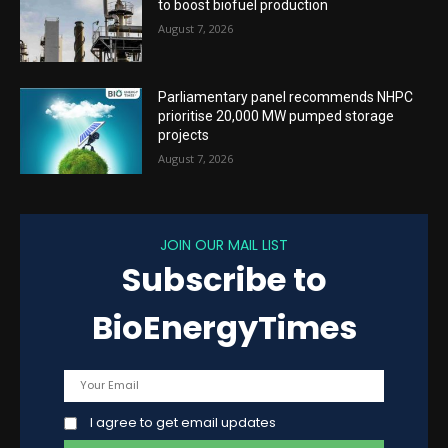
to boost biofuel production
August 7, 2026
Parliamentary panel recommends NHPC
prioritise 20,000 MW pumped storage
projects
August 7, 2026
JOIN OUR MAIL LIST
Subscribe to
BioEnergyTimes
I agree to get email updates