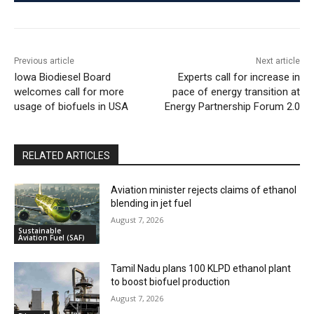
Previous article
Next article
Iowa Biodiesel Board
Experts call for increase in
welcomes call for more
pace of energy transition at
usage of biofuels in USA
Energy Partnership Forum 2.0
RELATED ARTICLES
Aviation minister rejects claims of ethanol
blending in jet fuel
August 7, 2026
Sustainable
Aviation Fuel (SAF)
Tamil Nadu plans 100 KLPD ethanol plant
to boost biofuel production
August 7, 2026