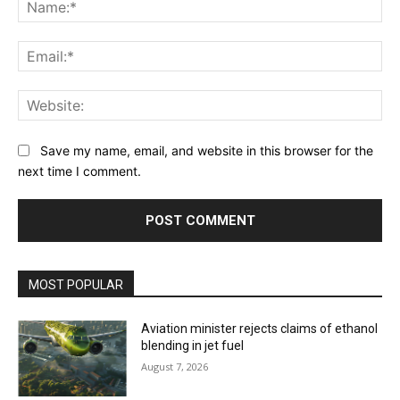
Na
Ema
Web
Save my name, email, and website in this browser for the
next time I comment.
MOST POPULAR
Aviation minister rejects claims of ethanol
blending in jet fuel
August 7, 2026