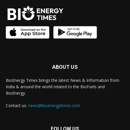
ABOUT US
BioEnergy Times brings the latest News & Information from
India & around the world related to the BioFuels and
BioEnergy.
Contact us:
news@bioenergytimes.com
FOLLOW US