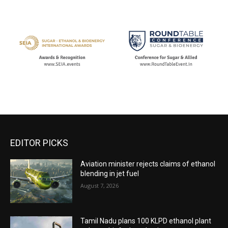
EDITOR PICKS
Aviation minister rejects claims of ethanol
blending in jet fuel
August 7, 2026
Tamil Nadu plans 100 KLPD ethanol plant