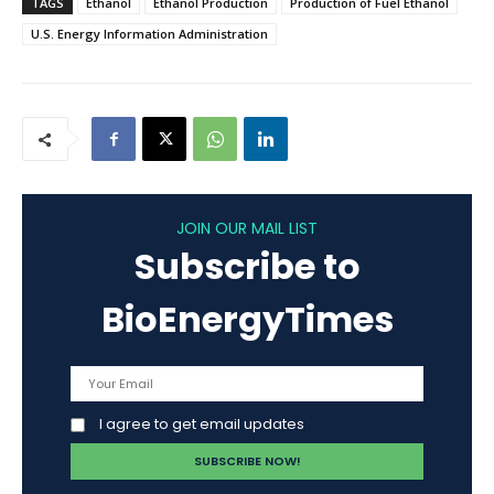
TAGS
Ethanol
Ethanol Production
Production of Fuel Ethanol
U.S. Energy Information Administration
JOIN OUR MAIL LIST
Subscribe to
BioEnergyTimes
I agree to get email updates