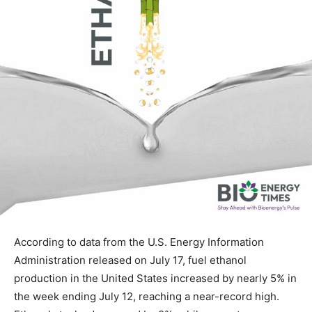
According to data from the U.S. Energy Information
Administration released on July 17, fuel ethanol
production in the United States increased by nearly 5% in
the week ending July 12, reaching a near-record high.