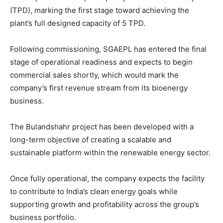
(TPD), marking the first stage toward achieving the
plant’s full designed capacity of 5 TPD.
Following commissioning, SGAEPL has entered the final
stage of operational readiness and expects to begin
commercial sales shortly, which would mark the
company’s first revenue stream from its bioenergy
business.
The Bulandshahr project has been developed with a
long-term objective of creating a scalable and
sustainable platform within the renewable energy sector.
Once fully operational, the company expects the facility
to contribute to India’s clean energy goals while
supporting growth and profitability across the group’s
business portfolio.