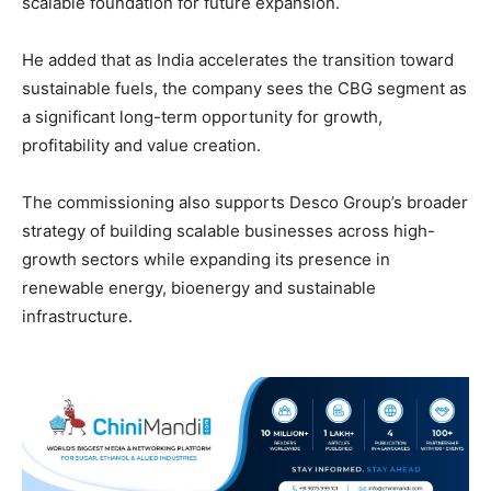
scalable foundation for future expansion.
He added that as India accelerates the transition toward
sustainable fuels, the company sees the CBG segment as
a significant long-term opportunity for growth,
profitability and value creation.
The commissioning also supports Desco Group’s broader
strategy of building scalable businesses across high-
growth sectors while expanding its presence in
renewable energy, bioenergy and sustainable
infrastructure.