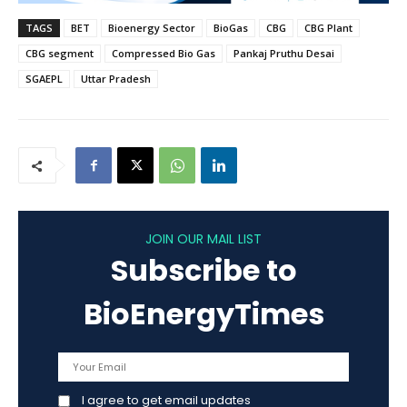
TAGS
BET
Bioenergy Sector
BioGas
CBG
CBG Plant
CBG segment
Compressed Bio Gas
Pankaj Pruthu Desai
SGAEPL
Uttar Pradesh
JOIN OUR MAIL LIST
Subscribe to
BioEnergyTimes
I agree to get email updates