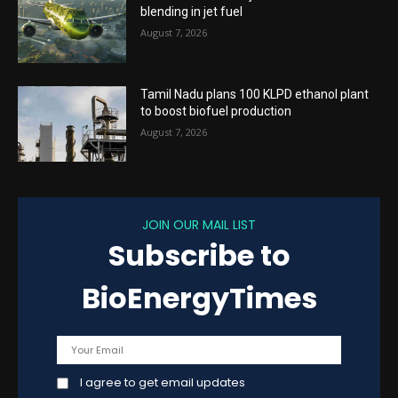
blending in jet fuel
August 7, 2026
Tamil Nadu plans 100 KLPD ethanol plant
to boost biofuel production
August 7, 2026
JOIN OUR MAIL LIST
Subscribe to
BioEnergyTimes
I agree to get email updates