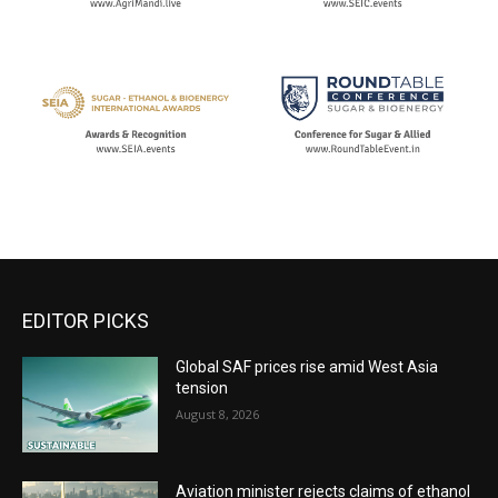
EDITOR PICKS
Global SAF prices rise amid West Asia
tension
August 8, 2026
Aviation minister rejects claims of ethanol