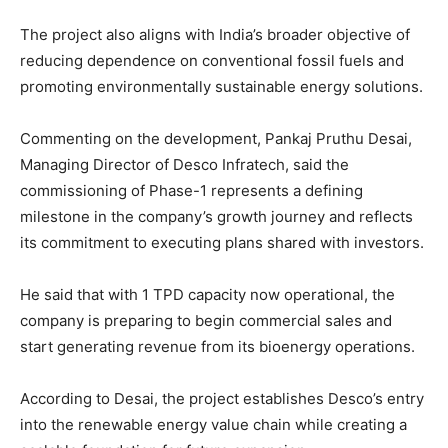
The project also aligns with India’s broader objective of
reducing dependence on conventional fossil fuels and
promoting environmentally sustainable energy solutions.
Commenting on the development, Pankaj Pruthu Desai,
Managing Director of Desco Infratech, said the
commissioning of Phase-1 represents a defining
milestone in the company’s growth journey and reflects
its commitment to executing plans shared with investors.
He said that with 1 TPD capacity now operational, the
company is preparing to begin commercial sales and
start generating revenue from its bioenergy operations.
According to Desai, the project establishes Desco’s entry
into the renewable energy value chain while creating a