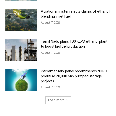
Aviation minister rejects claims of ethanol
blending in jet fuel
August 7, 2026
Tamil Nadu plans 100 KLPD ethanol plant
to boost biofuel production
August 7, 2026
Parliamentary panel recommends NHPC
prioritise 20,000 MW pumped storage
projects
August 7, 2026
Load more