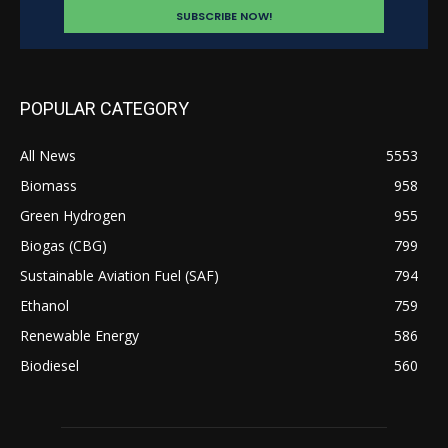
POPULAR CATEGORY
All News
5553
Biomass
958
Green Hydrogen
955
Biogas (CBG)
799
Sustainable Aviation Fuel (SAF)
794
Ethanol
759
Renewable Energy
586
Biodiesel
560