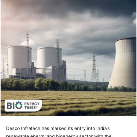
Desco Infratech has marked its entry into India’s
renewable energy and bioenergy sector with the