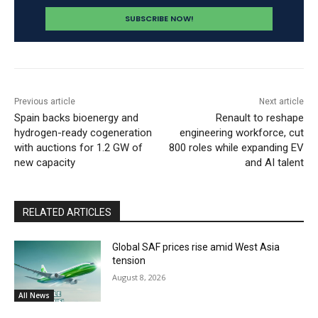
Previous article
Next article
Spain backs bioenergy and
Renault to reshape
hydrogen-ready cogeneration
engineering workforce, cut
with auctions for 1.2 GW of
800 roles while expanding EV
new capacity
and AI talent
RELATED ARTICLES
Global SAF prices rise amid West Asia
tension
August 8, 2026
All News