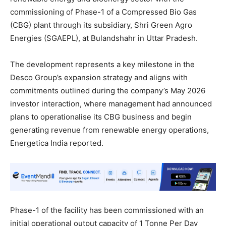
commissioning of Phase-1 of a Compressed Bio Gas
(CBG) plant through its subsidiary, Shri Green Agro
Energies (SGAEPL), at Bulandshahr in Uttar Pradesh.
The development represents a key milestone in the
Desco Group’s expansion strategy and aligns with
commitments outlined during the company’s May 2026
investor interaction, where management had announced
plans to operationalise its CBG business and begin
generating revenue from renewable energy operations,
Energetica India reported.
Phase-1 of the facility has been commissioned with an
initial operational output capacity of 1 Tonne Per Day