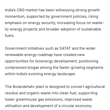
India’s CBG market has been witnessing strong growth
momentum, supported by government policies, rising
emphasis on energy security, increasing focus on waste-
to-energy projects and broader adoption of sustainable
fuels.
Government initiatives such as SATAT and the wider
renewable energy roadmap have created new
opportunities for bioenergy development, positioning
compressed biogas among the faster-growing segments
within India’s evolving energy landscape.
The Bulandshahr plant is designed to convert agricultural
residue and organic waste into clean fuel, supporting
lower greenhouse gas emissions, improved waste
utilisation and development of a circular economy.