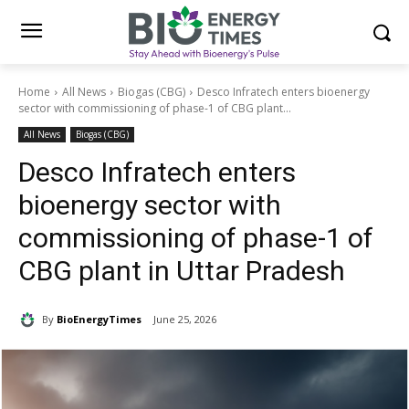
Home
All News
Biogas (CBG)
Desco Infratech enters bioenergy
sector with commissioning of phase-1 of CBG plant...
All News
Biogas (CBG)
Desco Infratech enters
bioenergy sector with
commissioning of phase-1 of
CBG plant in Uttar Pradesh
By
BioEnergyTimes
June 25, 2026