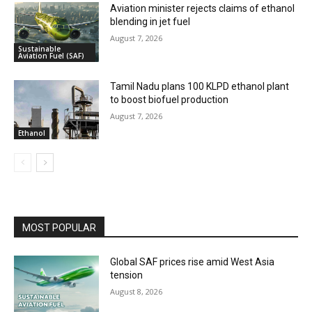
Aviation minister rejects claims of ethanol
blending in jet fuel
August 7, 2026
Sustainable
Aviation Fuel (SAF)
Tamil Nadu plans 100 KLPD ethanol plant
to boost biofuel production
August 7, 2026
Ethanol
MOST POPULAR
Global SAF prices rise amid West Asia
tension
August 8, 2026