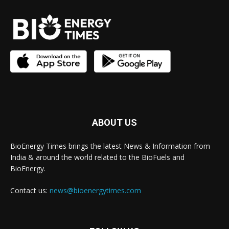
ABOUT US
BioEnergy Times brings the latest News & Information from
India & around the world related to the BioFuels and
BioEnergy.
Contact us:
news@bioenergytimes.com