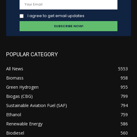
I agree to get email updates
POPULAR CATEGORY
All News
5553
Biomass
958
Green Hydrogen
955
Biogas (CBG)
799
Sustainable Aviation Fuel (SAF)
794
Ethanol
759
Renewable Energy
586
Biodiesel
560