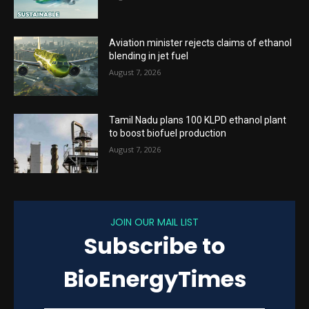
Aviation minister rejects claims of ethanol
blending in jet fuel
August 7, 2026
Tamil Nadu plans 100 KLPD ethanol plant
to boost biofuel production
August 7, 2026
JOIN OUR MAIL LIST
Subscribe to
BioEnergyTimes