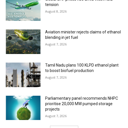
tension
August 8, 2026
Aviation minister rejects claims of ethanol
blending in jet fuel
August 7, 2026
Tamil Nadu plans 100 KLPD ethanol plant
to boost biofuel production
August 7, 2026
Parliamentary panel recommends NHPC
prioritise 20,000 MW pumped storage
projects
August 7, 2026