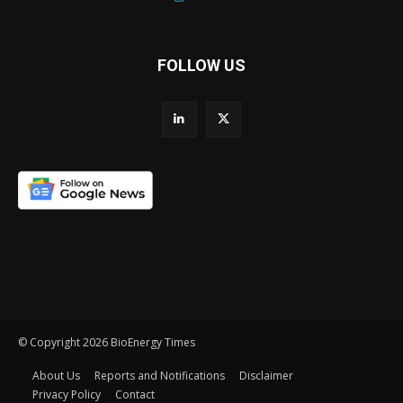
FOLLOW US
© Copyright 2026 BioEnergy Times
About Us
Reports and Notifications
Disclaimer
Privacy Policy
Contact