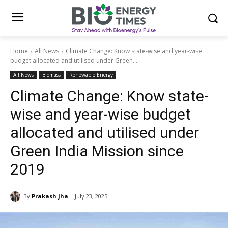
Home
All News
Climate Change: Know state-wise and year-wise
budget allocated and utilised under Green...
All News
Biomass
Renewable Energy
Climate Change: Know state-
wise and year-wise budget
allocated and utilised under
Green India Mission since
2019
By
Prakash Jha
July 23, 2025