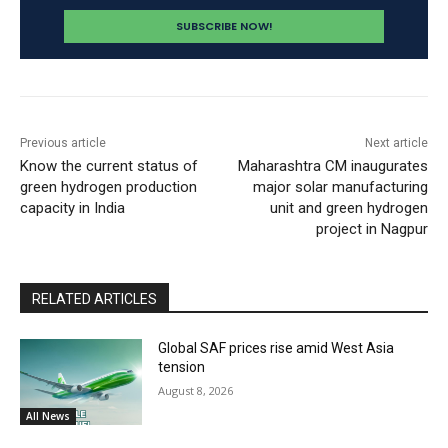
Previous article
Next article
Know the current status of
Maharashtra CM inaugurates
green hydrogen production
major solar manufacturing
capacity in India
unit and green hydrogen
project in Nagpur
RELATED ARTICLES
Global SAF prices rise amid West Asia
tension
August 8, 2026
All News