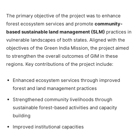
The primary objective of the project was to enhance
forest ecosystem services and promote
community-
based sustainable land management (SLM)
practices in
vulnerable landscapes of both states. Aligned with the
objectives of the Green India Mission, the project aimed
to strengthen the overall outcomes of GIM in these
regions. Key contributions of the project include:
Enhanced ecosystem services through improved
forest and land management practices
Strengthened community livelihoods through
sustainable forest-based activities and capacity
building
Improved institutional capacities