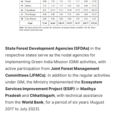
State Forest Development Agencies (SFDAs)
in the
respective states serve as the nodal agencies for
implementing Green India Mission (GIM) activities, with
active participation from
Joint Forest Management
Committees (JFMCs)
. In addition to the regular activities
under GIM, the Ministry implemented the
Ecosystem
Services Improvement Project (ESIP)
in
Madhya
Pradesh
and
Chhattisgarh
, with technical assistance
from the
World Bank
, for a period of six years (August
2017 to July 2023).