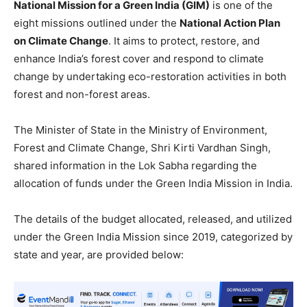
National Mission for a Green India (GIM)
is one of the
eight missions outlined under the
National Action Plan
on Climate Change
. It aims to protect, restore, and
enhance India’s forest cover and respond to climate
change by undertaking eco-restoration activities in both
forest and non-forest areas.
The Minister of State in the Ministry of Environment,
Forest and Climate Change, Shri Kirti Vardhan Singh,
shared information in the Lok Sabha regarding the
allocation of funds under the Green India Mission in India.
The details of the budget allocated, released, and utilized
under the Green India Mission since 2019, categorized by
state and year, are provided below: