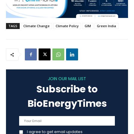
TAGS
Climate Change
Climate Policy
GIM
Green India
JOIN OUR MAIL LIST
Subscribe to
BioEnergyTimes
I agree to get email updates