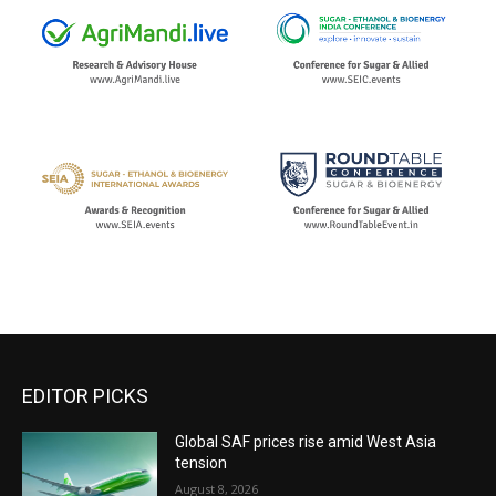
EDITOR PICKS
Global SAF prices rise amid West Asia
tension
August 8, 2026