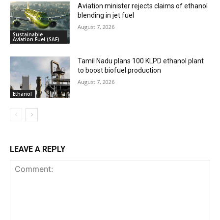
Aviation minister rejects claims of ethanol
blending in jet fuel
August 7, 2026
Sustainable
Aviation Fuel (SAF)
Tamil Nadu plans 100 KLPD ethanol plant
to boost biofuel production
August 7, 2026
Ethanol
LEAVE A REPLY