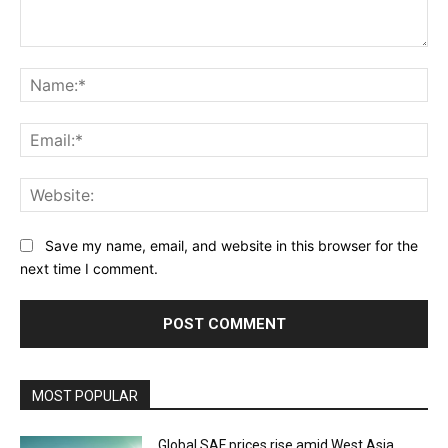
Comment:
Na
Ema
Web
Save my name, email, and website in this browser for the
next time I comment.
MOST POPULAR
Global SAF prices rise amid West Asia