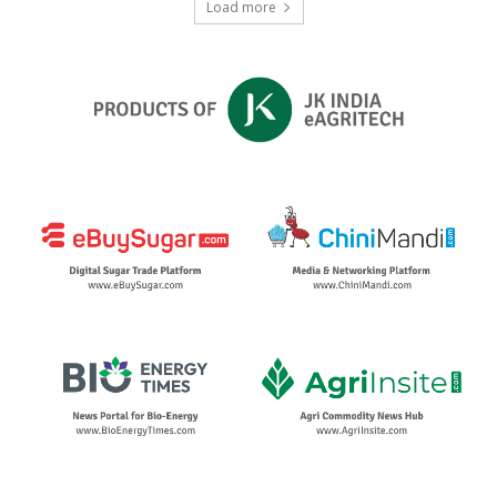
Load more