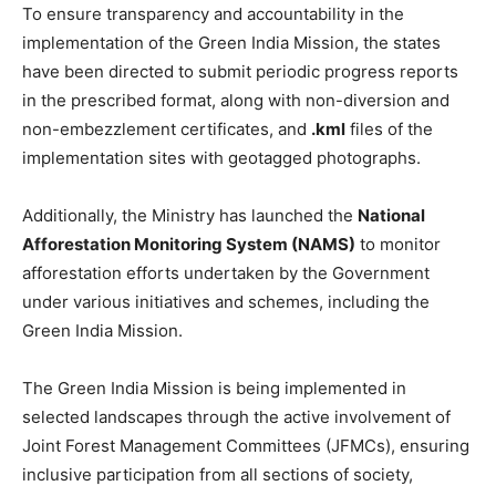
To ensure transparency and accountability in the
implementation of the Green India Mission, the states
have been directed to submit periodic progress reports
in the prescribed format, along with non-diversion and
non-embezzlement certificates, and
.kml
files of the
implementation sites with geotagged photographs.
Additionally, the Ministry has launched the
National
Afforestation Monitoring System (NAMS)
to monitor
afforestation efforts undertaken by the Government
under various initiatives and schemes, including the
Green India Mission.
The Green India Mission is being implemented in
selected landscapes through the active involvement of
Joint Forest Management Committees (JFMCs), ensuring
inclusive participation from all sections of society,