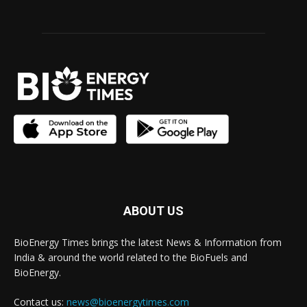
ABOUT US
BioEnergy Times brings the latest News & Information from
India & around the world related to the BioFuels and
BioEnergy.
Contact us:
news@bioenergytimes.com