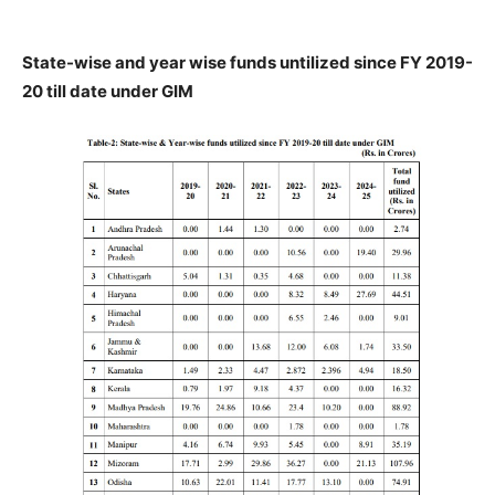
State-wise and year wise funds untilized since FY 2019-
20 till date under GIM