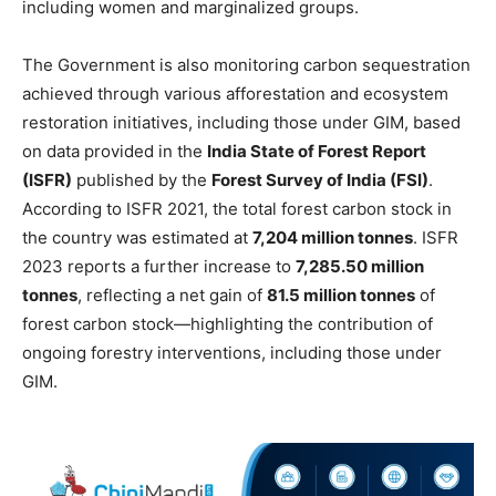
including women and marginalized groups.
The Government is also monitoring carbon sequestration
achieved through various afforestation and ecosystem
restoration initiatives, including those under GIM, based
on data provided in the
India State of Forest Report
(ISFR)
published by the
Forest Survey of India (FSI)
.
According to ISFR 2021, the total forest carbon stock in
the country was estimated at
7,204 million tonnes
. ISFR
2023 reports a further increase to
7,285.50 million
tonnes
, reflecting a net gain of
81.5 million tonnes
of
forest carbon stock—highlighting the contribution of
ongoing forestry interventions, including those under
GIM.