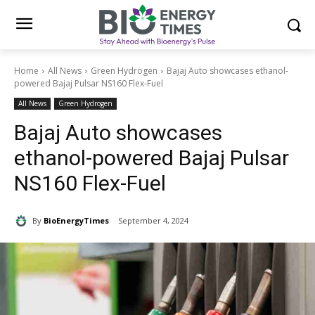
Home
All News
Green Hydrogen
Bajaj Auto showcases ethanol-
powered Bajaj Pulsar NS160 Flex-Fuel
All News
Green Hydrogen
Bajaj Auto showcases
ethanol-powered Bajaj Pulsar
NS160 Flex-Fuel
By
BioEnergyTimes
September 4, 2024