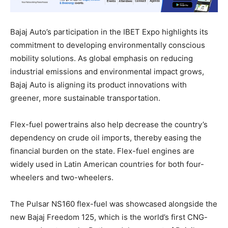
Bajaj Auto’s participation in the IBET Expo highlights its
commitment to developing environmentally conscious
mobility solutions. As global emphasis on reducing
industrial emissions and environmental impact grows,
Bajaj Auto is aligning its product innovations with
greener, more sustainable transportation.
Flex-fuel powertrains also help decrease the country’s
dependency on crude oil imports, thereby easing the
financial burden on the state. Flex-fuel engines are
widely used in Latin American countries for both four-
wheelers and two-wheelers.
The Pulsar NS160 flex-fuel was showcased alongside the
new Bajaj Freedom 125, which is the world’s first CNG-