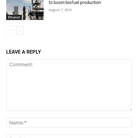
to boost biofuel production
August 7, 2026
Ethanol
LEAVE A REPLY
Comment:
Na
Ema