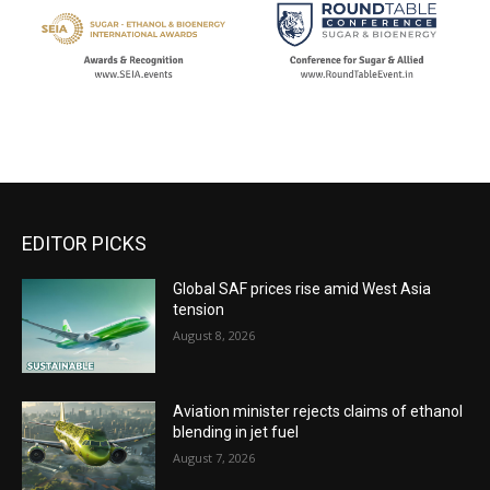
EDITOR PICKS
Global SAF prices rise amid West Asia
tension
August 8, 2026
Aviation minister rejects claims of ethanol
blending in jet fuel
August 7, 2026