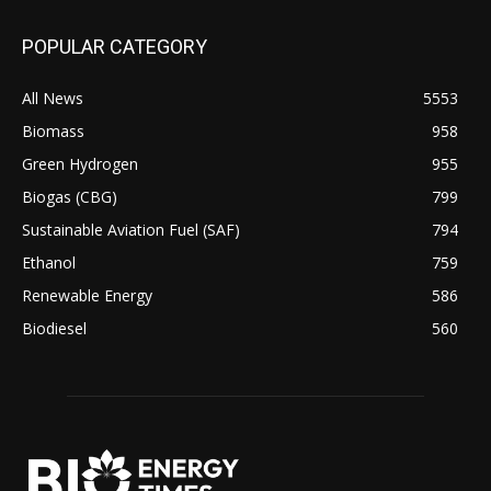
POPULAR CATEGORY
All News
5553
Biomass
958
Green Hydrogen
955
Biogas (CBG)
799
Sustainable Aviation Fuel (SAF)
794
Ethanol
759
Renewable Energy
586
Biodiesel
560