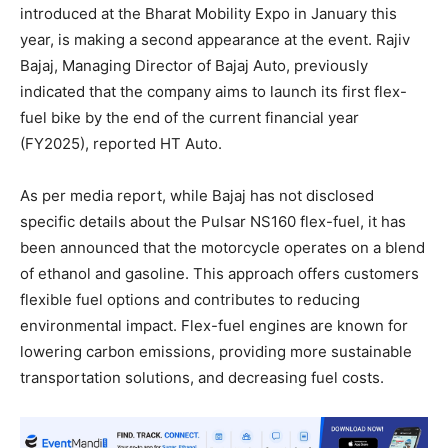
introduced at the Bharat Mobility Expo in January this
year, is making a second appearance at the event. Rajiv
Bajaj, Managing Director of Bajaj Auto, previously
indicated that the company aims to launch its first flex-
fuel bike by the end of the current financial year
(FY2025), reported HT Auto.
As per media report, while Bajaj has not disclosed
specific details about the Pulsar NS160 flex-fuel, it has
been announced that the motorcycle operates on a blend
of ethanol and gasoline. This approach offers customers
flexible fuel options and contributes to reducing
environmental impact. Flex-fuel engines are known for
lowering carbon emissions, providing more sustainable
transportation solutions, and decreasing fuel costs.