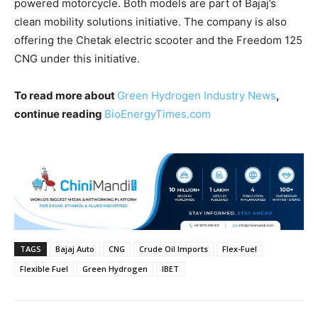
powered motorcycle. Both models are part of Bajaj’s
clean mobility solutions initiative. The company is also
offering the Chetak electric scooter and the Freedom 125
CNG under this initiative.
To read more about
Green Hydrogen Industry News
,
continue reading
BioEnergyTimes.com
TAGS
Bajaj Auto
CNG
Crude Oil Imports
Flex-Fuel
Flexible Fuel
Green Hydrogen
IBET