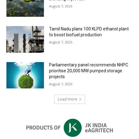
August 7, 2026
Tamil Nadu plans 100 KLPD ethanol plant
to boost biofuel production
August 7, 2026
Parliamentary panel recommends NHPC
prioritise 20,000 MW pumped storage
projects
August 7, 2026
Load more