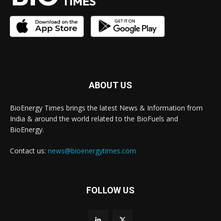
ABOUT US
BioEnergy Times brings the latest News & Information from
India & around the world related to the BioFuels and
BioEnergy.
Contact us:
news@bioenergytimes.com
FOLLOW US