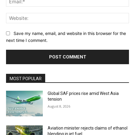
Web
Save my name, email, and website in this browser for the
next time I comment.
MOST POPULAR
Global SAF prices rise amid West Asia
tension
August 8, 2026
Aviation minister rejects claims of ethanol
blending in jet fuel