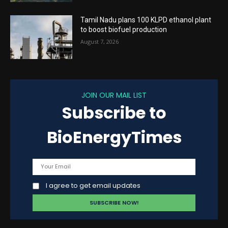
Tamil Nadu plans 100 KLPD ethanol plant
to boost biofuel production
August 7, 2026
JOIN OUR MAIL LIST
Subscribe to
BioEnergyTimes
I agree to get email updates