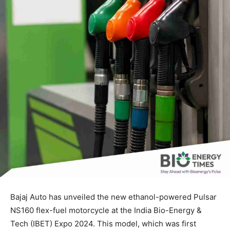
Bajaj Auto has unveiled the new ethanol-powered Pulsar
NS160 flex-fuel motorcycle at the India Bio-Energy &
Tech (IBET) Expo 2024. This model, which was first