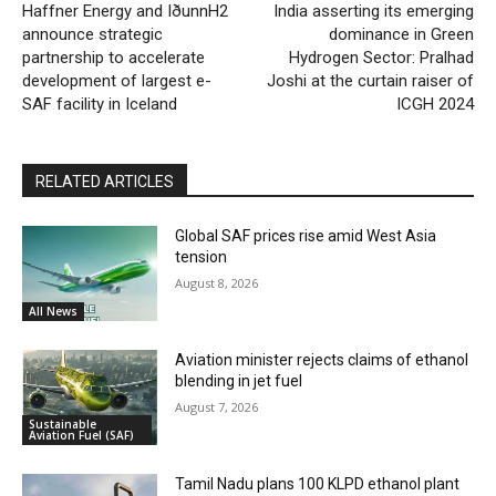
Haffner Energy and IðunnH2
India asserting its emerging
announce strategic
dominance in Green
partnership to accelerate
Hydrogen Sector: Pralhad
development of largest e-
Joshi at the curtain raiser of
SAF facility in Iceland
ICGH 2024
RELATED ARTICLES
Global SAF prices rise amid West Asia
tension
August 8, 2026
All News
Aviation minister rejects claims of ethanol
blending in jet fuel
August 7, 2026
Sustainable
Aviation Fuel (SAF)
Tamil Nadu plans 100 KLPD ethanol plant