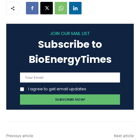
JOIN OUR MAIL LIST
Subscribe to
BioEnergyTimes
I agree to get email updates
Previous article
Next article