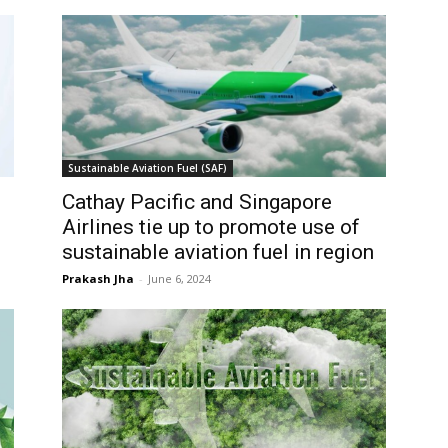
Sustainable Aviation Fuel (SAF)
Cathay Pacific and Singapore
Airlines tie up to promote use of
sustainable aviation fuel in region
Prakash Jha
-
June 6, 2024