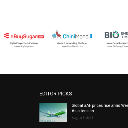
EDITOR PICKS
Global SAF prices rise amid We
Asia tension
August 8, 2026