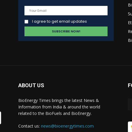
B
s
Su
I agree to get email updates
Et
R
Bi
ABOUT US
F
BioEnergy Times brings the latest News &
Information from India & around the world
related to the BioFuels and BioEnergy.
Contact us:
news@bioenergytimes.com