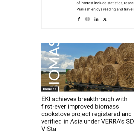
of interest include statistics, rese
Prakash enjoys reading and trave
Biomass
EKI achieves breakthrough with
first-ever improved biomass
cookstove project registered and
verified in Asia under VERRA’s SD
VISta