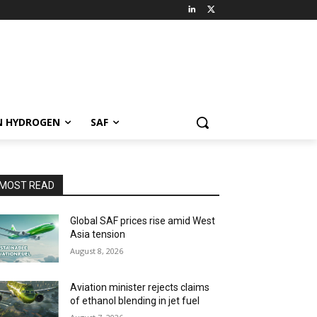
N HYDROGEN
SAF
MOST READ
Global SAF prices rise amid West
Asia tension
August 8, 2026
Aviation minister rejects claims
of ethanol blending in jet fuel