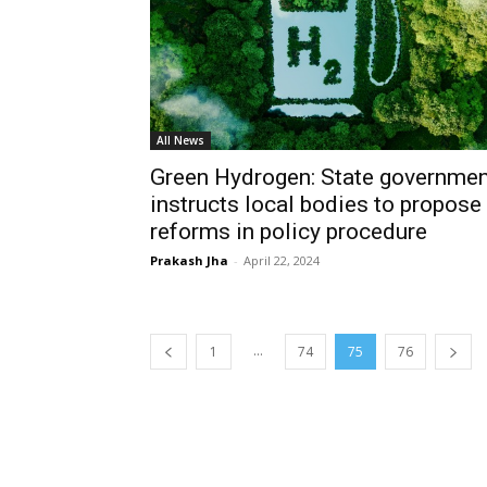
All News
Green Hydrogen: State governmen
instructs local bodies to propose
reforms in policy procedure
Prakash Jha
-
April 22, 2024
...
1
74
75
76