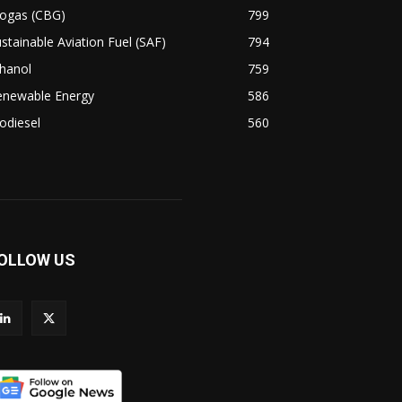
iogas (CBG)
799
stainable Aviation Fuel (SAF)
794
hanol
759
enewable Energy
586
odiesel
560
OLLOW US