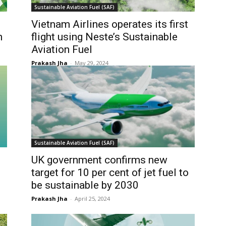
Sustainable Aviation Fuel (SAF)
Vietnam Airlines operates its first
n
flight using Neste’s Sustainable
Aviation Fuel
Prakash Jha
-
May 29, 2024
Sustainable Aviation Fuel (SAF)
UK government confirms new
target for 10 per cent of jet fuel to
be sustainable by 2030
Prakash Jha
-
April 25, 2024