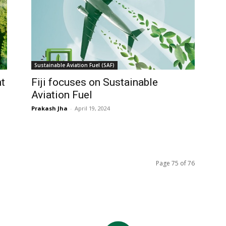
Sustainable Aviation Fuel (SAF)
t
Fiji focuses on Sustainable
Aviation Fuel
Prakash Jha
-
April 19, 2024
Page 75 of 76