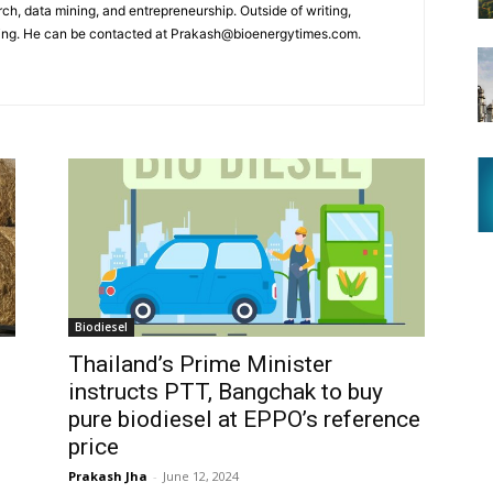
arch, data mining, and entrepreneurship. Outside of writing,
ling. He can be contacted at Prakash@bioenergytimes.com.
Biodiesel
Thailand’s Prime Minister
instructs PTT, Bangchak to buy
pure biodiesel at EPPO’s reference
price
Prakash Jha
-
June 12, 2024