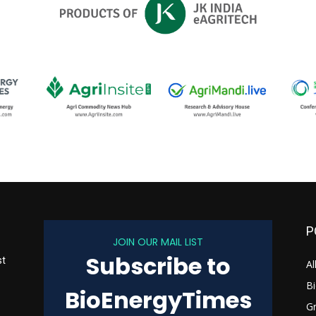
P
JOIN OUR MAIL LIST
Subscribe to
st
Al
B
BioEnergyTimes
G