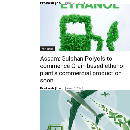
Prakash Jha
-
June 20, 2024
Ethanol
Assam: Gulshan Polyols to
commence Grain based ethanol
plant’s commercial production
soon
Prakash Jha
-
June 7, 2024