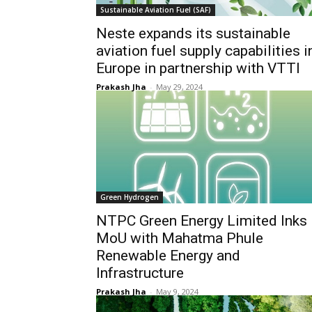
Sustainable Aviation Fuel (SAF)
Neste expands its sustainable
aviation fuel supply capabilities i
Europe in partnership with VTTI
Prakash Jha
-
May 29, 2024
Green Hydrogen
NTPC Green Energy Limited Inks
MoU with Mahatma Phule
Renewable Energy and
Infrastructure
Prakash Jha
-
May 9, 2024