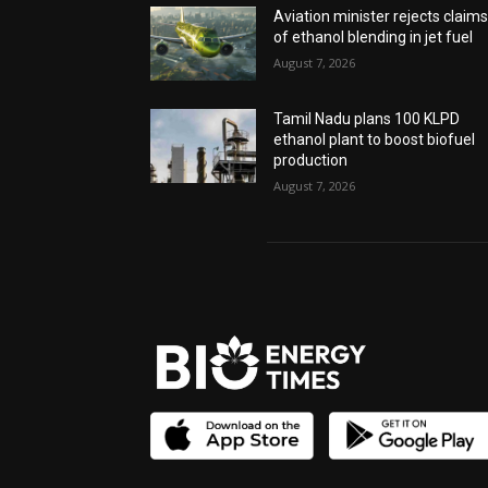
Aviation minister rejects claim
of ethanol blending in jet fuel
August 7, 2026
Tamil Nadu plans 100 KLPD
ethanol plant to boost biofuel
production
August 7, 2026