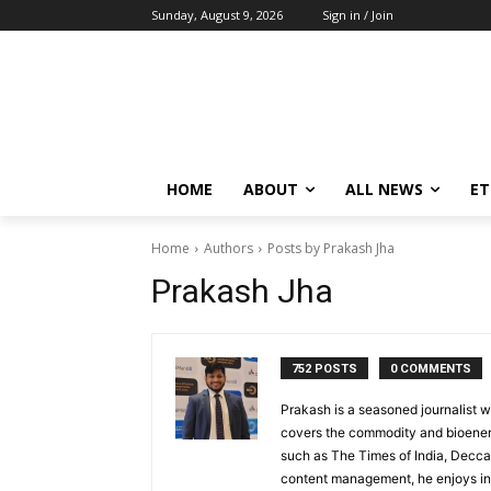
Sunday, August 9, 2026
Sign in / Join
HOME
ABOUT
ALL NEWS
E
Home
Authors
Posts by Prakash Jha
Prakash Jha
752 POSTS
0 COMMENTS
Prakash is a seasoned journalist w
covers the commodity and bioenerg
such as The Times of India, Decca
content management, he enjoys int