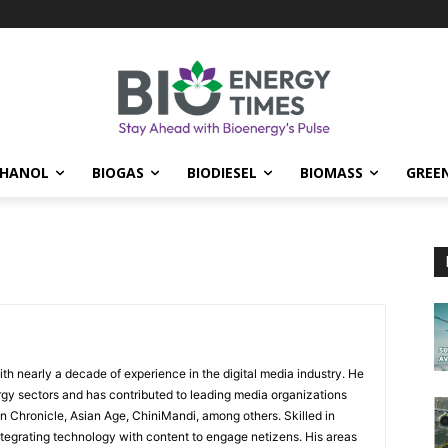
THANOL
BIOGAS
BIODIESEL
BIOMASS
GREE
ith nearly a decade of experience in the digital media industry. He
y sectors and has contributed to leading media organizations
n Chronicle, Asian Age, ChiniMandi, among others. Skilled in
egrating technology with content to engage netizens. His areas