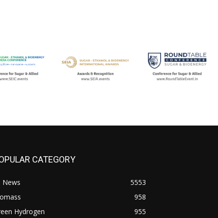
OPULAR CATEGORY
l News
5553
iomass
958
reen Hydrogen
955