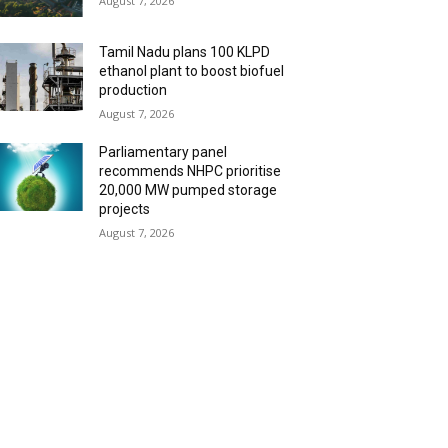
August 7, 2026
Tamil Nadu plans 100 KLPD
ethanol plant to boost biofuel
production
August 7, 2026
Parliamentary panel
recommends NHPC prioritise
20,000 MW pumped storage
projects
August 7, 2026