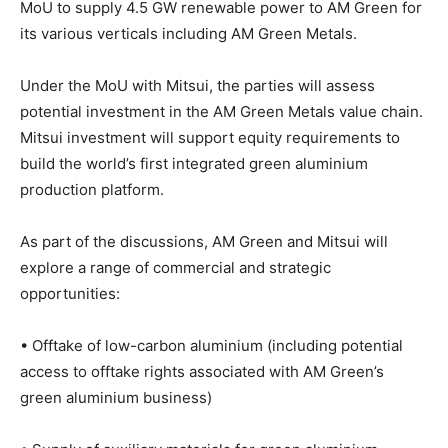
MoU to supply 4.5 GW renewable power to AM Green for
its various verticals including AM Green Metals.
Under the MoU with Mitsui, the parties will assess
potential investment in the AM Green Metals value chain.
Mitsui investment will support equity requirements to
build the world’s first integrated green aluminium
production platform.
As part of the discussions, AM Green and Mitsui will
explore a range of commercial and strategic
opportunities:
• Offtake of low-carbon aluminium (including potential
access to offtake rights associated with AM Green’s
green aluminium business)