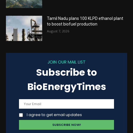
Tamil Nadu plans 100 KLPD ethanol plant
to boost biofuel production
August 7, 2026
JOIN OUR MAIL LIST
Subscribe to
BioEnergyTimes
I agree to get email updates