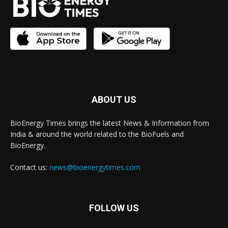
ABOUT US
BioEnergy Times brings the latest News & Information from
India & around the world related to the BioFuels and
BioEnergy.
Contact us:
news@bioenergytimes.com
FOLLOW US