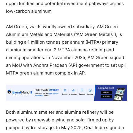
opportunities and potential investment pathways across
low-carbon aluminum
AM Green, via its wholly owned subsidiary, AM Green
Aluminium Metals and Materials (”AM Green Metals”), is
building a 1 million tonnes per annum (MTPA) primary
aluminum smelter and 2 MTPA alumina refining and
mining operations. In November 2025, AM Green signed
an MoU with Andhra Pradesh (AP) government to set up 1
MTPA green aluminum complex in AP.
Both aluminum smelter and alumina refinery will be
powered by renewable wind and solar firmed up by
pumped hydro storage. In May 2025, Coal India signed a