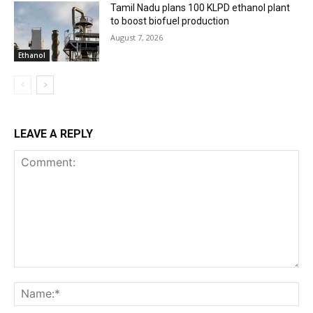
Tamil Nadu plans 100 KLPD ethanol plant
to boost biofuel production
August 7, 2026
Ethanol
LEAVE A REPLY
Comment:
Na