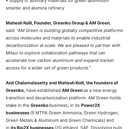
• Supply of auxiliary materials for green aluminium
smelter and alumina refinery
Mahesh Kolli, Founder, Greenko Group & AM Green
,
said:
“AM Green is building globally competitive platforms
across molecules and materials to enable industrial
decarbonization at scale. We are pleased to partner with
Mitsui to explore collaboration pathways that can
accelerate low-carbon aluminium and expand market
access for a wider set of green products.”
Anil Chalamalasetty and Mahesh Kolli, the founders of
Greenko,
have established
AM Green
as a new energy
transition and decarbonization platform. AM Green holds
stake in the
Greenko
business, in its
Power2X
businesses
(5 MTPA Green Ammonia, Green Hydrogen,
Green Metals & Aluminum and Green Chemicals) and
in
its Bio2X businesses
(2G ethanol, SAF, Dissolving pulp