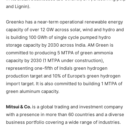
and Lignin).
Greenko has a near-term operational renewable energy
capacity of over 12 GW across solar, wind and hydro and
is building 100 GWh of single cycle pumped hydro
storage capacity by 2030 across India. AM Green is
committed to producing 5 MTPA of green ammonia
capacity by 2030 (1 MTPA under construction),
representing one-fifth of India’s green hydrogen
production target and 10% of Europe’s green hydrogen
import target. It is also committed to building 1 MTPA of
green aluminum capacity.
Mitsui & Co.
is a global trading and investment company
with a presence in more than 60 countries and a diverse
business portfolio covering a wide range of industries.