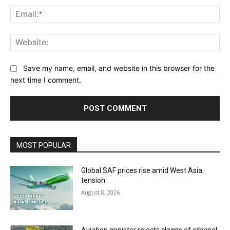
Ema
Web
Save my name, email, and website in this browser for the
next time I comment.
MOST POPULAR
Global SAF prices rise amid West Asia
tension
August 8, 2026
Aviation minister rejects claims of ethanol