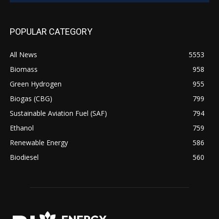
POPULAR CATEGORY
All News
5553
Biomass
958
Green Hydrogen
955
Biogas (CBG)
799
Sustainable Aviation Fuel (SAF)
794
Ethanol
759
Renewable Energy
586
Biodiesel
560