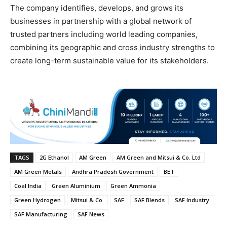
The company identifies, develops, and grows its
businesses in partnership with a global network of
trusted partners including world leading companies,
combining its geographic and cross industry strengths to
create long-term sustainable value for its stakeholders.
TAGS
2G Ethanol
AM Green
AM Green and Mitsui & Co. Ltd
AM Green Metals
Andhra Pradesh Government
BET
Coal India
Green Aluminium
Green Ammonia
Green Hydrogen
Mitsui & Co.
SAF
SAF Blends
SAF Industry
SAF Manufacturing
SAF News