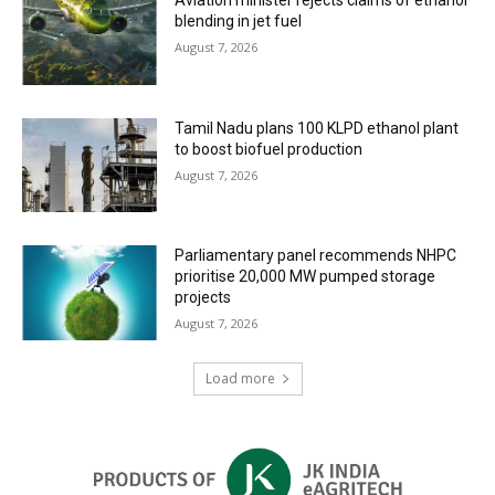
blending in jet fuel
August 7, 2026
Tamil Nadu plans 100 KLPD ethanol plant
to boost biofuel production
August 7, 2026
Parliamentary panel recommends NHPC
prioritise 20,000 MW pumped storage
projects
August 7, 2026
Load more