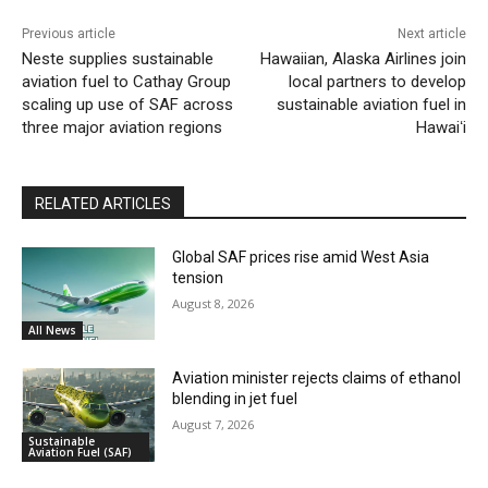
Previous article
Next article
Neste supplies sustainable
Hawaiian, Alaska Airlines join
aviation fuel to Cathay Group
local partners to develop
scaling up use of SAF across
sustainable aviation fuel in
three major aviation regions
Hawaiʻi
RELATED ARTICLES
Global SAF prices rise amid West Asia
tension
August 8, 2026
All News
Aviation minister rejects claims of ethanol
blending in jet fuel
August 7, 2026
Sustainable
Aviation Fuel (SAF)