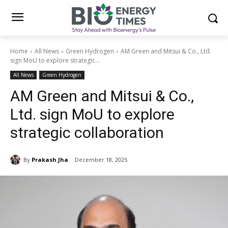
Home
All News
Green Hydrogen
AM Green and Mitsui & Co., Ltd.
sign MoU to explore strategic...
All News
Green Hydrogen
AM Green and Mitsui & Co.,
Ltd. sign MoU to explore
strategic collaboration
By
Prakash Jha
December 18, 2025