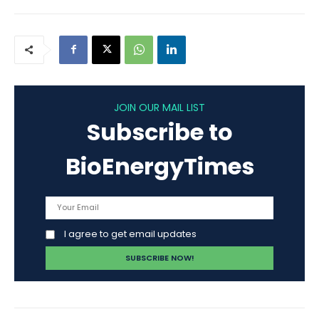
JOIN OUR MAIL LIST
Subscribe to
BioEnergyTimes
I agree to get email updates