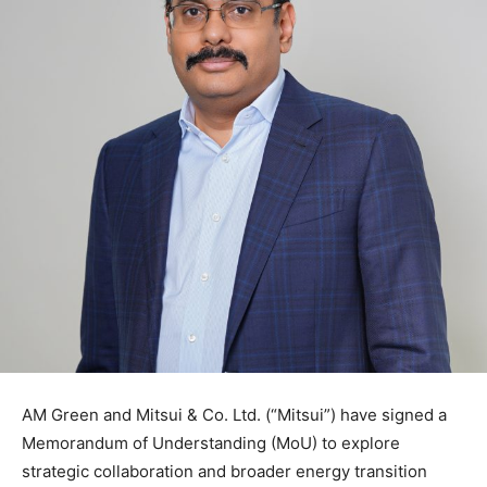
AM Green and Mitsui & Co. Ltd. (“Mitsui”) have signed a
Memorandum of Understanding (MoU) to explore
strategic collaboration and broader energy transition