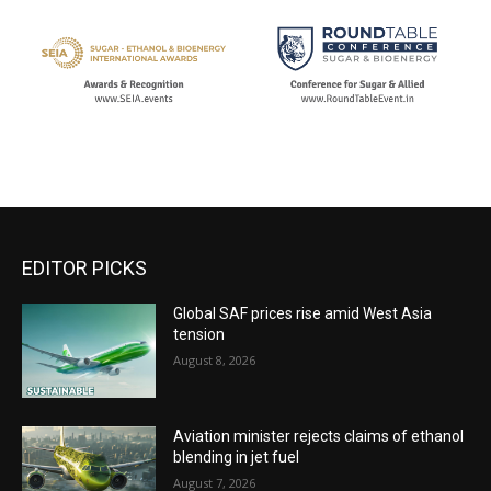
EDITOR PICKS
Global SAF prices rise amid West Asia
tension
August 8, 2026
Aviation minister rejects claims of ethanol
blending in jet fuel
August 7, 2026