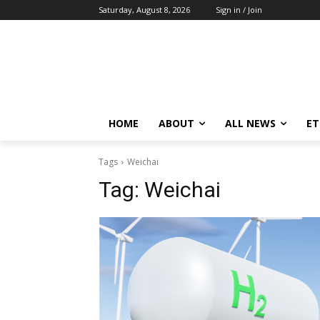
Saturday, August 8, 2026
Sign in / Join
HOME
ABOUT
ALL NEWS
E
Tags
Weichai
Tag:
Weichai