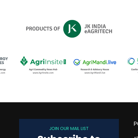
P
JOIN OUR MAIL LIST
s