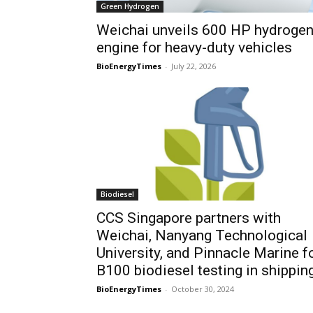
Green Hydrogen
Weichai unveils 600 HP hydroge
engine for heavy-duty vehicles
BioEnergyTimes
-
July 22, 2026
Biodiesel
CCS Singapore partners with
Weichai, Nanyang Technological
University, and Pinnacle Marine f
B100 biodiesel testing in shippin
BioEnergyTimes
-
October 30, 2024