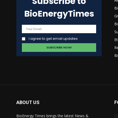
Subscribe to
Al
B
BioEnergyTimes
G
B
Su
I agree to get email updates
Et
R
Bi
ABOUT US
F
BioEnergy Times brings the latest News &