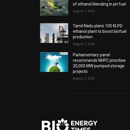
of ethanol blending in jet fuel
August 7, 2026
Tamil Nadu plans 100 KLPD
ethanol plant to boost biofuel
production
August 7, 2026
Parliamentary panel
recommends NHPC prioritise
20,000 MW pumped storage
projects
August 7, 2026