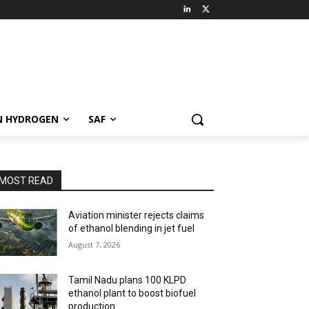
N HYDROGEN
SAF
MOST READ
Aviation minister rejects claims
of ethanol blending in jet fuel
August 7, 2026
Tamil Nadu plans 100 KLPD
ethanol plant to boost biofuel
production