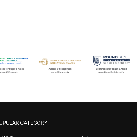
OPULAR CATEGORY