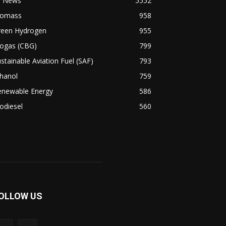
l News
5552
iomass
958
reen Hydrogen
955
iogas (CBG)
799
stainable Aviation Fuel (SAF)
793
hanol
759
enewable Energy
586
odiesel
560
OLLOW US