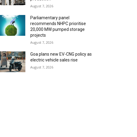
August 7, 2026
Parliamentary panel
recommends NHPC prioritise
20,000 MW pumped storage
projects
August 7, 2026
Goa plans new EV-CNG policy as
electric vehicle sales rise
August 7, 2026