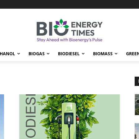
THANOL
BIOGAS
BIODIESEL
BIOMASS
GREE