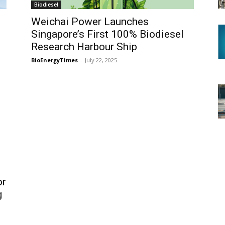
Biodiesel
n
Weichai Power Launches
Singapore’s First 100% Biodiesel
Research Harbour Ship
BioEnergyTimes
-
July 22, 2025
or
g