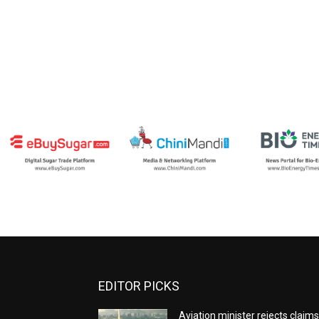
EDITOR PICKS
Aviation minister rejects claim