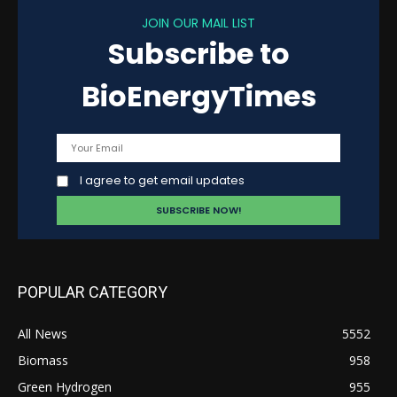
JOIN OUR MAIL LIST
Subscribe to
BioEnergyTimes
I agree to get email updates
POPULAR CATEGORY
All News
5552
Biomass
958
Green Hydrogen
955