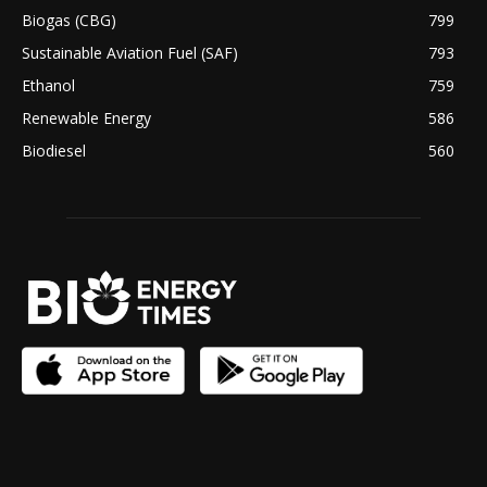
Biogas (CBG)
799
Sustainable Aviation Fuel (SAF)
793
Ethanol
759
Renewable Energy
586
Biodiesel
560