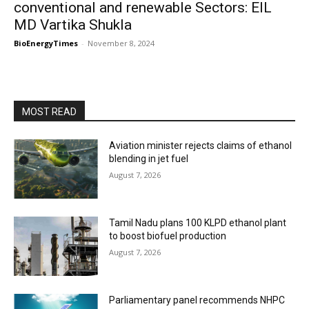
conventional and renewable Sectors: EIL
MD Vartika Shukla
BioEnergyTimes
-
November 8, 2024
MOST READ
Aviation minister rejects claims of ethanol
blending in jet fuel
August 7, 2026
Tamil Nadu plans 100 KLPD ethanol plant
to boost biofuel production
August 7, 2026
Parliamentary panel recommends NHPC