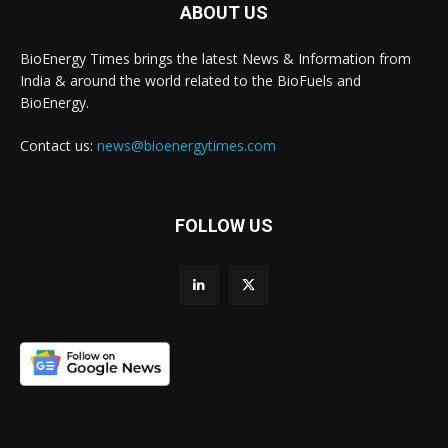
ABOUT US
BioEnergy Times brings the latest News & Information from
India & around the world related to the BioFuels and
BioEnergy.
Contact us:
news@bioenergytimes.com
FOLLOW US