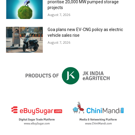
prioritise 20,000 MW pumped storage
projects
August 7, 2026
Goa plans new EV-CNG policy as electric
vehicle sales rise
August 7, 2026