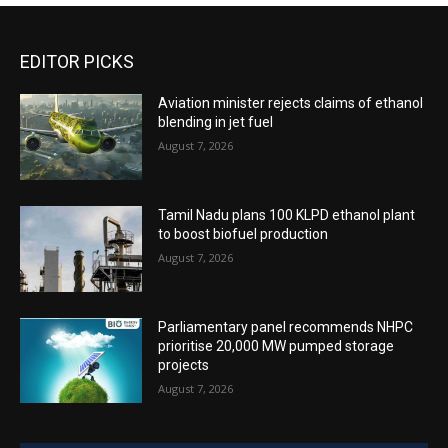
EDITOR PICKS
Aviation minister rejects claims of ethanol
blending in jet fuel
August 7, 2026
Tamil Nadu plans 100 KLPD ethanol plant
to boost biofuel production
August 7, 2026
Parliamentary panel recommends NHPC
prioritise 20,000 MW pumped storage
projects
August 7, 2026