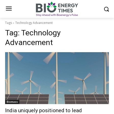
Tags
Technology Advancement
Tag:
Technology
Advancement
Biomass
India uniquely positioned to lead