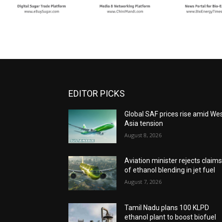
EDITOR PICKS
Global SAF prices rise amid We
Asia tension
August 8, 2026
Aviation minister rejects claim
of ethanol blending in jet fuel
August 7, 2026
Tamil Nadu plans 100 KLPD
ethanol plant to boost biofuel