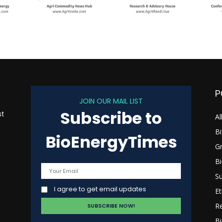
P
JOIN OUR MAIL LIST
Subscribe to
st
Al
B
BioEnergyTimes
G
B
s
Su
I agree to get email updates
Et
R
Bi