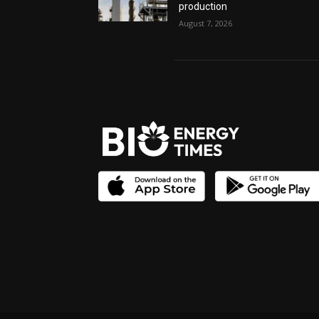
production
August 7, 2026