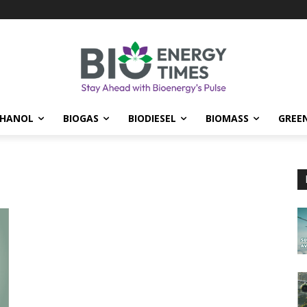
THANOL
BIOGAS
BIODIESEL
BIOMASS
GREE