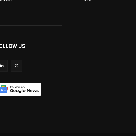
OLLOW US