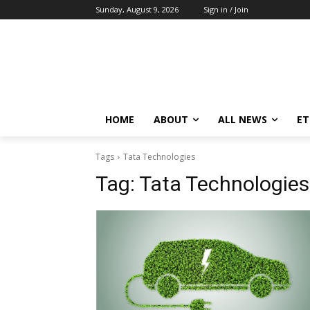
Sunday, August 9, 2026
Sign in / Join
HOME
ABOUT
ALL NEWS
E
Tags
Tata Technologies
Tag:
Tata Technologies