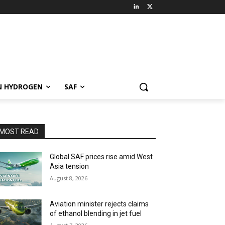
N HYDROGEN
SAF
MOST READ
Global SAF prices rise amid West
Asia tension
August 8, 2026
Aviation minister rejects claims
of ethanol blending in jet fuel