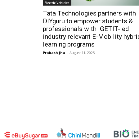
Electric Vehicles
Tata Technologies partners with
DIYguru to empower students &
professionals with iGETIT-led
industry relevant E-Mobility hybri
learning programs
Prakash Jha
-
August 11, 2025