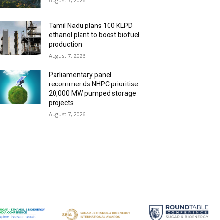
August 7, 2026
Tamil Nadu plans 100 KLPD
ethanol plant to boost biofuel
production
August 7, 2026
Parliamentary panel
recommends NHPC prioritise
20,000 MW pumped storage
projects
August 7, 2026