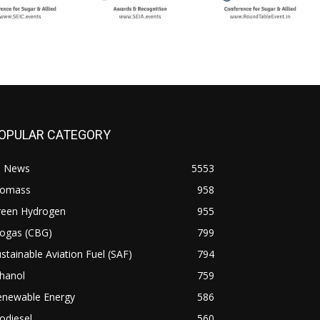
OPULAR CATEGORY
l News
5553
iomass
958
reen Hydrogen
955
iogas (CBG)
799
stainable Aviation Fuel (SAF)
794
hanol
759
enewable Energy
586
odiesel
560