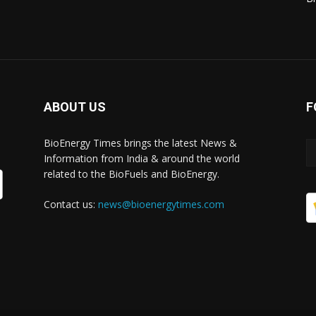
ABOUT US
F
BioEnergy Times brings the latest News &
Information from India & around the world
related to the BioFuels and BioEnergy.
Contact us:
news@bioenergytimes.com