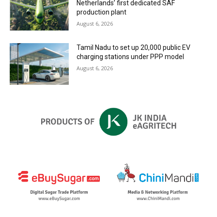
Netherlands’ first dedicated SAF
production plant
August 6, 2026
Tamil Nadu to set up 20,000 public EV
charging stations under PPP model
August 6, 2026