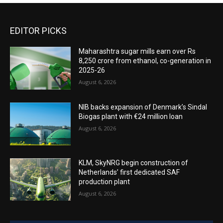
EDITOR PICKS
Maharashtra sugar mills earn over Rs
8,250 crore from ethanol, co-generation in
2025-26
August 6, 2026
NIB backs expansion of Denmark’s Sindal
Biogas plant with €24 million loan
August 6, 2026
KLM, SkyNRG begin construction of
Netherlands’ first dedicated SAF
production plant
August 6, 2026