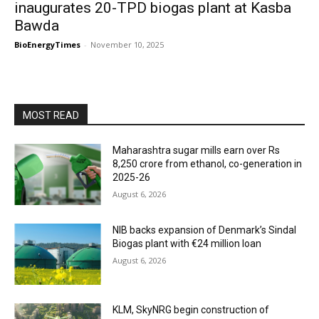
inaugurates 20-TPD biogas plant at Kasba
Bawda
BioEnergyTimes
-
November 10, 2025
MOST READ
Maharashtra sugar mills earn over Rs
8,250 crore from ethanol, co-generation in
2025-26
August 6, 2026
NIB backs expansion of Denmark’s Sindal
Biogas plant with €24 million loan
August 6, 2026
KLM, SkyNRG begin construction of