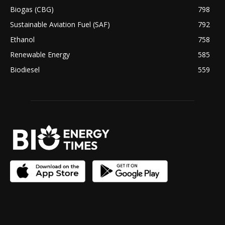
Biogas (CBG)
798
Sustainable Aviation Fuel (SAF)
792
Ethanol
758
Renewable Energy
585
Biodiesel
559