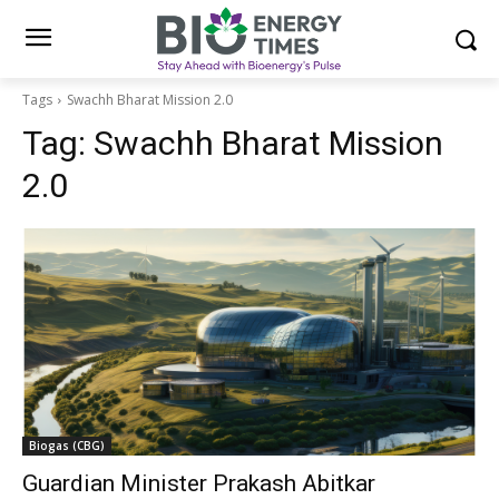
Tags
Swachh Bharat Mission 2.0
Tag:
Swachh Bharat Mission
2.0
Biogas (CBG)
Guardian Minister Prakash Abitkar