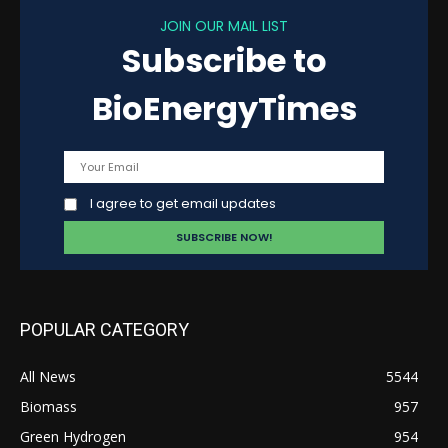
JOIN OUR MAIL LIST
Subscribe to
BioEnergyTimes
I agree to get email updates
POPULAR CATEGORY
All News
5544
Biomass
957
Green Hydrogen
954