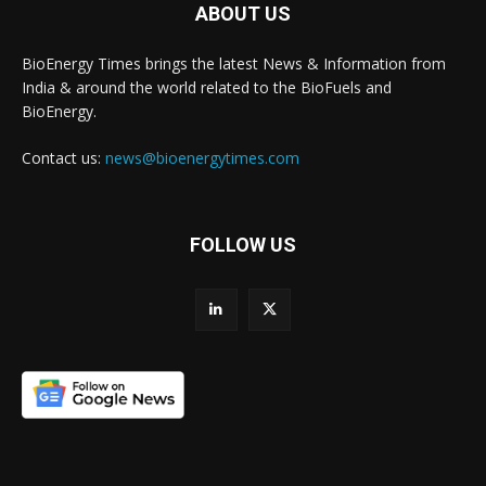
ABOUT US
BioEnergy Times brings the latest News & Information from
India & around the world related to the BioFuels and
BioEnergy.
Contact us:
news@bioenergytimes.com
FOLLOW US