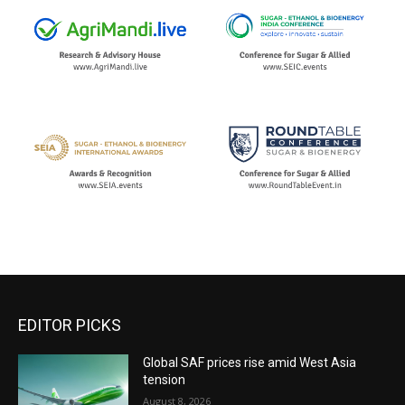
EDITOR PICKS
Global SAF prices rise amid West Asia
tension
August 8, 2026