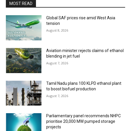
MOST READ
Global SAF prices rise amid West Asia
tension
August 8, 2026
Aviation minister rejects claims of ethanol
blending in jet fuel
August 7, 2026
Tamil Nadu plans 100 KLPD ethanol plant
to boost biofuel production
August 7, 2026
Parliamentary panel recommends NHPC
prioritise 20,000 MW pumped storage
projects