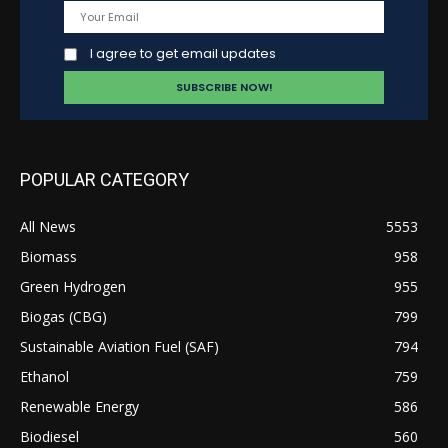
I agree to get email updates
POPULAR CATEGORY
All News
5553
Biomass
958
Green Hydrogen
955
Biogas (CBG)
799
Sustainable Aviation Fuel (SAF)
794
Ethanol
759
Renewable Energy
586
Biodiesel
560