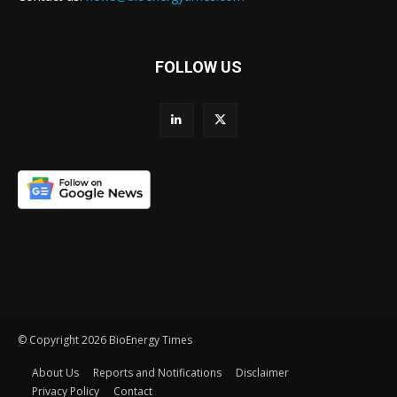
FOLLOW US
© Copyright 2026 BioEnergy Times
About Us
Reports and Notifications
Disclaimer
Privacy Policy
Contact