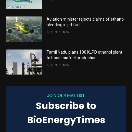
Aviation minister rejects claims of ethanol
blending in jet fuel
August 7, 2026
Tamil Nadu plans 100 KLPD ethanol plant
to boost biofuel production
August 7, 2026
JOIN OUR MAIL LIST
Subscribe to
BioEnergyTimes