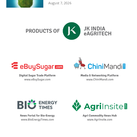
August 7, 2026