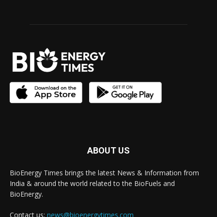
ABOUT US
BioEnergy Times brings the latest News & Information from
India & around the world related to the BioFuels and
BioEnergy.
Contact us:
news@bioenergytimes.com