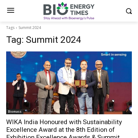
Tags
Summit 2024
Tag:
Summit 2024
Biomass
WIKA India Honoured with Sustainability
Excellence Award at the 8th Edition of
Exhibition Excellence Awards & Summit