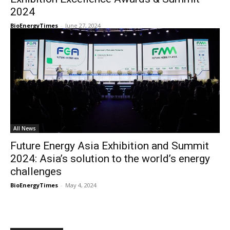
2024
BioEnergyTimes
-
June 27, 2024
All News
Future Energy Asia Exhibition and Summit
2024: Asia’s solution to the world’s energy
challenges
BioEnergyTimes
-
May 4, 2024