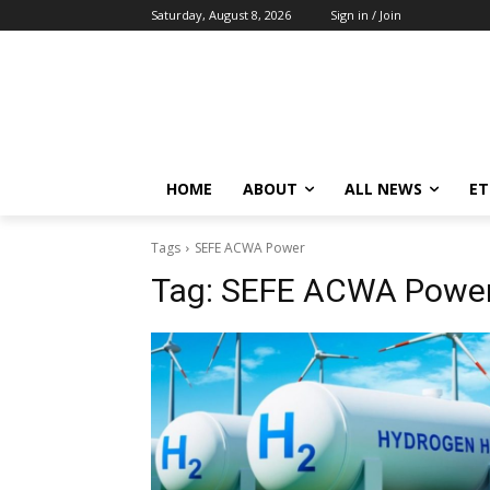
Saturday, August 8, 2026
Sign in / Join
HOME
ABOUT
ALL NEWS
E
Tags
SEFE ACWA Power
Tag:
SEFE ACWA Powe