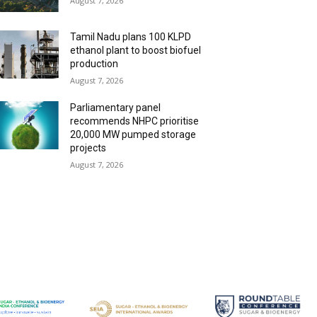
August 7, 2026
Tamil Nadu plans 100 KLPD
ethanol plant to boost biofuel
production
August 7, 2026
Parliamentary panel
recommends NHPC prioritise
20,000 MW pumped storage
projects
August 7, 2026