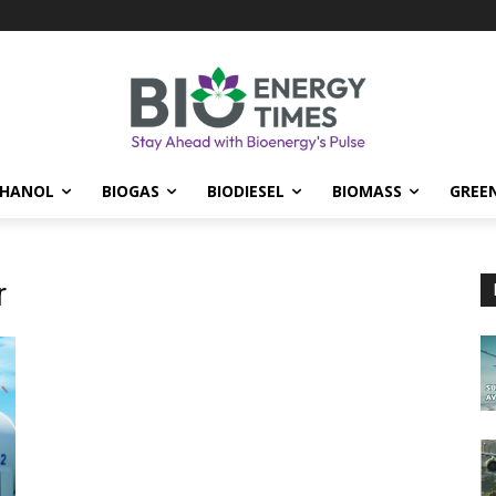
THANOL
BIOGAS
BIODIESEL
BIOMASS
GREE
r