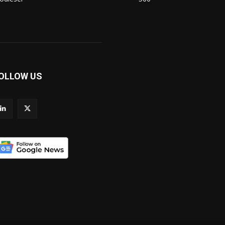
OLLOW US