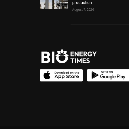
production
August 7, 2026