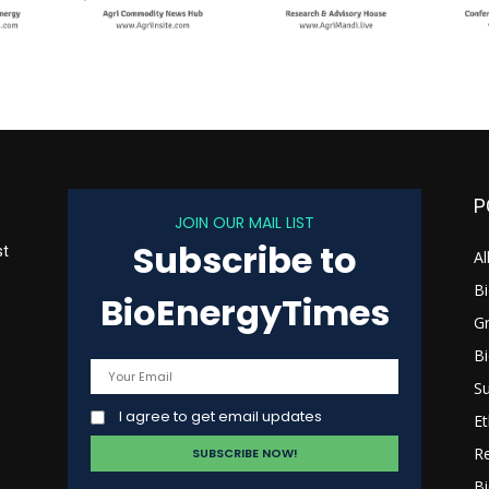
P
JOIN OUR MAIL LIST
Subscribe to
st
Al
B
BioEnergyTimes
G
B
s
Su
I agree to get email updates
Et
R
Bi