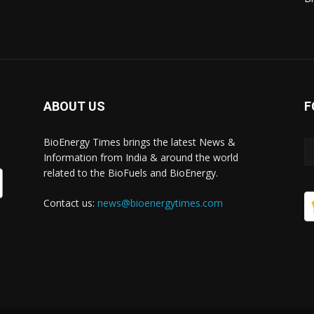
ABOUT US
F
BioEnergy Times brings the latest News &
Information from India & around the world
related to the BioFuels and BioEnergy.
Contact us:
news@bioenergytimes.com