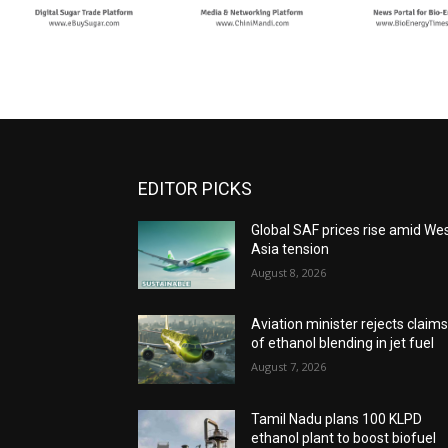
EDITOR PICKS
Global SAF prices rise amid We
Asia tension
August 8, 2026
Aviation minister rejects claim
of ethanol blending in jet fuel
August 7, 2026
Tamil Nadu plans 100 KLPD
ethanol plant to boost biofuel