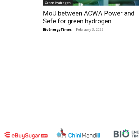
Green Hydrogen
MoU between ACWA Power and
Sefe for green hydrogen
BioEnergyTimes
-
February 3, 2025