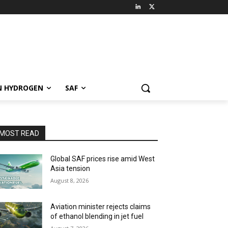
N HYDROGEN
SAF
MOST READ
Global SAF prices rise amid West
Asia tension
August 8, 2026
Aviation minister rejects claims
of ethanol blending in jet fuel