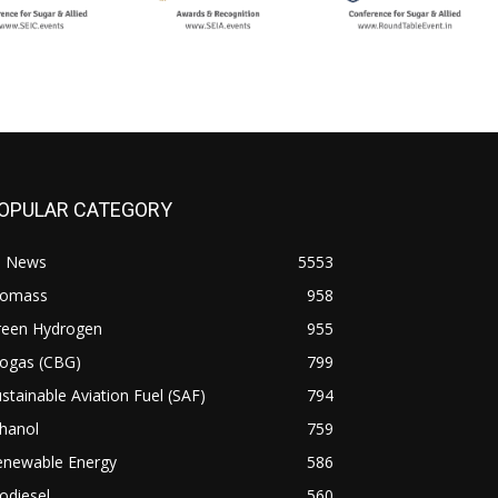
OPULAR CATEGORY
l News
5553
iomass
958
reen Hydrogen
955
iogas (CBG)
799
stainable Aviation Fuel (SAF)
794
hanol
759
enewable Energy
586
odiesel
560