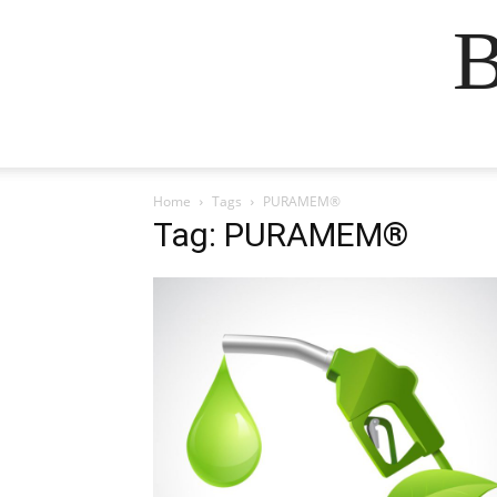
B
Home
Tags
PURAMEM®
Tag: PURAMEM®