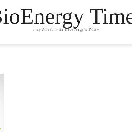
ioEnergy Tim
Stay Ahead with Bioenergy's Pulse