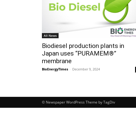
All News
Biodiesel production plants in
Japan uses “PURAMEM®”
membrane
BioEnergyTimes
-
December 9, 2024
© Newspaper WordPress Theme by TagDiv