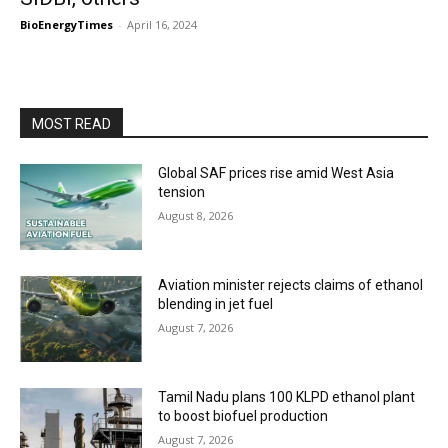
BioEnergyTimes
-
April 16, 2024
MOST READ
Global SAF prices rise amid West Asia
tension
August 8, 2026
Aviation minister rejects claims of ethanol
blending in jet fuel
August 7, 2026
Tamil Nadu plans 100 KLPD ethanol plant
to boost biofuel production
August 7, 2026