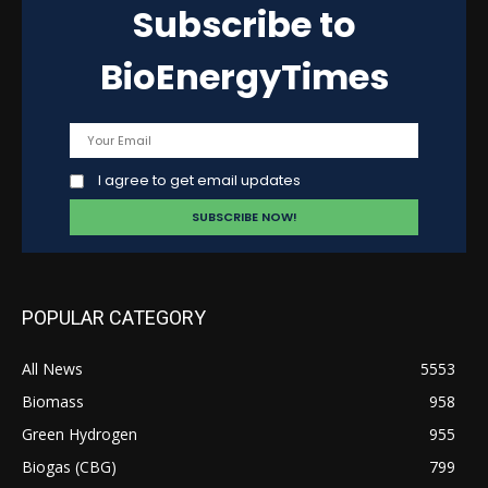
Subscribe to
BioEnergyTimes
I agree to get email updates
POPULAR CATEGORY
All News
5553
Biomass
958
Green Hydrogen
955
Biogas (CBG)
799