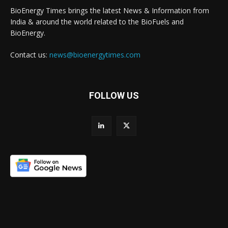
BioEnergy Times brings the latest News & Information from
India & around the world related to the BioFuels and
BioEnergy.
Contact us:
news@bioenergytimes.com
FOLLOW US