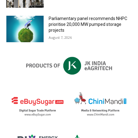
Parliamentary panel recommends NHPC
prioritise 20,000 MW pumped storage
projects
August 7, 2026