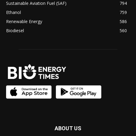
Sustainable Aviation Fuel (SAF)
794
Ethanol
759
Renewable Energy
586
Biodiesel
560
ABOUT US