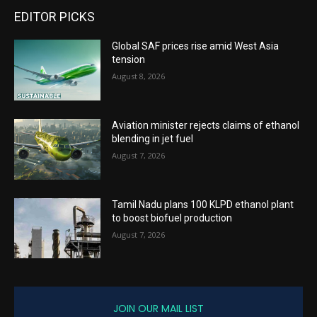
EDITOR PICKS
Global SAF prices rise amid West Asia
tension
August 8, 2026
Aviation minister rejects claims of ethanol
blending in jet fuel
August 7, 2026
Tamil Nadu plans 100 KLPD ethanol plant
to boost biofuel production
August 7, 2026
JOIN OUR MAIL LIST