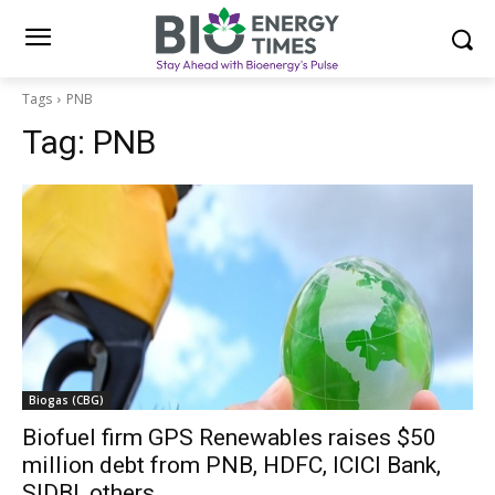
Tags
PNB
Tag:
PNB
Biogas (CBG)
Biofuel firm GPS Renewables raises $50
million debt from PNB, HDFC, ICICI Bank,
SIDBI, others