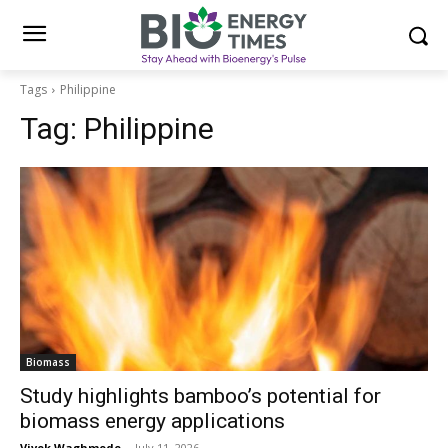
Tags
Philippine
Tag:
Philippine
Biomass
Study highlights bamboo’s potential for
biomass energy applications
Vivek Waghmode
-
July 11, 2026