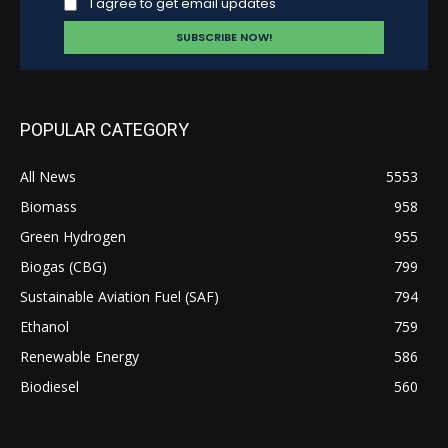
I agree to get email updates
POPULAR CATEGORY
All News
5553
Biomass
958
Green Hydrogen
955
Biogas (CBG)
799
Sustainable Aviation Fuel (SAF)
794
Ethanol
759
Renewable Energy
586
Biodiesel
560