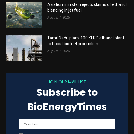
Aviation minister rejects claims of ethanol
blending in jet fuel
August 7, 2026
Tamil Nadu plans 100 KLPD ethanol plant
to boost biofuel production
August 7, 2026
JOIN OUR MAIL LIST
Subscribe to
BioEnergyTimes