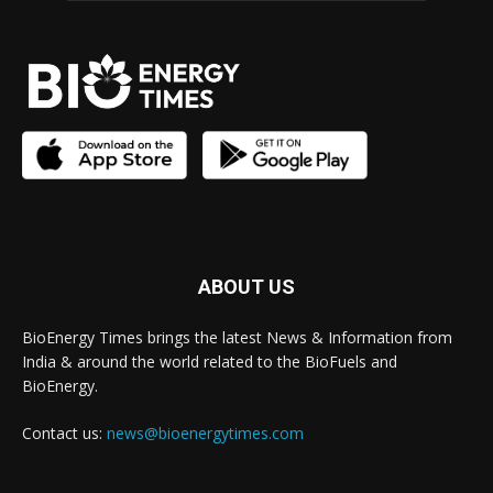
ABOUT US
BioEnergy Times brings the latest News & Information from
India & around the world related to the BioFuels and
BioEnergy.
Contact us:
news@bioenergytimes.com