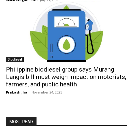
Biodiesel
Philippine biodiesel group says Murang
Langis bill must weigh impact on motorists,
farmers, and public health
Prakash Jha
-
November 24, 2025
MOST READ