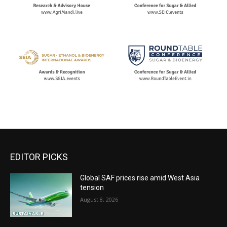
EDITOR PICKS
Global SAF prices rise amid West Asia
tension
August 8, 2026