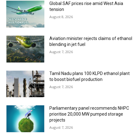
Global SAF prices rise amid West Asia
tension
August 8, 2026
Aviation minister rejects claims of ethanol
blending in jet fuel
August 7, 2026
Tamil Nadu plans 100 KLPD ethanol plant
to boost biofuel production
August 7, 2026
Parliamentary panel recommends NHPC
prioritise 20,000 MW pumped storage
projects
August 7, 2026