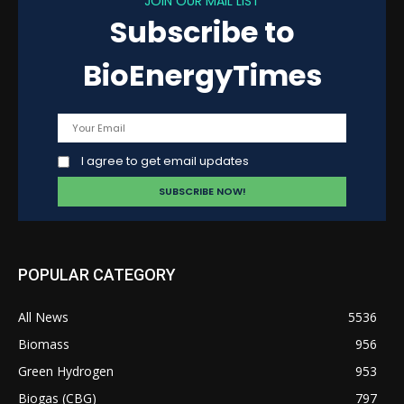
JOIN OUR MAIL LIST
Subscribe to
BioEnergyTimes
I agree to get email updates
POPULAR CATEGORY
All News
5536
Biomass
956
Green Hydrogen
953
Biogas (CBG)
797