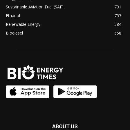
Sustainable Aviation Fuel (SAF)
791
Ethanol
757
Renewable Energy
584
Biodiesel
558
ABOUT US