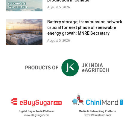
August 5, 2026
Battery storage, transmission network
crucial for next phase of renewable
energy growth: MNRE Secretary
August 5, 2026