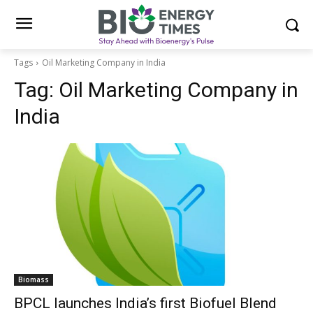
Tags
Oil Marketing Company in India
Tag:
Oil Marketing Company in
India
Biomass
BPCL launches India’s first Biofuel Blend