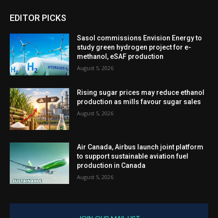
EDITOR PICKS
Sasol commissions Envision Energy to
study green hydrogen project for e-
methanol, eSAF production
August 5, 2026
Rising sugar prices may reduce ethanol
production as mills favour sugar sales
August 5, 2026
Air Canada, Airbus launch joint platform
to support sustainable aviation fuel
production in Canada
August 5, 2026