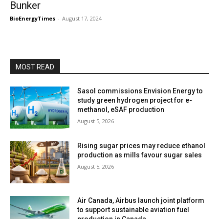
Bunker
BioEnergyTimes
-
August 17, 2024
MOST READ
Sasol commissions Envision Energy to
study green hydrogen project for e-
methanol, eSAF production
August 5, 2026
Rising sugar prices may reduce ethanol
production as mills favour sugar sales
August 5, 2026
Air Canada, Airbus launch joint platform
to support sustainable aviation fuel
production in Canada