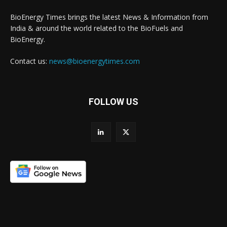
BioEnergy Times brings the latest News & Information from
India & around the world related to the BioFuels and
BioEnergy.
Contact us:
news@bioenergytimes.com
FOLLOW US