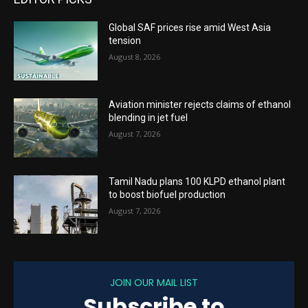
Global SAF prices rise amid West Asia
tension
August 8, 2026
Aviation minister rejects claims of ethanol
blending in jet fuel
August 7, 2026
Tamil Nadu plans 100 KLPD ethanol plant
to boost biofuel production
August 7, 2026
JOIN OUR MAIL LIST
Subscribe to