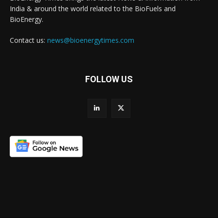
India & around the world related to the BioFuels and
BioEnergy.
Contact us:
news@bioenergytimes.com
FOLLOW US