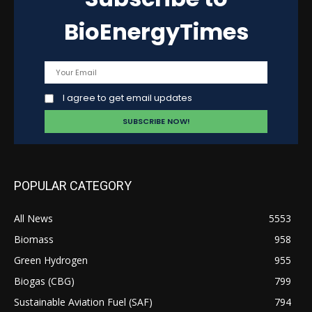
BioEnergyTimes
I agree to get email updates
POPULAR CATEGORY
All News
5553
Biomass
958
Green Hydrogen
955
Biogas (CBG)
799
Sustainable Aviation Fuel (SAF)
794