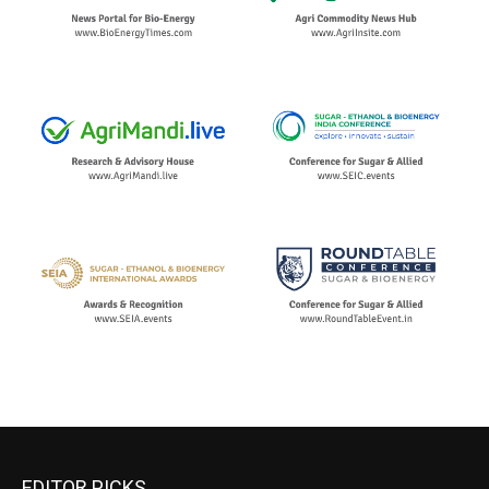
EDITOR PICKS