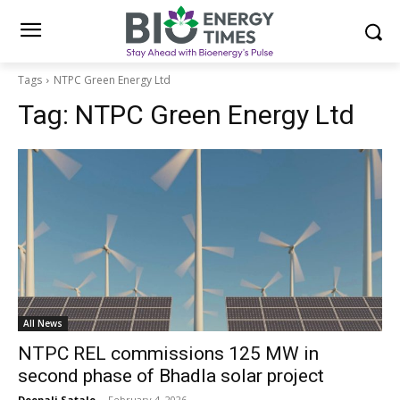
Tags
NTPC Green Energy Ltd
Tag:
NTPC Green Energy Ltd
All News
NTPC REL commissions 125 MW in
second phase of Bhadla solar project
Deepali Satale
-
February 4, 2026