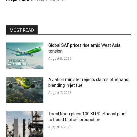
MOST READ
Global SAF prices rise amid West Asia
tension
August 8, 2026
Aviation minister rejects claims of ethanol
blending in jet fuel
August 7, 2026
Tamil Nadu plans 100 KLPD ethanol plant
to boost biofuel production
August 7, 2026