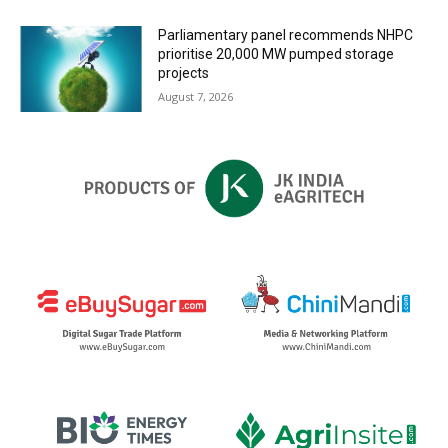
Parliamentary panel recommends NHPC
prioritise 20,000 MW pumped storage
projects
August 7, 2026