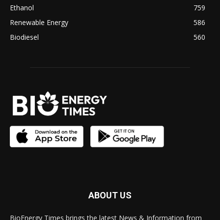
Ethanol
759
Renewable Energy
586
Biodiesel
560
ABOUT US
BioEnergy Times brings the latest News & Information from