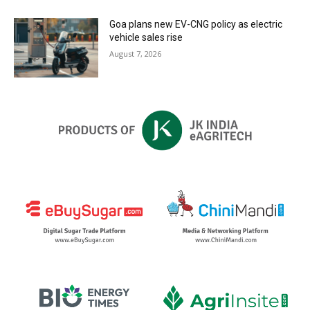
Goa plans new EV-CNG policy as electric
vehicle sales rise
August 7, 2026