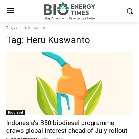
Tags
Heru Kuswanto
Tag:
Heru Kuswanto
Biodiesel
Indonesia’s B50 biodiesel programme
draws global interest ahead of July rollout
Vivek Waghmode
-
April 27, 2026