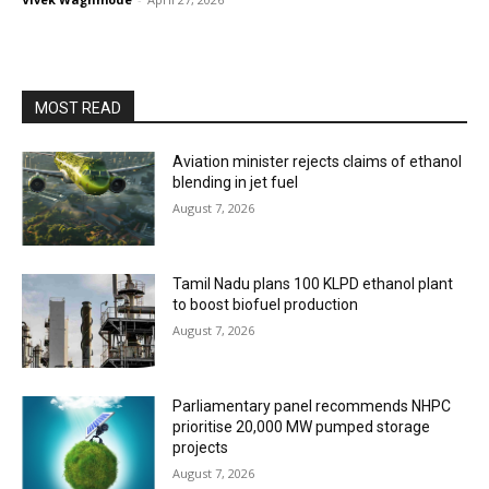
MOST READ
Aviation minister rejects claims of ethanol
blending in jet fuel
August 7, 2026
Tamil Nadu plans 100 KLPD ethanol plant
to boost biofuel production
August 7, 2026
Parliamentary panel recommends NHPC
prioritise 20,000 MW pumped storage
projects
August 7, 2026