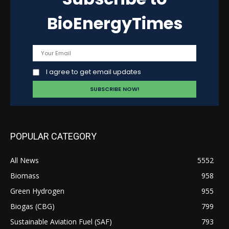
BioEnergyTimes
I agree to get email updates
POPULAR CATEGORY
All News
5552
Biomass
958
Green Hydrogen
955
Biogas (CBG)
799
Sustainable Aviation Fuel (SAF)
793