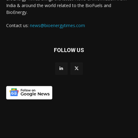
India & around the world related to the BioFuels and
BioEnergy.
Contact us:
news@bioenergytimes.com
FOLLOW US