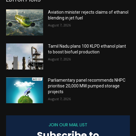
Aviation minister rejects claims of ethanol
blending in jet fuel
August 7, 2026
Tamil Nadu plans 100 KLPD ethanol plant
to boost biofuel production
August 7, 2026
Parliamentary panel recommends NHPC
prioritise 20,000 MW pumped storage
projects
August 7, 2026
JOIN OUR MAIL LIST
Subscribe to