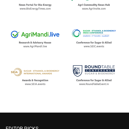
EDITOR PICKS