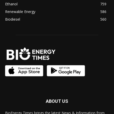
Ethanol
759
Renewable Energy
586
Biodiesel
560
ABOUT US
BioEnergy Times brings the latest News & Information from