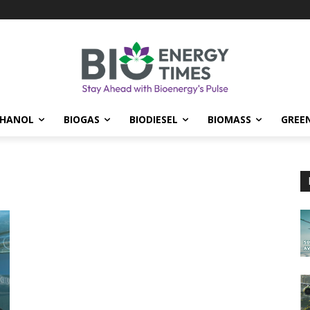
THANOL
BIOGAS
BIODIESEL
BIOMASS
GREE