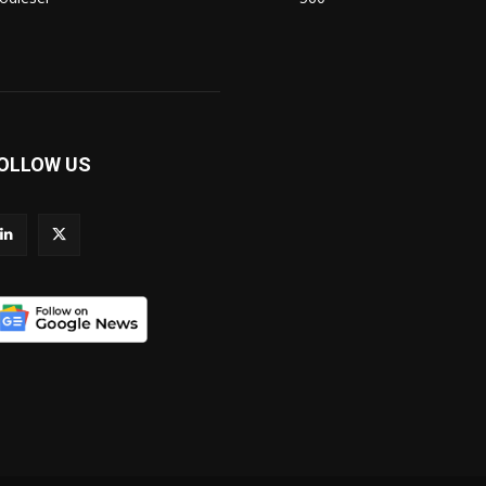
OLLOW US