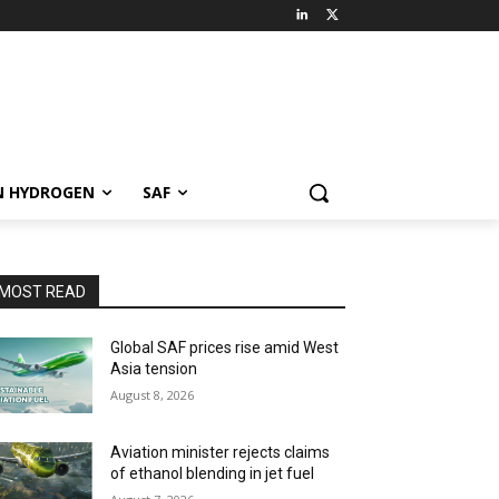
N HYDROGEN
SAF
MOST READ
Global SAF prices rise amid West
Asia tension
August 8, 2026
Aviation minister rejects claims
of ethanol blending in jet fuel