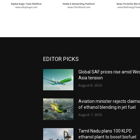
EDITOR PICKS
Global SAF prices rise amid We
Asia tension
August 8, 2026
Aviation minister rejects claim
of ethanol blending in jet fuel
August 7, 2026
Tamil Nadu plans 100 KLPD
ethanol plant to boost biofuel