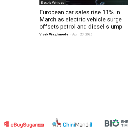
Electric Vehicles
European car sales rise 11% in
March as electric vehicle surge
offsets petrol and diesel slump
Vivek Waghmode
-
April 23, 2026