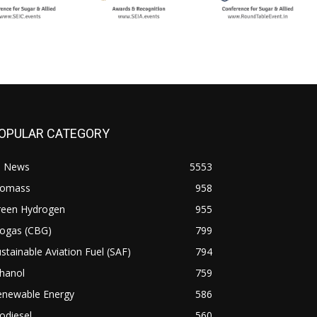
OPULAR CATEGORY
l News
5553
iomass
958
reen Hydrogen
955
iogas (CBG)
799
stainable Aviation Fuel (SAF)
794
hanol
759
enewable Energy
586
odiesel
560