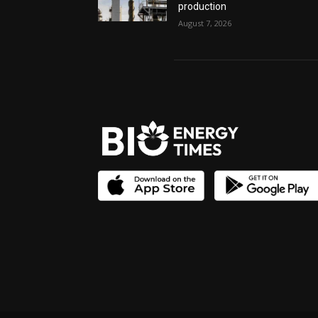
production
August 7, 2026