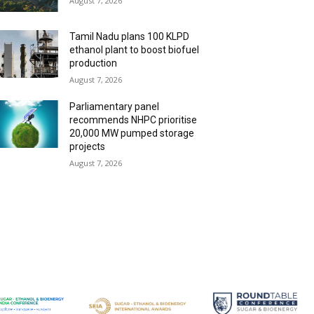
August 7, 2026
Tamil Nadu plans 100 KLPD
ethanol plant to boost biofuel
production
August 7, 2026
Parliamentary panel
recommends NHPC prioritise
20,000 MW pumped storage
projects
August 7, 2026