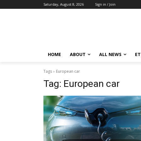
Saturday, August 8, 2026
Sign in / Join
HOME
ABOUT
ALL NEWS
E
Tags
European car
Tag:
European car