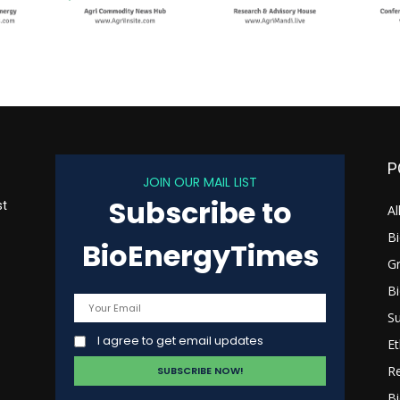
P
JOIN OUR MAIL LIST
Subscribe to
st
Al
B
BioEnergyTimes
G
B
s
Su
I agree to get email updates
Et
R
Bi