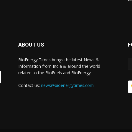
ABOUT US
F
BioEnergy Times brings the latest News &
Information from India & around the world
related to the BioFuels and BioEnergy.
Contact us:
news@bioenergytimes.com