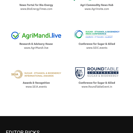
EDITOR PICKS