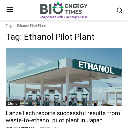
Tags
Ethanol Pilot Plant
Tag:
Ethanol Pilot Plant
Ethanol
LanzaTech reports successful results from
waste-to-ethanol pilot plant in Japan
Vivek Waghmode
-
January 8, 2026