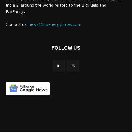
India & around the world related to the BioFuels and
BioEnergy.
Contact us:
news@bioenergytimes.com
FOLLOW US