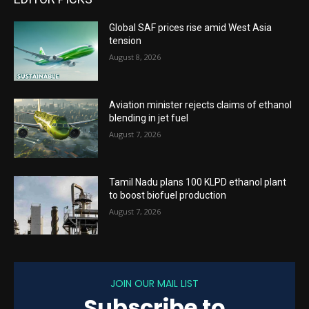
Global SAF prices rise amid West Asia
tension
August 8, 2026
Aviation minister rejects claims of ethanol
blending in jet fuel
August 7, 2026
Tamil Nadu plans 100 KLPD ethanol plant
to boost biofuel production
August 7, 2026
JOIN OUR MAIL LIST
Subscribe to