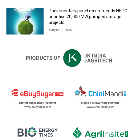
Parliamentary panel recommends NHPC
prioritise 20,000 MW pumped storage
projects
August 7, 2026