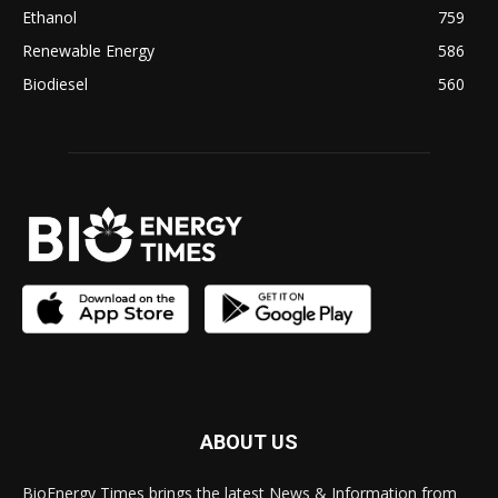
Ethanol
759
Renewable Energy
586
Biodiesel
560
ABOUT US
BioEnergy Times brings the latest News & Information from