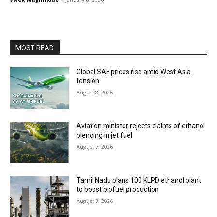
MOST READ
Global SAF prices rise amid West Asia
tension
August 8, 2026
Aviation minister rejects claims of ethanol
blending in jet fuel
August 7, 2026
Tamil Nadu plans 100 KLPD ethanol plant
to boost biofuel production
August 7, 2026