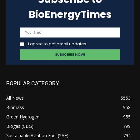
BioEnergyTimes
I agree to get email updates
POPULAR CATEGORY
All News
5553
Biomass
958
Green Hydrogen
955
Biogas (CBG)
799
Sustainable Aviation Fuel (SAF)
794