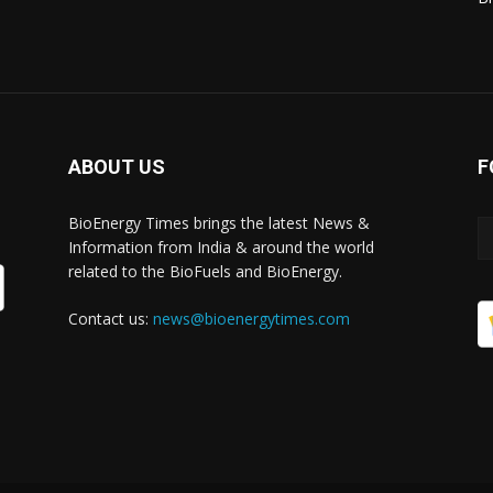
ABOUT US
F
BioEnergy Times brings the latest News &
Information from India & around the world
related to the BioFuels and BioEnergy.
Contact us:
news@bioenergytimes.com