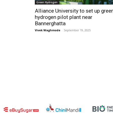
Green Hydrogen
Alliance University to set up gree
hydrogen pilot plant near
Bannerghatta
Vivek Waghmode
-
September 19, 2025