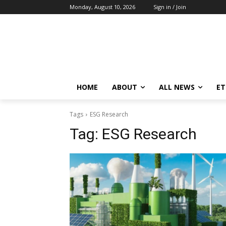
Monday, August 10, 2026
Sign in / Join
HOME
ABOUT
ALL NEWS
E
Tags
ESG Research
Tag:
ESG Research