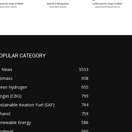
OPULAR CATEGORY
l News
5553
iomass
958
reen Hydrogen
955
iogas (CBG)
799
stainable Aviation Fuel (SAF)
794
hanol
759
enewable Energy
586
odiesel
560