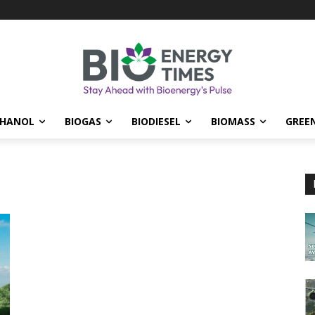
THANOL
BIOGAS
BIODIESEL
BIOMASS
GREE