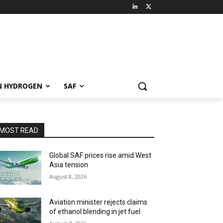
N HYDROGEN
SAF
MOST READ
Global SAF prices rise amid West
Asia tension
August 8, 2026
Aviation minister rejects claims
of ethanol blending in jet fuel