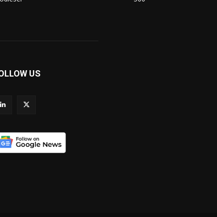
OLLOW US