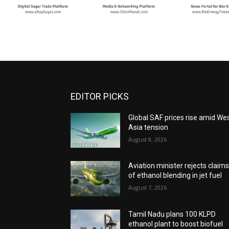
EDITOR PICKS
Global SAF prices rise amid We
Asia tension
August 8, 2026
Aviation minister rejects claim
of ethanol blending in jet fuel
August 7, 2026
Tamil Nadu plans 100 KLPD
ethanol plant to boost biofuel