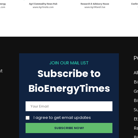
P
JOIN OUR MAIL LIST
Subscribe to
st
Al
B
BioEnergyTimes
G
B
s
Su
I agree to get email updates
Et
R
Bi