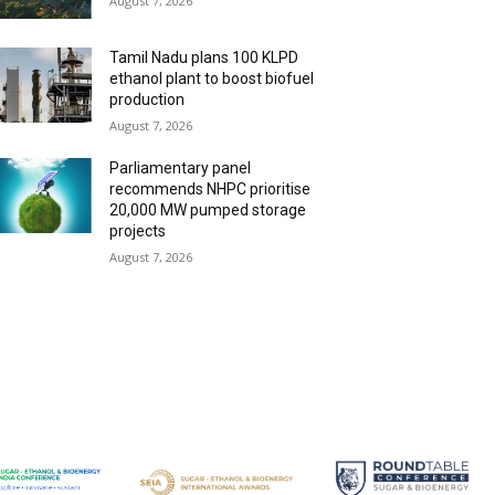
August 7, 2026
Tamil Nadu plans 100 KLPD
ethanol plant to boost biofuel
production
August 7, 2026
Parliamentary panel
recommends NHPC prioritise
20,000 MW pumped storage
projects
August 7, 2026