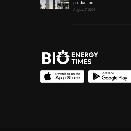
production
August 7, 2026