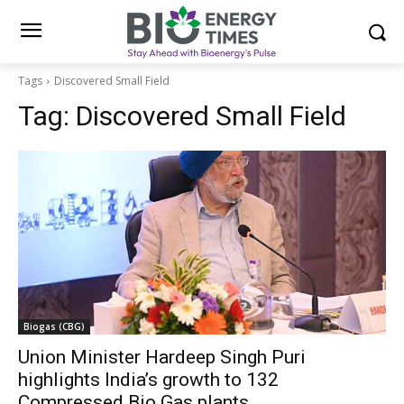
Tags
Discovered Small Field
Tag:
Discovered Small Field
Biogas (CBG)
Union Minister Hardeep Singh Puri
highlights India’s growth to 132
Compressed Bio Gas plants