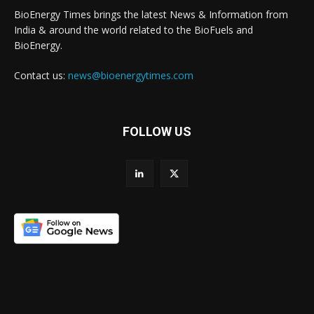
BioEnergy Times brings the latest News & Information from
India & around the world related to the BioFuels and
BioEnergy.
Contact us:
news@bioenergytimes.com
FOLLOW US