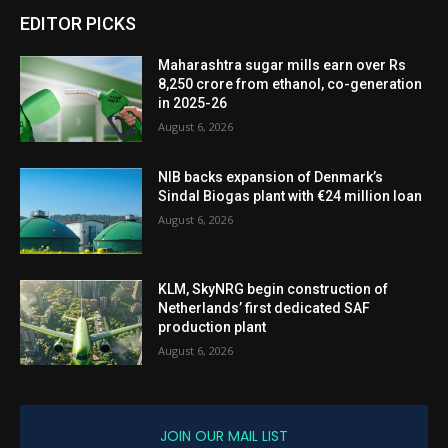
EDITOR PICKS
Maharashtra sugar mills earn over Rs
8,250 crore from ethanol, co-generation
in 2025-26
August 6, 2026
NIB backs expansion of Denmark’s
Sindal Biogas plant with €24 million loan
August 6, 2026
KLM, SkyNRG begin construction of
Netherlands’ first dedicated SAF
production plant
August 6, 2026
JOIN OUR MAIL LIST