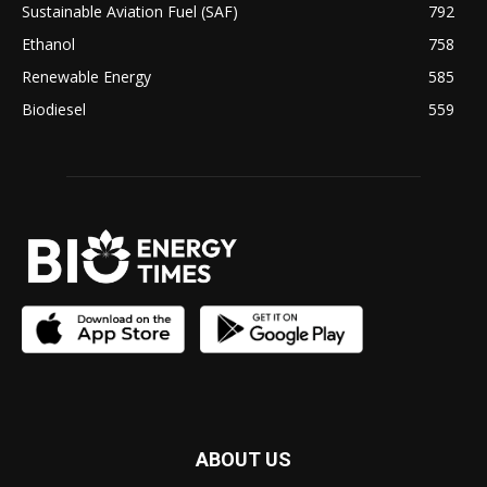
Sustainable Aviation Fuel (SAF)
792
Ethanol
758
Renewable Energy
585
Biodiesel
559
ABOUT US