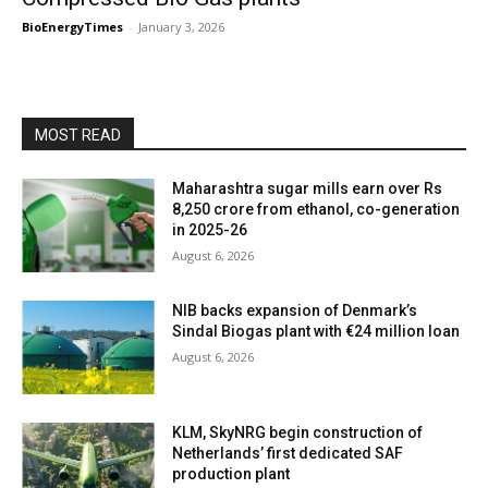
BioEnergyTimes
-
January 3, 2026
MOST READ
Maharashtra sugar mills earn over Rs
8,250 crore from ethanol, co-generation
in 2025-26
August 6, 2026
NIB backs expansion of Denmark’s
Sindal Biogas plant with €24 million loan
August 6, 2026
KLM, SkyNRG begin construction of
Netherlands’ first dedicated SAF
production plant