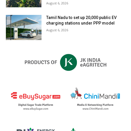
August 6, 2026
Tamil Nadu to set up 20,000 public EV
charging stations under PPP model
August 6, 2026