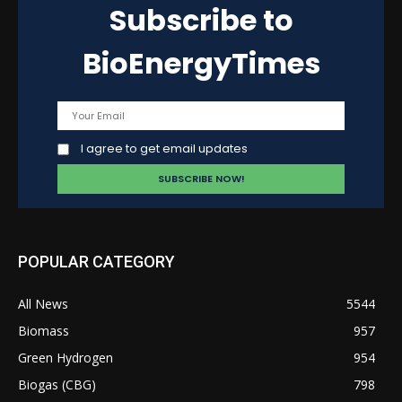
Subscribe to
BioEnergyTimes
I agree to get email updates
POPULAR CATEGORY
All News
5544
Biomass
957
Green Hydrogen
954
Biogas (CBG)
798