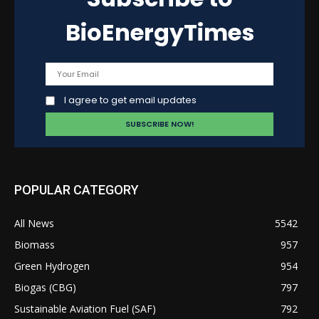
BioEnergyTimes
I agree to get email updates
POPULAR CATEGORY
All News
5542
Biomass
957
Green Hydrogen
954
Biogas (CBG)
797
Sustainable Aviation Fuel (SAF)
792