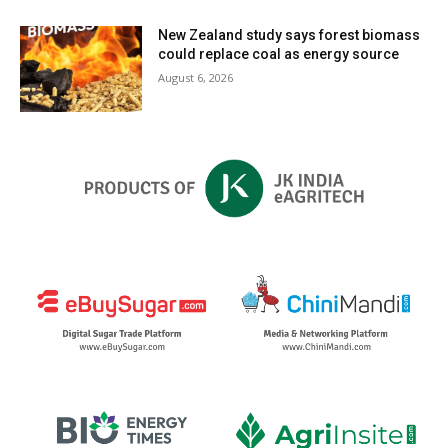
New Zealand study says forest biomass
could replace coal as energy source
August 6, 2026