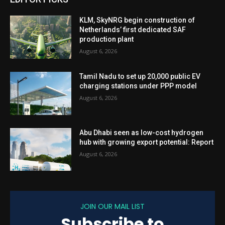
KLM, SkyNRG begin construction of
Netherlands’ first dedicated SAF
production plant
August 6, 2026
Tamil Nadu to set up 20,000 public EV
charging stations under PPP model
August 6, 2026
Abu Dhabi seen as low-cost hydrogen
hub with growing export potential: Report
August 6, 2026
JOIN OUR MAIL LIST
Subscribe to