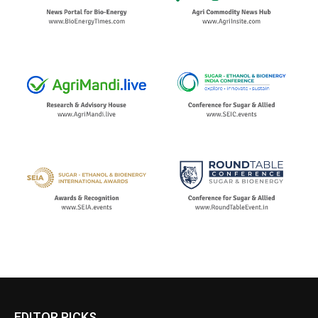
EDITOR PICKS