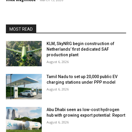
MOST READ
KLM, SkyNRG begin construction of
Netherlands’ first dedicated SAF
production plant
August 6, 2026
Tamil Nadu to set up 20,000 public EV
charging stations under PPP model
August 6, 2026
Abu Dhabi seen as low-cost hydrogen
hub with growing export potential: Report
August 6, 2026