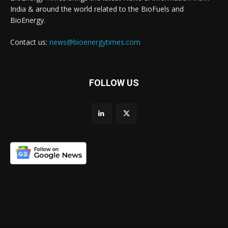
India & around the world related to the BioFuels and
BioEnergy.
Contact us:
news@bioenergytimes.com
FOLLOW US