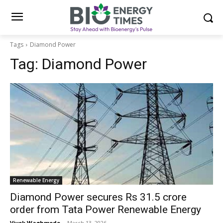
Tags
Diamond Power
Tag:
Diamond Power
Renewable Energy
Diamond Power secures Rs 31.5 crore
order from Tata Power Renewable Energy
Vivek Waghmode
-
March 13, 2026