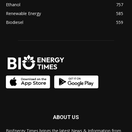
Ethanol
757
Renewable Energy
585
Biodiesel
559
ABOUT US
BioEnergy Times brings the latest News & Information from