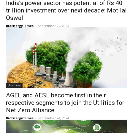
India’s power sector has potential of Rs 40
trillion investment over next decade: Motilal
Oswal
BioEnergyTimes
-
September 24, 2024
Biomass
AGEL and AESL become first in their
respective segments to join the Utilities for
Net Zero Alliance
BioEnergyTimes
-
September 24, 2024