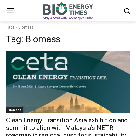
Tags
Biomass
Tag:
Biomass
Biomass
Clean Energy Transition Asia exhibition and
summit to align with Malaysia’s NETR
roadmap in regional push for sustainability