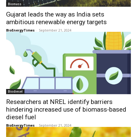
Biomass
Gujarat leads the way as India sets
ambitious renewable energy targets
BioEnergyTimes
-
September 21, 2024
Biodiesel
Researchers at NREL identify barriers
hindering increased use of biomass-based
diesel fuel
BioEnergyTimes
-
September 21, 2024