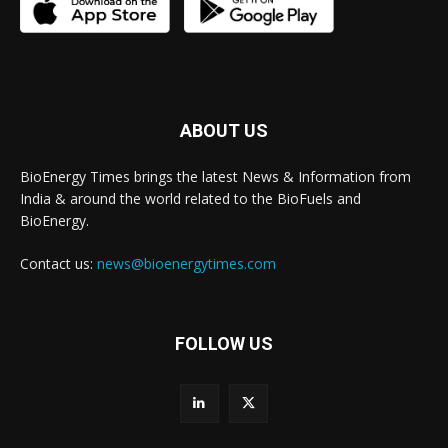
ABOUT US
BioEnergy Times brings the latest News & Information from
India & around the world related to the BioFuels and
BioEnergy.
Contact us:
news@bioenergytimes.com
FOLLOW US