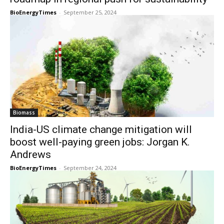
BioEnergyTimes
-
September 25, 2024
Biomass
India-US climate change mitigation will
boost well-paying green jobs: Jorgan K.
Andrews
BioEnergyTimes
-
September 24, 2024