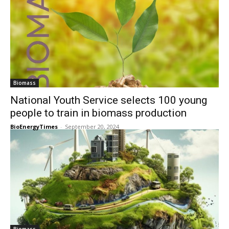
Biomass
National Youth Service selects 100 young
people to train in biomass production
BioEnergyTimes
-
September 20, 2024