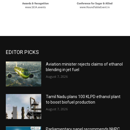
EDITOR PICKS
Aviation minister rejects claims of ethanol
blending in jet fuel
August 7, 2026
Tamil Nadu plans 100 KLPD ethanol plant
to boost biofuel production
August 7, 2026
Parliamentary panel recommends NHPC