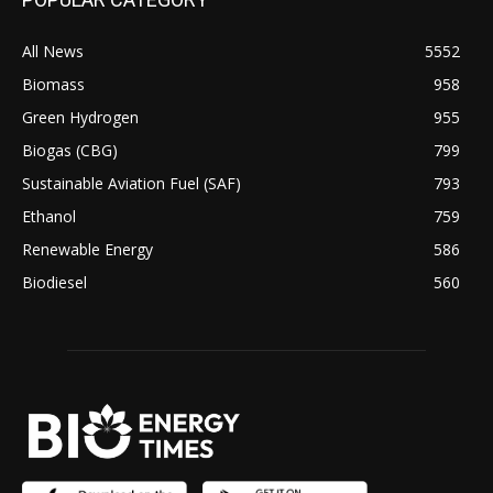
All News
5552
Biomass
958
Green Hydrogen
955
Biogas (CBG)
799
Sustainable Aviation Fuel (SAF)
793
Ethanol
759
Renewable Energy
586
Biodiesel
560