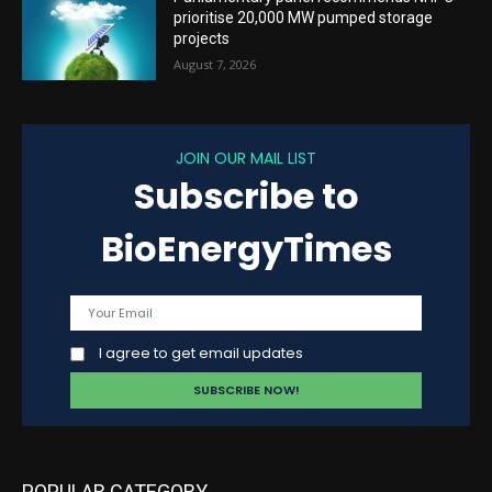
prioritise 20,000 MW pumped storage
projects
August 7, 2026
JOIN OUR MAIL LIST
Subscribe to
BioEnergyTimes
I agree to get email updates
POPULAR CATEGORY