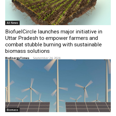
All News
BiofuelCircle launches major initiative in
Uttar Pradesh to empower farmers and
combat stubble burning with sustainable
biomass solutions
BioEnergyTimes
-
September 24, 2024
Biomass