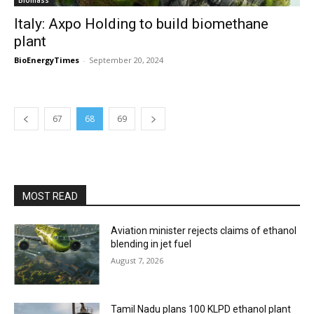
Biomass
Italy: Axpo Holding to build biomethane
plant
BioEnergyTimes
-
September 20, 2024
67
68
69
MOST READ
Aviation minister rejects claims of ethanol
blending in jet fuel
August 7, 2026
Tamil Nadu plans 100 KLPD ethanol plant