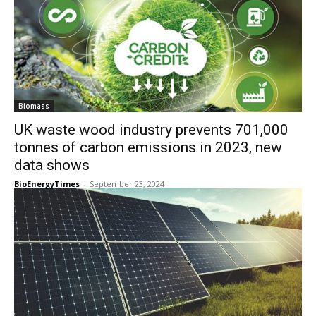
Biomass
UK waste wood industry prevents 701,000
tonnes of carbon emissions in 2023, new
data shows
BioEnergyTimes
-
September 23, 2024