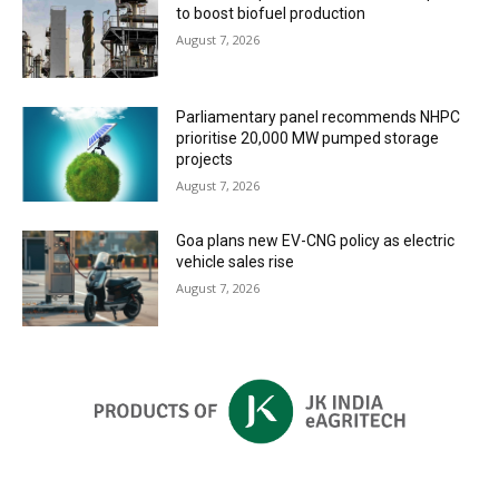
to boost biofuel production
August 7, 2026
Parliamentary panel recommends NHPC
prioritise 20,000 MW pumped storage
projects
August 7, 2026
Goa plans new EV-CNG policy as electric
vehicle sales rise
August 7, 2026