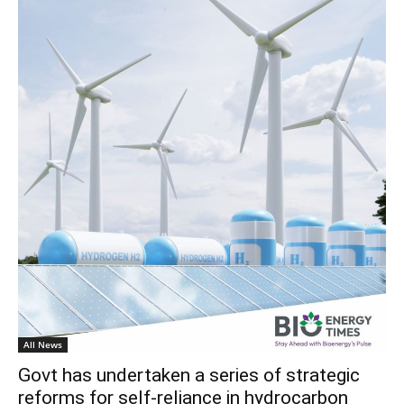
All News
Govt has undertaken a series of strategic
reforms for self-reliance in hydrocarbon