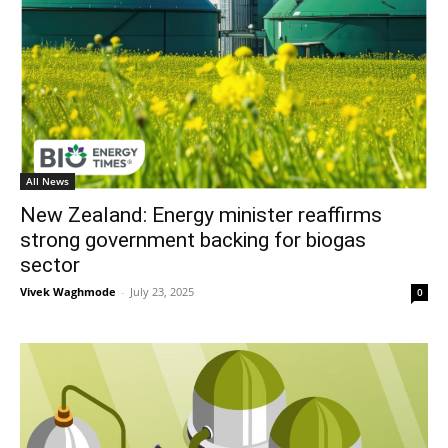
All News
New Zealand: Energy minister reaffirms
strong government backing for biogas
sector
Vivek Waghmode
-
July 23, 2025
0