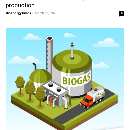
production
BioEnergyTimes
-
March 21, 2025
0