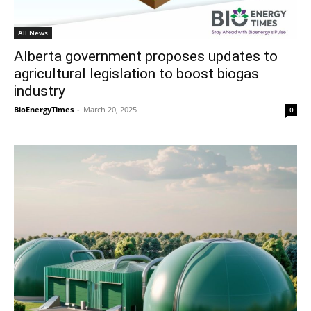
All News
Alberta government proposes updates to
agricultural legislation to boost biogas
industry
BioEnergyTimes
-
March 20, 2025
0