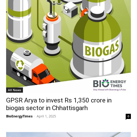
All News
GPSR Arya to invest Rs 1,350 crore in
biogas sector in Chhattisgarh
BioEnergyTimes
-
April 1, 2025
0