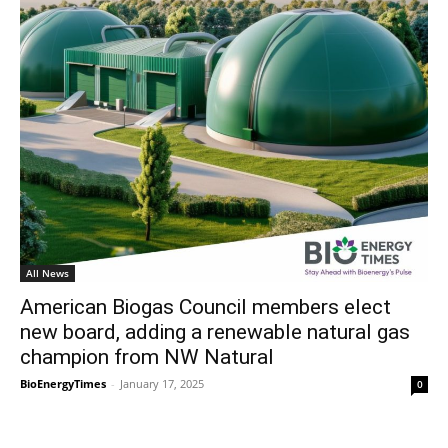
All News
American Biogas Council members elect
new board, adding a renewable natural gas
champion from NW Natural
BioEnergyTimes
-
January 17, 2025
0