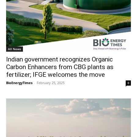
All News
Indian government recognizes Organic
Carbon Enhancers from CBG plants as
fertilizer; IFGE welcomes the move
BioEnergyTimes
-
February 25, 2025
0