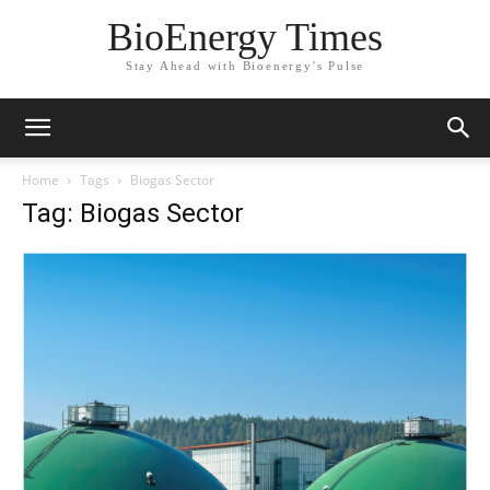
BioEnergy Times
Stay Ahead with Bioenergy's Pulse
Home
Tags
Biogas Sector
Tag: Biogas Sector