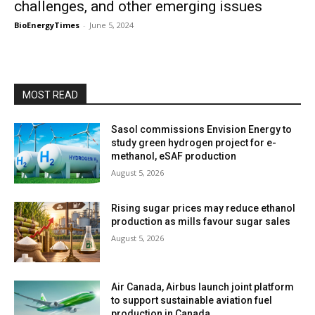
challenges, and other emerging issues
BioEnergyTimes
-
June 5, 2024
MOST READ
Sasol commissions Envision Energy to
study green hydrogen project for e-
methanol, eSAF production
August 5, 2026
Rising sugar prices may reduce ethanol
production as mills favour sugar sales
August 5, 2026
Air Canada, Airbus launch joint platform
to support sustainable aviation fuel
production in Canada