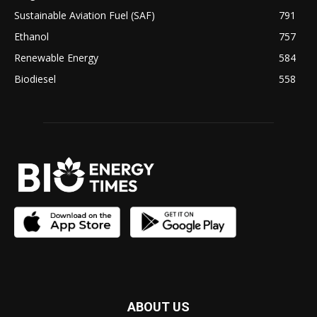
Sustainable Aviation Fuel (SAF)
791
Ethanol
757
Renewable Energy
584
Biodiesel
558
ABOUT US