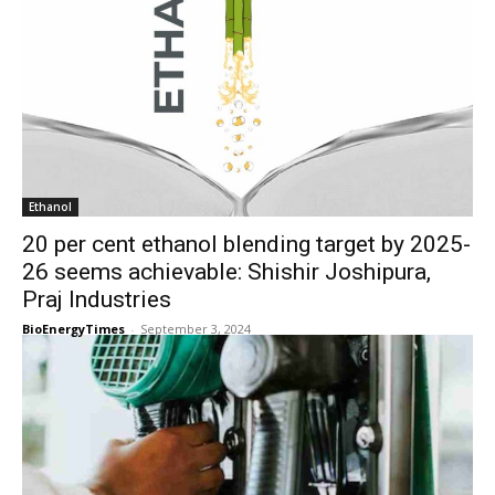
Ethanol
20 per cent ethanol blending target by 2025-
26 seems achievable: Shishir Joshipura,
Praj Industries
BioEnergyTimes
-
September 3, 2024