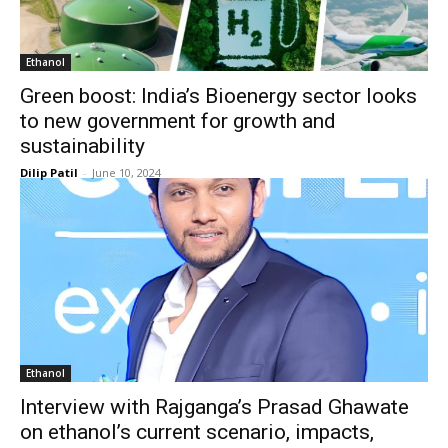
Ethanol
Green boost: India’s Bioenergy sector looks
to new government for growth and
sustainability
Dilip Patil
-
June 10, 2024
Ethanol
Interview with Rajganga’s Prasad Ghawate
on ethanol’s current scenario, impacts,