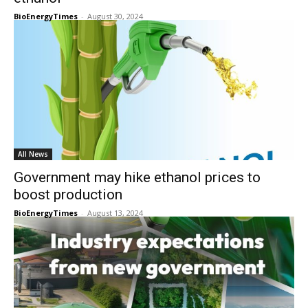
BioEnergyTimes
-
August 30, 2024
All News
Government may hike ethanol prices to
boost production
BioEnergyTimes
-
August 13, 2024