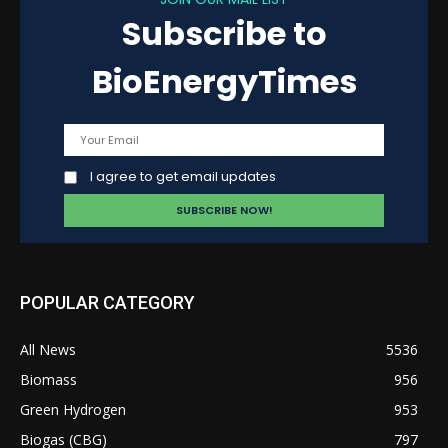
Subscribe to
BioEnergyTimes
I agree to get email updates
POPULAR CATEGORY
All News
5536
Biomass
956
Green Hydrogen
953
Biogas (CBG)
797