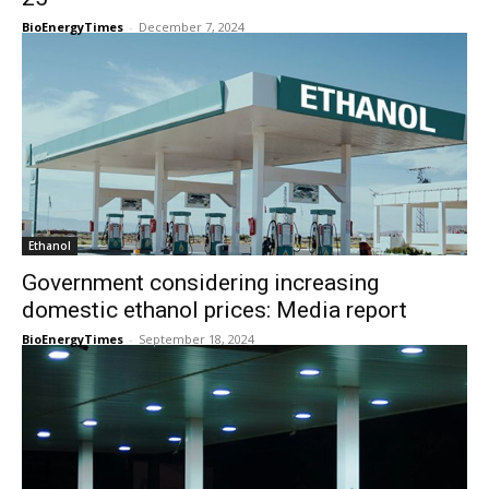
BioEnergyTimes
-
December 7, 2024
Ethanol
Government considering increasing
domestic ethanol prices: Media report
BioEnergyTimes
-
September 18, 2024