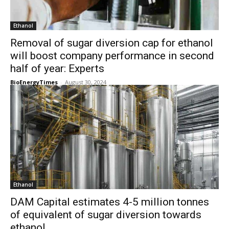
Ethanol
Removal of sugar diversion cap for ethanol
will boost company performance in second
half of year: Experts
BioEnergyTimes
-
August 30, 2024
Ethanol
DAM Capital estimates 4-5 million tonnes
of equivalent of sugar diversion towards
ethanol