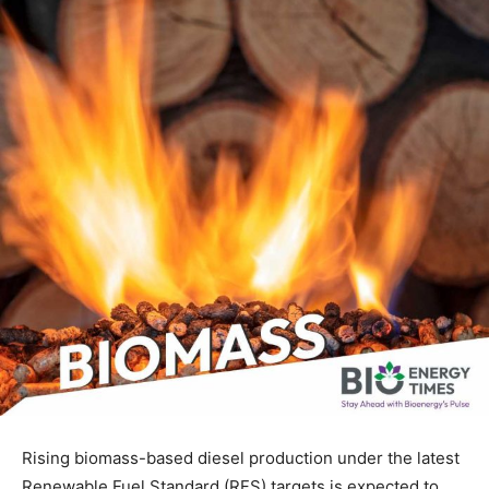
Rising biomass-based diesel production under the latest
Renewable Fuel Standard (RFS) targets is expected to