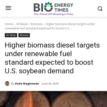
Home
All News
Biomass
Higher biomass diesel targets under
renewable fuel standard expected to boost U.S....
All News
Biomass
Higher biomass diesel targets
under renewable fuel
standard expected to boost
U.S. soybean demand
By
Vivek Waghmode
June 29, 2026