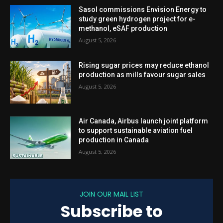
Sasol commissions Envision Energy to
study green hydrogen project for e-
methanol, eSAF production
August 5, 2026
Rising sugar prices may reduce ethanol
production as mills favour sugar sales
August 5, 2026
Air Canada, Airbus launch joint platform
to support sustainable aviation fuel
production in Canada
August 5, 2026
JOIN OUR MAIL LIST
Subscribe to