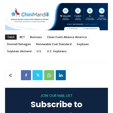
TAGS
BET
Biomass
Clean Fuels Alliance America
Donnell Rehagen
Renewable Fuel Standard
Soybean
Soybean demand
U.S.
U.S. Soybeans
JOIN OUR MAIL LIST
Subscribe to