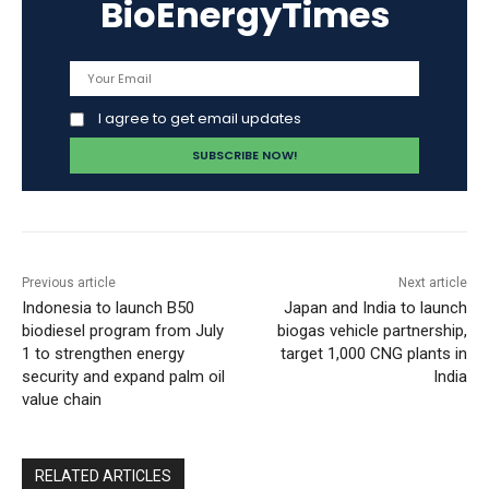
BioEnergyTimes
I agree to get email updates
Previous article
Next article
Indonesia to launch B50
Japan and India to launch
biodiesel program from July
biogas vehicle partnership,
1 to strengthen energy
target 1,000 CNG plants in
security and expand palm oil
India
value chain
RELATED ARTICLES