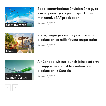
Sasol commissions Envision Energy to
study green hydrogen project for e-
methanol, eSAF production
August 5, 2026
Green Hydrogen
Rising sugar prices may reduce ethanol
production as mills favour sugar sales
August 5, 2026
Ethanol
Air Canada, Airbus launch joint platform
to support sustainable aviation fuel
production in Canada
Sustainable
August 5, 2026
Aviation Fuel (SAF)