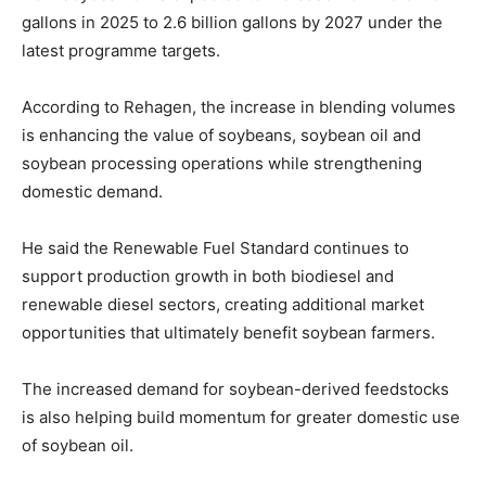
gallons in 2025 to 2.6 billion gallons by 2027 under the
latest programme targets.
According to Rehagen, the increase in blending volumes
is enhancing the value of soybeans, soybean oil and
soybean processing operations while strengthening
domestic demand.
He said the Renewable Fuel Standard continues to
support production growth in both biodiesel and
renewable diesel sectors, creating additional market
opportunities that ultimately benefit soybean farmers.
The increased demand for soybean-derived feedstocks
is also helping build momentum for greater domestic use
of soybean oil.