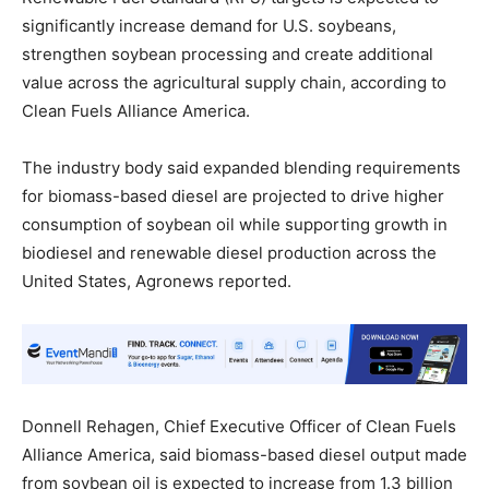
significantly increase demand for U.S. soybeans,
strengthen soybean processing and create additional
value across the agricultural supply chain, according to
Clean Fuels Alliance America.
The industry body said expanded blending requirements
for biomass-based diesel are projected to drive higher
consumption of soybean oil while supporting growth in
biodiesel and renewable diesel production across the
United States, Agronews reported.
Donnell Rehagen, Chief Executive Officer of Clean Fuels
Alliance America, said biomass-based diesel output made
from soybean oil is expected to increase from 1.3 billion