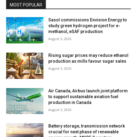
MOST POPULAR
Sasol commissions Envision Energy to
study green hydrogen project for e-
methanol, eSAF production
August 5, 2026
Rising sugar prices may reduce ethanol
production as mills favour sugar sales
August 5, 2026
Air Canada, Airbus launch joint platform
to support sustainable aviation fuel
production in Canada
August 5, 2026
Battery storage, transmission network
crucial for next phase of renewable