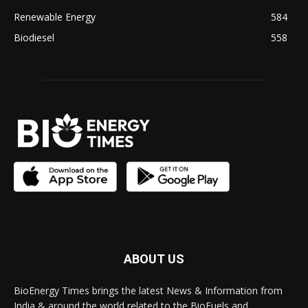
Renewable Energy
584
Biodiesel
558
ABOUT US
BioEnergy Times brings the latest News & Information from
India & around the world related to the BioFuels and