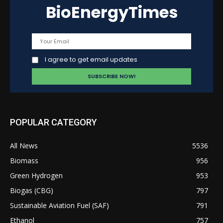
BioEnergyTimes
I agree to get email updates
POPULAR CATEGORY
All News
5536
Biomass
956
Green Hydrogen
953
Biogas (CBG)
797
Sustainable Aviation Fuel (SAF)
791
Ethanol
757