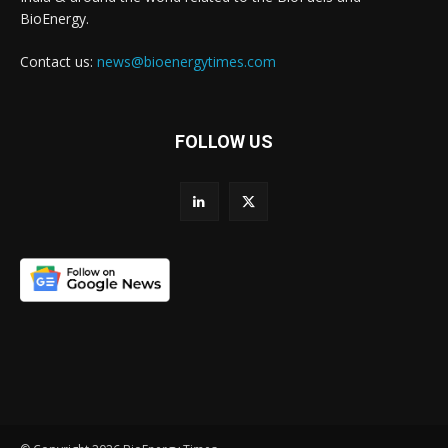
BioEnergy.
Contact us:
news@bioenergytimes.com
FOLLOW US