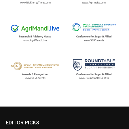
EDITOR PICKS