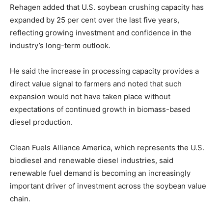
Rehagen added that U.S. soybean crushing capacity has
expanded by 25 per cent over the last five years,
reflecting growing investment and confidence in the
industry’s long-term outlook.
He said the increase in processing capacity provides a
direct value signal to farmers and noted that such
expansion would not have taken place without
expectations of continued growth in biomass-based
diesel production.
Clean Fuels Alliance America, which represents the U.S.
biodiesel and renewable diesel industries, said
renewable fuel demand is becoming an increasingly
important driver of investment across the soybean value
chain.