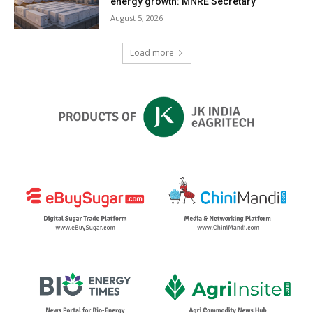
energy growth: MNRE Secretary
August 5, 2026
Load more